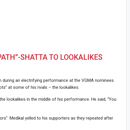
PATH”-SHATTA TO LOOKALIKES
in during an electrifying performance at the VGMA nominees
ots” at some of his rivals – the lookalikes.
e lookalikes in the middle of his performance. He said, “You
rs”. Medikal yelled to his supporters as they repeated after