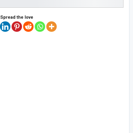
Spread the love