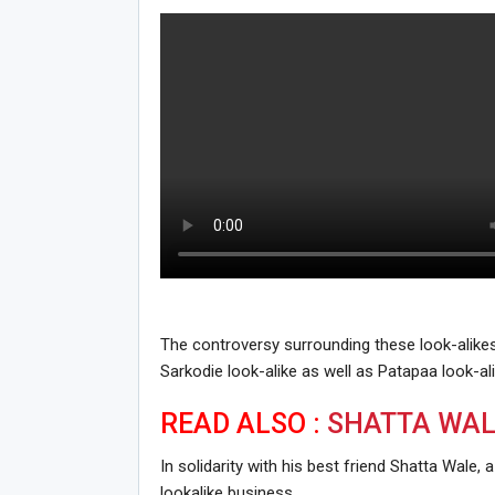
The controversy surrounding these look-alik
Sarkodie look-alike as well as Patapaa look-ali
READ ALSO :
SHATTA WAL
In solidarity with his best friend Shatta Wale
lookalike business.