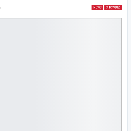
NEWS
SHOWBIZ
1