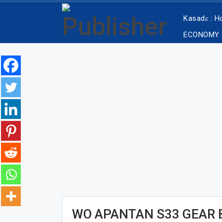
Kasadɛ : 
ECONOMY
WO APANTAN S33 GEAR 