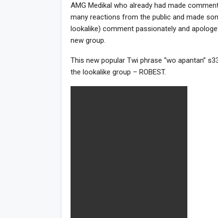
AMG Medikal who already had made comments 
many reactions from the public and made so
lookalike) comment passionately and apologetica
new group.
This new popular Twi phrase “wo apantan” s33 
the lookalike group – ROBEST.