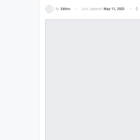
Last updated
May 11, 2023
By
Editor