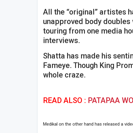
All the “original” artistes h
unapproved body doubles w
touring from one media ho
interviews.
Shatta has made his senti
Fameye. Though King Promi
whole craze.
READ ALSO :
PATAPAA WOU
Medikal on the other hand has released a vid