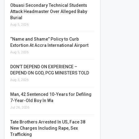
Obuasi Secondary Technical Students
Attack Headmaster Over Alleged Baby
Burial
Aug 5, 2026
“Name and Shame” Policy to Curb
Extortion At Accra International Airport
Aug 5, 2026
DON’T DEPEND ON EXPERIENCE –
DEPEND ON GOD, PCG MINISTERS TOLD
Aug 3, 2026
Man, 42 Sentenced 10-Years for Defiling
7-Year-Old Boy In Wa
Jul 26, 2026
Tate Brothers Arrested In US, Face 38
New Charges Including Rape, Sex
Trafficking