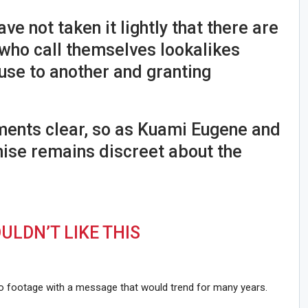
ave not taken it lightly that there are
ho call themselves lookalikes
use to another and granting
ments clear, so as Kuami Eugene and
se remains discreet about the
LDN’T LIKE THIS
eo footage with a message that would trend for many years.