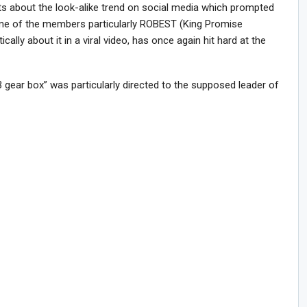
about the look-alike trend on social media which prompted
me of the members particularly ROBEST (King Promise
lly about it in a viral video, has once again hit hard at the
gear box” was particularly directed to the supposed leader of