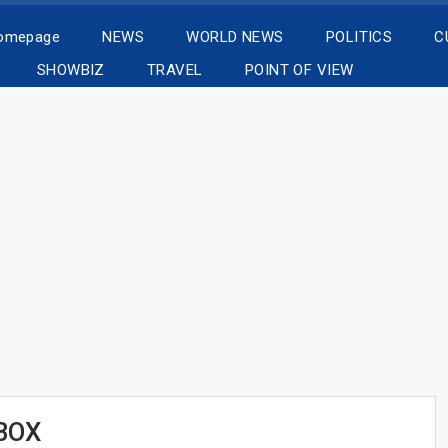
Homepage
NEWS
WORLD NEWS
POLITICS
C
SHOWBIZ
TRAVEL
POINT OF VIEW
BOX