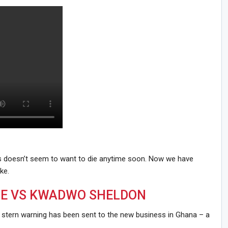
es doesn’t seem to want to die anytime soon. Now we have
ke.
E VS KWADWO SHELDON
, a stern warning has been sent to the new business in Ghana – a