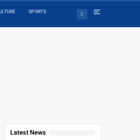
ULTURE
SPORTS
Latest News