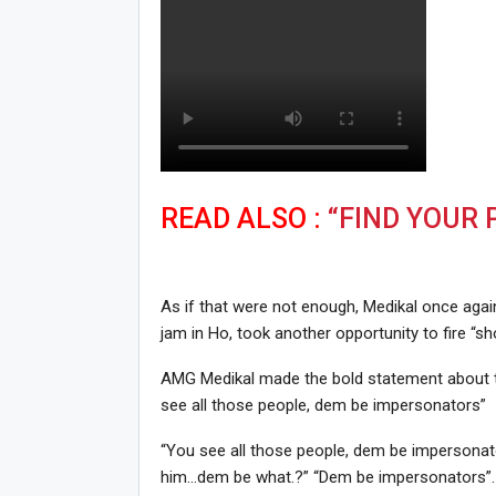
READ ALSO :
“FIND YOUR 
As if that were not enough, Medikal once aga
jam in Ho, took another opportunity to fire “sh
AMG Medikal made the bold statement about th
see all those people, dem be impersonators”
“You see all those people, dem be impersonato
him…dem be what.?” “Dem be impersonators”.