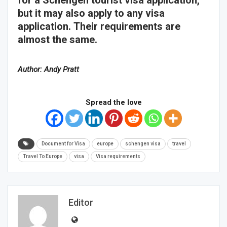
but it may also apply to any visa
application. Their requirements are
almost the same.
Author: Andy Pratt
Spread the love
Document for Visa
europe
schengen visa
travel
Travel To Europe
visa
Visa requirements
Editor