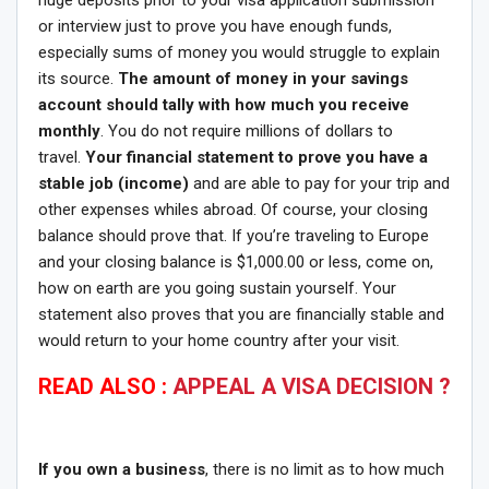
or interview just to prove you have enough funds,
especially sums of money you would struggle to explain
its source.
The amount of money in your savings
account should tally with how much you receive
monthly
. You do not require millions of dollars to
travel.
Your financial statement to prove you have a
stable job (income)
and are able to pay for your trip and
other expenses whiles abroad. Of course, your closing
balance should prove that. If you’re traveling to Europe
and your closing balance is $1,000.00 or less, come on,
how on earth are you going sustain yourself. Your
statement also proves that you are financially stable and
would return to your home country after your visit.
READ ALSO :
APPEAL A VISA DECISION ?
If you own a business
, there is no limit as to how much