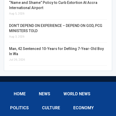
“Name and Shame” Policy to Curb Extortion At Accra
International Airport
Aug 5, 2026
DON’T DEPEND ON EXPERIENCE – DEPEND ON GOD, PCG
MINISTERS TOLD
Aug 3, 2026
Man, 42 Sentenced 10-Years for Defiling 7-Year-Old Boy
In Wa
Jul 26, 2026
HOME
NEWS
WORLD NEWS
POLITICS
CULTURE
ECONOMY