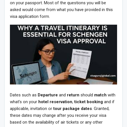
on your passport. Most of the questions you will be
asked would come from what you have provided in this
visa application form.
Dates such as
Departure
and
return
should
match
with
what’s on your
hotel reservation
,
ticket booking
and if
applicable, invitation or
tour package dates
. Granted,
these dates may change after you receive your visa
based on the availability of air tickets or any other