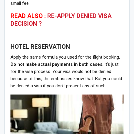
small fee.
READ ALSO :
RE-APPLY DENIED VISA
DECISION ?
HOTEL RESERVATION
Apply the same formula you used for the flight booking.
Do not make actual payments in both cases
. It’s just
for the visa process. Your visa would not be denied
because of this, the embassies know that. But you could
be denied a visa if you don’t present any of such.