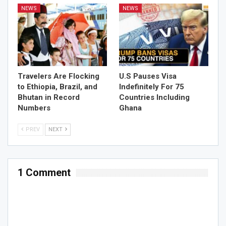
NEWS
NEWS
Travelers Are Flocking
U.S Pauses Visa
to Ethiopia, Brazil, and
Indefinitely For 75
Bhutan in Record
Countries Including
Numbers
Ghana
PREV
NEXT
1 Comment