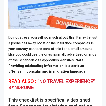
Do not stress yourself so much about this. It may be just
a phone call away. Most of the insurance companies in
your country can take care of this for a small amount.
Else you could use the ones normally advertised on most
of the Schengen visa application websites.
Note:
P
roviding misleading information is a serious
offense in consular and immigration language.
READ ALSO :
“NO TRAVEL EXPERIENCE”
SYNDROME
This checklist is specifically designed
for a Schengen tourist visa application,