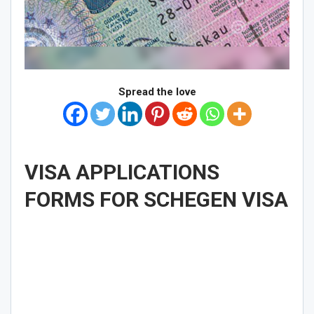
Spread the love
VISA APPLICATIONS
FORMS FOR SCHEGEN VISA