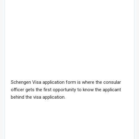
Schengen Visa application form is where the consular
officer gets the first opportunity to know the applicant
behind the visa application.