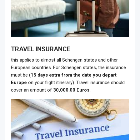
TRAVEL INSURANCE
this applies to almost all Schengen states and other
European countries. For Schengen states, the insurance
must be (
15 days extra
from the date you depart
Europe
on your flight itinerary). Travel insurance should
cover an amount of
30,000.00 Euros.