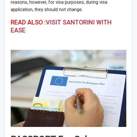
reasons, however, for visa purposes, during visa
application, they should not change.
READ ALSO :
VISIT SANTORINI WITH
EASE