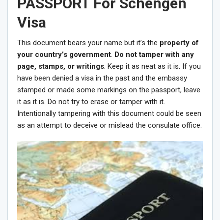
PASSPORT For Schengen
Visa
This document bears your name but it’s the
property of
your country’s government
.
Do not tamper with any
page, stamps, or writings
. Keep it as neat as it is. If you
have been denied a visa in the past and the embassy
stamped or made some markings on the passport, leave
it as it is. Do not try to erase or tamper with it.
Intentionally tampering with this document could be seen
as an attempt to deceive or mislead the consulate office.