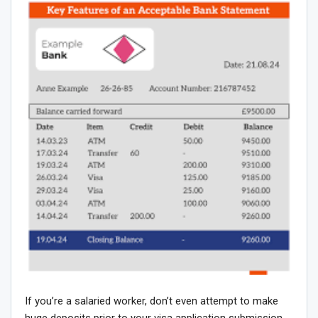
If you’re a salaried worker, don’t even attempt to make
huge deposits prior to your visa application submission