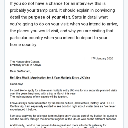
If you do not have a chance for an interview, this is
probably your tramp card. It should explain in convincing
detail the
purpose of your visit
. State in detail what
you’re going to do on your visit: when you intend to arrive,
the places you would visit, and why you are visiting that
particular country when you intend to depart to your
home country.