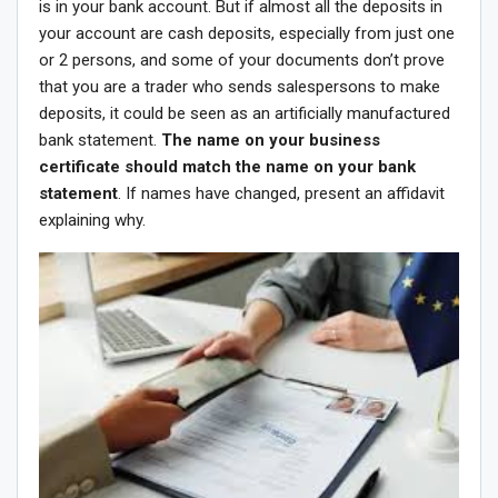
is in your bank account. But if almost all the deposits in
your account are cash deposits, especially from just one
or 2 persons, and some of your documents don’t prove
that you are a trader who sends salespersons to make
deposits, it could be seen as an artificially manufactured
bank statement.
The name on your business
certificate should match the name on your bank
statement
. If names have changed, present an affidavit
explaining why.