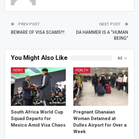
PREV POST
NEXT POST
BEWARE OF VISA SCAMS!!!
DA HAMMER IS A “HUMAN
BEING”
You Might Also Like
All
NEWS
HEALTH
South Africa World Cup
Pregnant Ghanaian
Squad Departs for
Woman Detained at
Mexico Amid Visa Chaos
Dulles Airport for Over a
Week