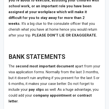
you’re about to execute, assisting your children with
school work, or an important role you have been
assigned at your workplace which will make it
difficult for you to stay away for more than 2
weeks.
It’s a big clue to the consulate officer that you
cherish what you have at home hence you would return
after your trip.
PLEASE DON’T LIE OR EXAGGERATE.
BANK STATEMENTS
The
second most important document
apart from your
visa application forms. Normally from the last 3 months,
but it doesn’t ruin anything if you present for the last 5 or
6 months, it makes your case better. Do not forget to
include your
pay slips
as well. As a huge advantage, you
could add your
company appointment or contract
letter
.