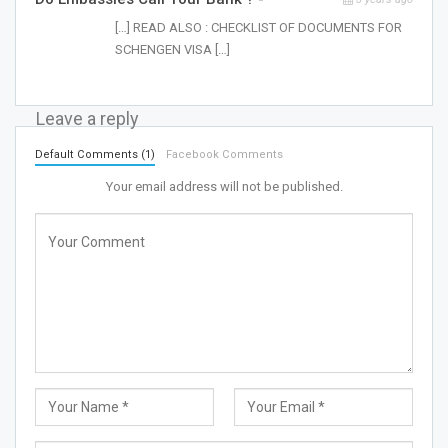
[…] READ ALSO : CHECKLIST OF DOCUMENTS FOR
SCHENGEN VISA […]
Leave a reply
Default Comments (1)
Facebook Comments
Your email address will not be published.