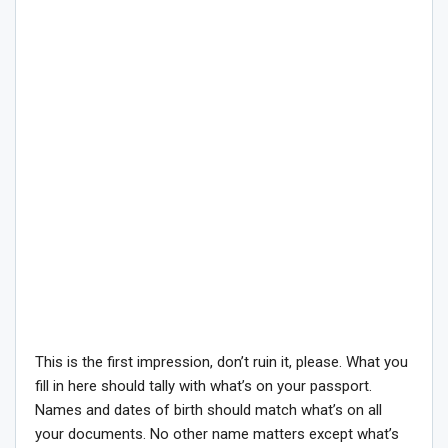
This is the first impression, don’t ruin it, please. What you
fill in here should tally with what’s on your passport.
Names and dates of birth should match what’s on all
your documents. No other name matters except what’s