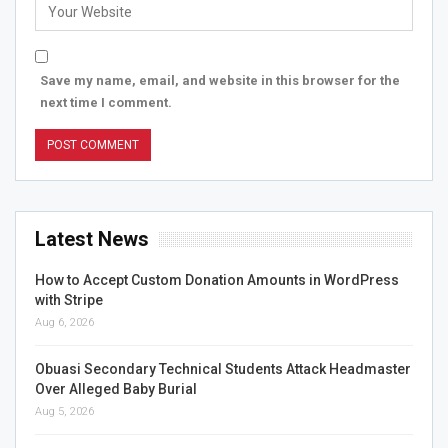
Save my name, email, and website in this browser for the
next time I comment.
Latest News
How to Accept Custom Donation Amounts in WordPress
with Stripe
Aug 6, 2026
Obuasi Secondary Technical Students Attack Headmaster
Over Alleged Baby Burial
Aug 5, 2026