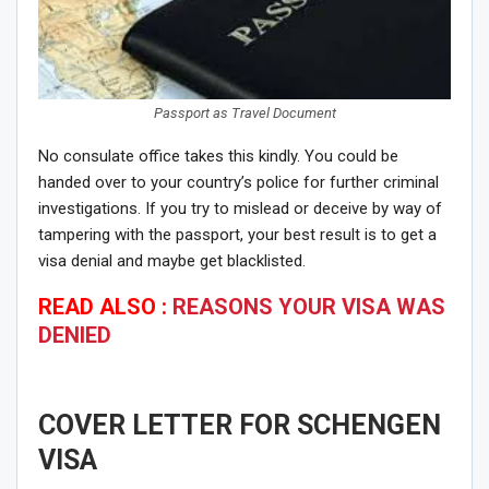
Passport as Travel Document
No consulate office takes this kindly. You could be
handed over to your country’s police for further criminal
investigations. If you try to mislead or deceive by way of
tampering with the passport, your best result is to get a
visa denial and maybe get blacklisted.
READ ALSO :
REASONS YOUR VISA WAS
DENIED
COVER LETTER FOR SCHENGEN
VISA