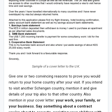
Sample of a cover letter to the U.K.
Give one or two convincing reasons to prove you would
return to your home country after your visit. If you intend
to visit another Schengen country, mention it and give
details of your trip also to that other country. Also
mention in your cover letter:
your work, your family, or
your business. Say something about a contract