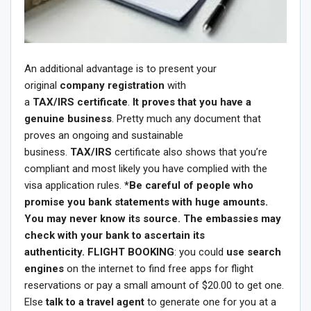
An additional advantage is to present your
original
company registration
with
a
TAX/IRS certificate
.
It proves that you have a
genuine business
. Pretty much any document that
proves an ongoing and sustainable
business.
TAX/IRS
certificate also shows that you’re
compliant and most likely you have complied with the
visa application rules.
*Be careful of people who
promise you bank statements with huge amounts.
You may never know its source. The embassies may
check with your bank to ascertain its
authenticity.
FLIGHT BOOKING
: you could
use search
engines
on the internet to find free apps for flight
reservations or pay a small amount of $20.00 to get one.
Else
talk to a travel agent
to generate one for you at a