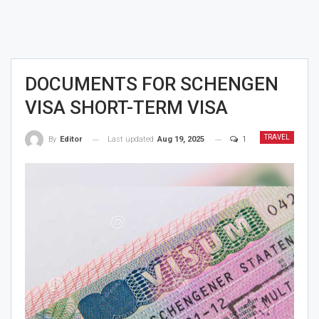
DOCUMENTS FOR SCHENGEN
VISA SHORT-TERM VISA
TRAVEL
Last updated
Aug 19, 2025
1
By
Editor