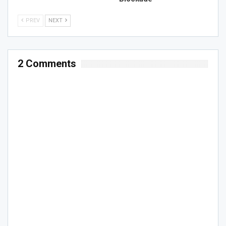
PREV
NEXT
2 Comments