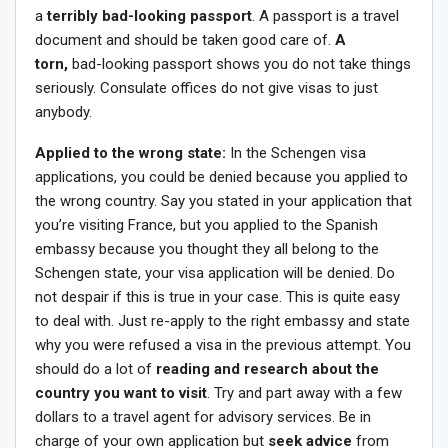
a
terribly bad-looking passport
. A passport is a travel
document and should be taken good care of.
A
torn,
bad-looking passport shows you do not take things
seriously. Consulate offices do not give visas to just
anybody.
Applied to the wrong state:
In the Schengen visa
applications, you could be denied because you applied to
the wrong country. Say you stated in your application that
you’re visiting France, but you applied to the Spanish
embassy because you thought they all belong to the
Schengen state, your visa application will be denied. Do
not despair if this is true in your case. This is quite easy
to deal with. Just re-apply to the right embassy and state
why you were refused a visa in the previous attempt. You
should do a lot of
reading and research about the
country you want to visit
. Try and part away with a few
dollars to a travel agent for advisory services. Be in
charge of your own application but
seek advice
from