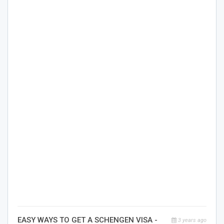
EASY WAYS TO GET A SCHENGEN VISA -
3 years ago