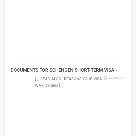
DOCUMENTS FOR SCHENGEN SHORT-TERM VISA -
3 years ago
[…] READ ALSO : REASONS YOUR VISA
WAS DENIED […]