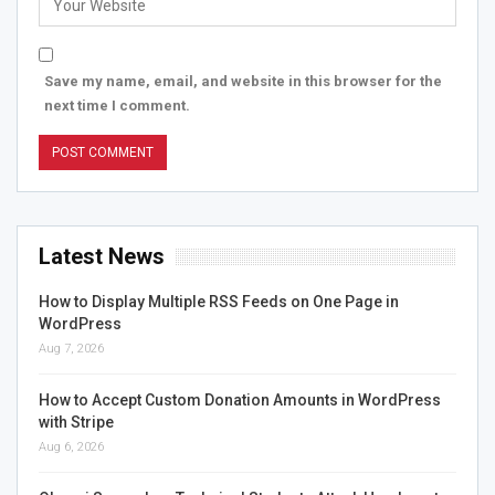
Save my name, email, and website in this browser for the
next time I comment.
Latest News
How to Display Multiple RSS Feeds on One Page in
WordPress
Aug 7, 2026
How to Accept Custom Donation Amounts in WordPress
with Stripe
Aug 6, 2026