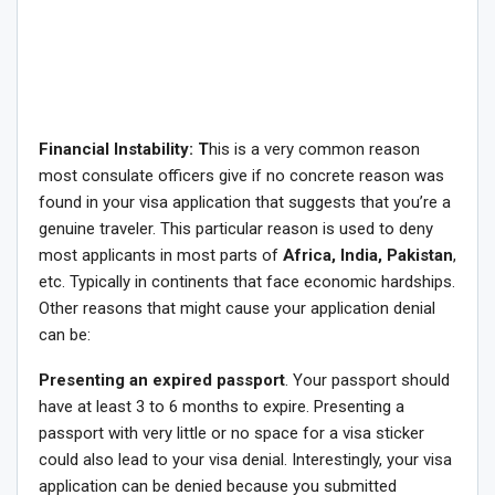
Financial Instability: T
his is a very common reason
most consulate officers give if no concrete reason was
found in your visa application that suggests that you’re a
genuine traveler. This particular reason is used to deny
most applicants in most parts of
Africa, India, Pakistan
,
etc. Typically in continents that face economic hardships.
Other reasons that might cause your application denial
can be:
Presenting an
expired passport
. Your passport should
have at least 3 to 6 months to expire. Presenting a
passport with very little or no space for a visa sticker
could also lead to your visa denial. Interestingly, your visa
application can be denied because you submitted