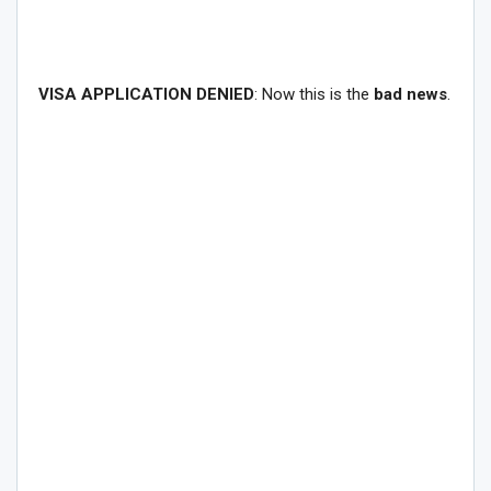
VISA APPLICATION DENIED
: Now this is the
bad news
.