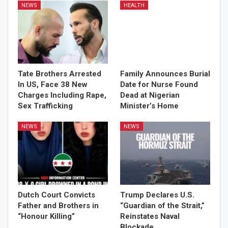
NEWS
HEALTH
Tate Brothers Arrested
Family Announces Burial
In US, Face 38 New
Date for Nurse Found
Charges Including Rape,
Dead at Nigerian
Sex Trafficking
Minister’s Home
NEWS
NEWS
Dutch Court Convicts
Trump Declares U.S.
Father and Brothers in
“Guardian of the Strait,”
“Honour Killing”
Reinstates Naval
Blockade