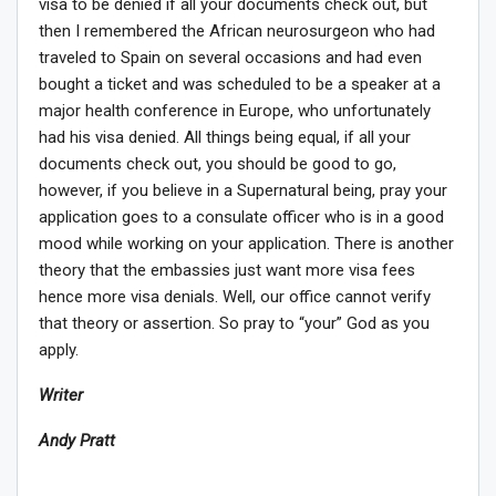
visa to be denied if all your documents check out, but
then I remembered the African neurosurgeon who had
traveled to Spain on several occasions and had even
bought a ticket and was scheduled to be a speaker at a
major health conference in Europe, who unfortunately
had his visa denied. All things being equal, if all your
documents check out, you should be good to go,
however, if you believe in a Supernatural being, pray your
application goes to a consulate officer who is in a good
mood while working on your application. There is another
theory that the embassies just want more visa fees
hence more visa denials. Well, our office cannot verify
that theory or assertion. So pray to “your” God as you
apply.
Writer
Andy Pratt