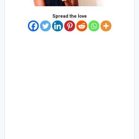
Spread the love