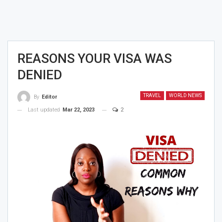
REASONS YOUR VISA WAS
DENIED
TRAVEL
WORLD NEWS
By
Editor
Last updated
Mar 22, 2023
2