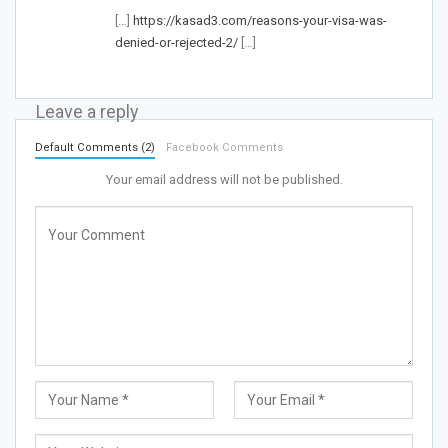
[…]
https://kasad3.com/reasons-your-visa-was-
denied-or-rejected-2/
[…]
Leave a reply
Default Comments (2)
Facebook Comments
Your email address will not be published.