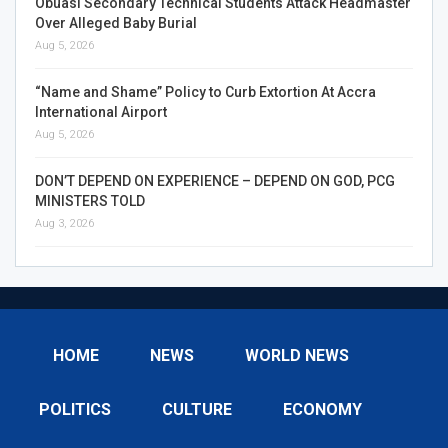
Obuasi Secondary Technical Students Attack Headmaster
Over Alleged Baby Burial
Aug 5, 2026
“Name and Shame” Policy to Curb Extortion At Accra
International Airport
Aug 5, 2026
DON’T DEPEND ON EXPERIENCE – DEPEND ON GOD, PCG
MINISTERS TOLD
Aug 3, 2026
HOME
NEWS
WORLD NEWS
POLITICS
CULTURE
ECONOMY