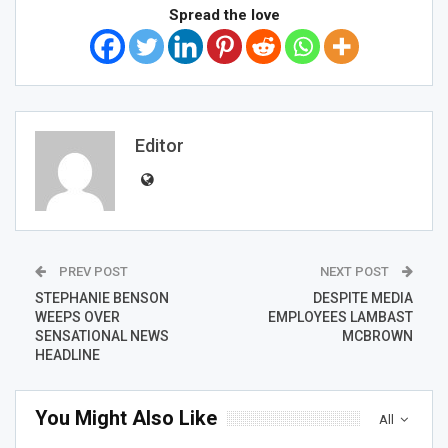
Spread the love
Editor
PREV POST
NEXT POST
STEPHANIE BENSON
DESPITE MEDIA
WEEPS OVER
EMPLOYEES LAMBAST
SENSATIONAL NEWS
MCBROWN
HEADLINE
You Might Also Like
All