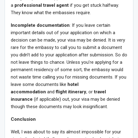
a
professional travel agent
if you get stuck halfway.
They know what the embassies require.
Incomplete documentation
: If you leave certain
important details out of your application on which a
decision can be made, your visa may be denied. It is very
rare for the embassy to call you to submit a document
you didn’t add to your application after submission. So do
not leave things to chance. Unless you’re applying for a
permanent residency of some sort, the embassy would
not waste time calling you for missing documents. If you
leave some documents like
hotel
accommodation
and
flight itinerary
, or
travel
insurance
(if applicable) out, your visa may be denied
though these documents may look insignificant.
Conclusion
Well, I was about to say its almost impossible for your