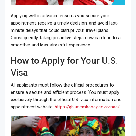
Applying well in advance ensures you secure your
appointment, receive a timely decision, and avoid last-
minute delays that could disrupt your travel plans.
Consequently, taking proactive steps now can lead to a
smoother and less stressful experience.
How to Apply for Your U.S.
Visa
All applicants must follow the official procedures to
ensure a secure and efficient process. You must apply
exclusively through the official U.S. visa information and
appointment website:
https://gh.usembassy.gov/visas/
.