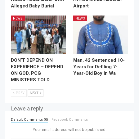
Alleged Baby Burial
Airport
NEWS
NEWS
DON’T DEPEND ON
Man, 42 Sentenced 10-
EXPERIENCE – DEPEND
Years for Defiling 7-
ON GOD, PCG
Year-Old Boy In Wa
MINISTERS TOLD
PREV
NEXT
Leave a reply
Default Comments (0)
Facebook Comments
Your email address will not be published.