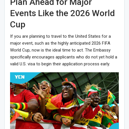
Plan Ahead for Major
Events Like the 2026 World
Cup
If you are planning to travel to the United States for a
major event, such as the highly anticipated 2026 FIFA
World Cup, now is the ideal time to act. The Embassy
specifically encourages applicants who do not yet hold a
valid U.S. visa to begin their application process early.