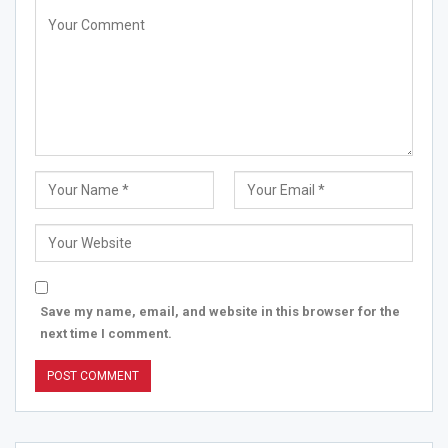
Save my name, email, and website in this browser for the
next time I comment.