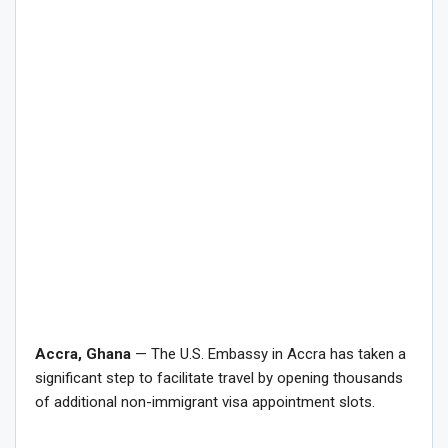
Accra, Ghana
— The U.S. Embassy in Accra has taken a
significant step to facilitate travel by opening thousands
of additional non-immigrant visa appointment slots.