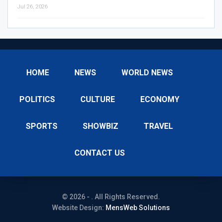
Jul 26, 2026
HOME
NEWS
WORLD NEWS
POLITICS
CULTURE
ECONOMY
SPORTS
SHOWBIZ
TRAVEL
CONTACT US
© 2026 - . All Rights Reserved.
Website Design:
MensWeb Solutions