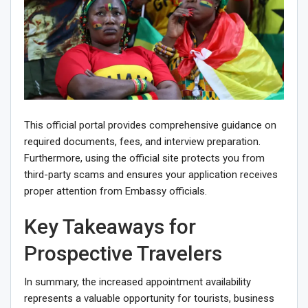
This official portal provides comprehensive guidance on
required documents, fees, and interview preparation.
Furthermore, using the official site protects you from
third-party scams and ensures your application receives
proper attention from Embassy officials.
Key Takeaways for
Prospective Travelers
In summary, the increased appointment availability
represents a valuable opportunity for tourists, business