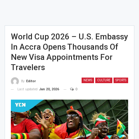
World Cup 2026 – U.S. Embassy
In Accra Opens Thousands Of
New Visa Appointments For
Travelers
NEWS
CULTURE
SPORTS
By
Editor
Last updated
Jan 20, 2026
0