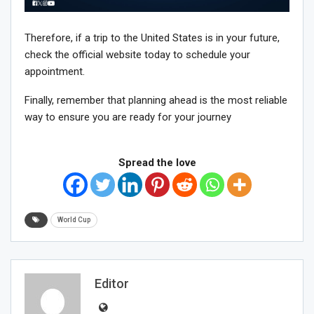
Therefore, if a trip to the United States is in your future,
check the official website today to schedule your
appointment.
Finally, remember that planning ahead is the most reliable
way to ensure you are ready for your journey
Spread the love
World Cup
Editor