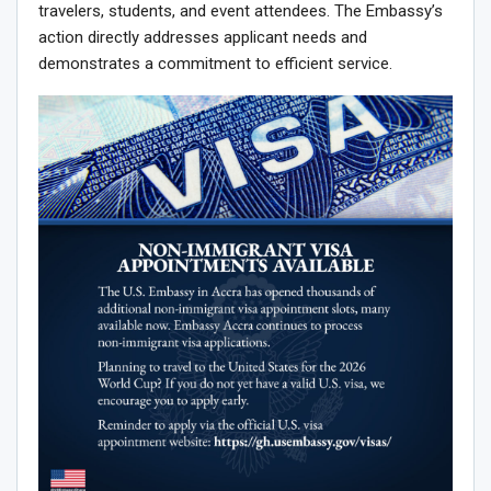
travelers, students, and event attendees. The Embassy’s
action directly addresses applicant needs and
demonstrates a commitment to efficient service.