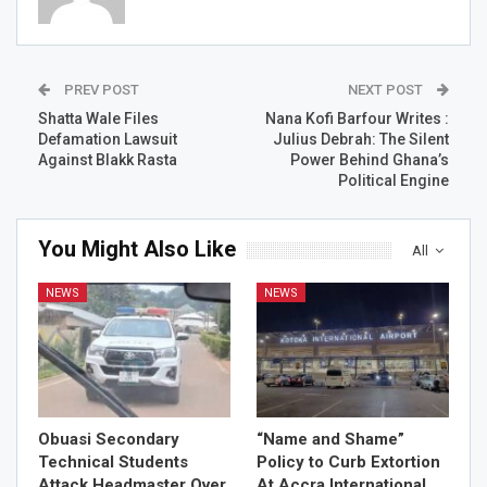
PREV POST
NEXT POST
Shatta Wale Files
Nana Kofi Barfour Writes :
Defamation Lawsuit
Julius Debrah: The Silent
Against Blakk Rasta
Power Behind Ghana’s
Political Engine
You Might Also Like
All
NEWS
NEWS
Obuasi Secondary
“Name and Shame”
Technical Students
Policy to Curb Extortion
Attack Headmaster Over
At Accra International