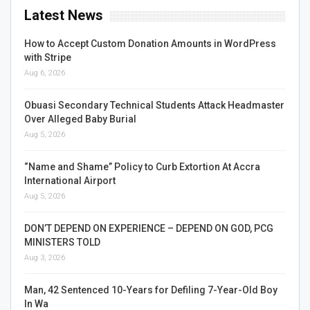
Latest News
How to Accept Custom Donation Amounts in WordPress
with Stripe
Aug 6, 2026
Obuasi Secondary Technical Students Attack Headmaster
Over Alleged Baby Burial
Aug 5, 2026
“Name and Shame” Policy to Curb Extortion At Accra
International Airport
Aug 5, 2026
DON’T DEPEND ON EXPERIENCE – DEPEND ON GOD, PCG
MINISTERS TOLD
Aug 3, 2026
Man, 42 Sentenced 10-Years for Defiling 7-Year-Old Boy
In Wa