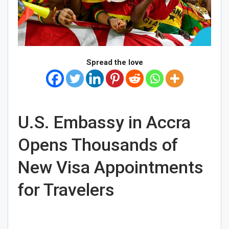
Spread the love
U.S. Embassy in Accra
Opens Thousands of
New Visa Appointments
for Travelers