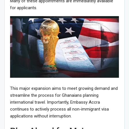
Many of these appointments are immediately available
for applicants.
This major expansion aims to meet growing demand and
streamline the process for Ghanaians planning
international travel. Importantly, Embassy Accra
continues to actively process all non-immigrant visa
applications without interruption.