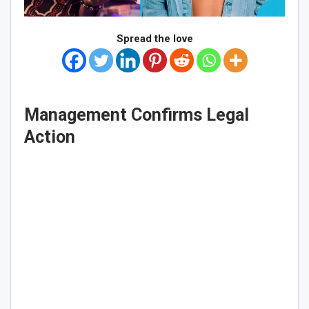
Spread the love
Management Confirms Legal
Action