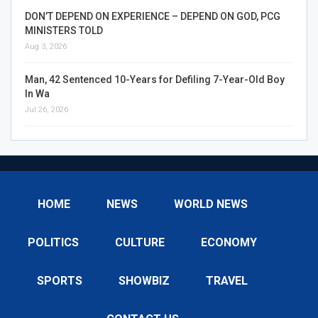
DON’T DEPEND ON EXPERIENCE – DEPEND ON GOD, PCG
MINISTERS TOLD
Aug 3, 2026
Man, 42 Sentenced 10-Years for Defiling 7-Year-Old Boy
In Wa
Jul 26, 2026
HOME
NEWS
WORLD NEWS
POLITICS
CULTURE
ECONOMY
SPORTS
SHOWBIZ
TRAVEL