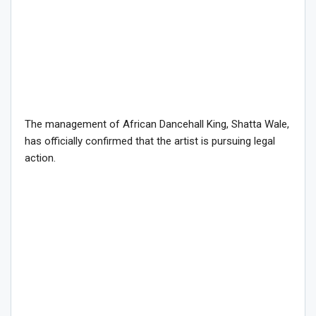
The management of African Dancehall King, Shatta Wale,
has officially confirmed that the artist is pursuing legal
action.