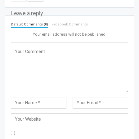
Leave a reply
Default Comments (0)
Facebook Comments
Your email address will not be published.