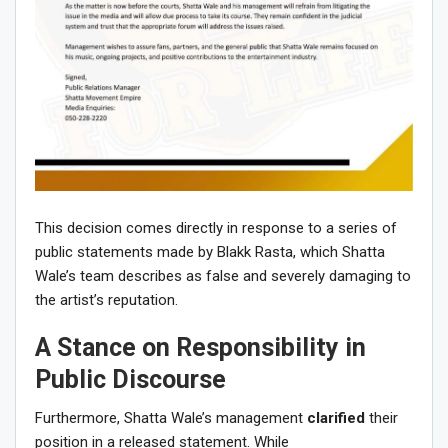
This decision comes directly in response to a series of
public statements made by Blakk Rasta, which Shatta
Wale’s team describes as false and severely damaging to
the artist’s reputation.
A Stance on Responsibility in
Public Discourse
Furthermore, Shatta Wale’s management
clarified
their
position in a released statement. While