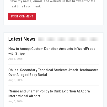
Save my name, email, and website in this browser for the
next time I comment.
Latest News
How to Accept Custom Donation Amounts in WordPress
with Stripe
Aug 6, 2026
Obuasi Secondary Technical Students Attack Headmaster
Over Alleged Baby Burial
Aug 5, 2026
“Name and Shame” Policy to Curb Extortion At Accra
International Airport
Aug 5, 2026