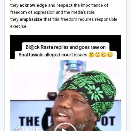
they
acknowledge
and
respect
the importance of
freedom of expression and the media’s role,
they
emphasize
that this freedom requires responsible
exercise.
Video
Player