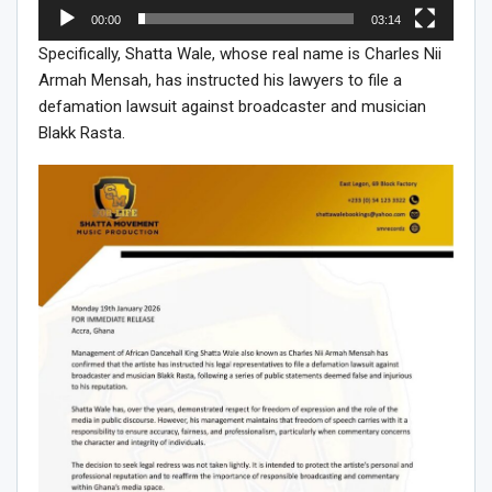
00:00
03:14
Specifically, Shatta Wale, whose real name is Charles Nii
Armah Mensah, has instructed his lawyers to file a
defamation lawsuit against broadcaster and musician
Blakk Rasta.