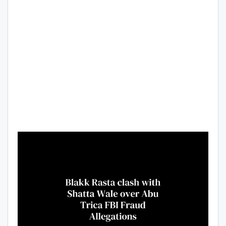
Video
Player