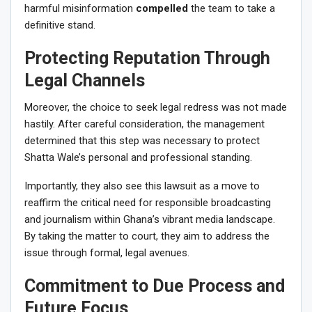
harmful misinformation
compelled
the team to take a
definitive stand.
Protecting Reputation Through
Legal Channels
Moreover, the choice to seek legal redress was not made
hastily. After careful consideration, the management
determined that this step was necessary to protect
Shatta Wale’s personal and professional standing.
Importantly, they also see this lawsuit as a move to
reaffirm the critical need for responsible broadcasting
and journalism within Ghana’s vibrant media landscape.
By taking the matter to court, they aim to address the
issue through formal, legal avenues.
Commitment to Due Process and
Future Focus