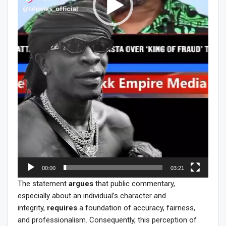
00:00
03:21
The statement
argues
that public commentary,
especially about an individual’s character and
integrity,
requires
a foundation of accuracy, fairness,
and professionalism. Consequently, this perception of