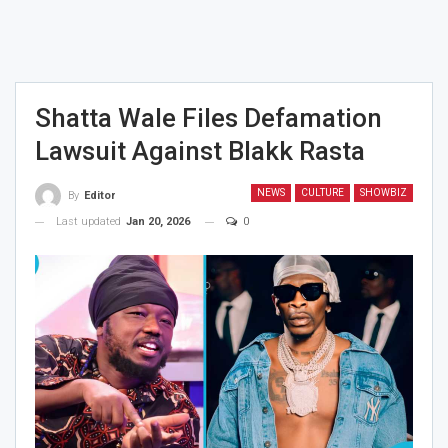
Shatta Wale Files Defamation
Lawsuit Against Blakk Rasta
NEWS
CULTURE
SHOWBIZ
By
Editor
Last updated
Jan 20, 2026
0