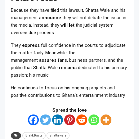
Because they have filed this lawsuit, Shatta Wale and his
management
announce
they will not debate the issue in
the media. Instead, they
will let
the judicial system
oversee due process.
They
express
full confidence in the courts to adjudicate
the matter fairly. Meanwhile, the
management
assures
fans, business partners, and the
public that Shatta Wale
remains
dedicated to his primary
passion: his music.
He continues to focus on his ongoing projects and
positive contributions to Ghana’s entertainment industry
Spread the love
Blakk Rasta
shatta wale