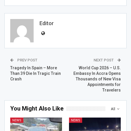
Editor
PREV POST
NEXT POST
Tragedy In Spain – More
World Cup 2026 – U.S.
Than 39 Die In Tragic Train
Embassy In Accra Opens
Crash
Thousands of New Visa
Appointments for
Travelers
You Might Also Like
All
NEWS
NEWS