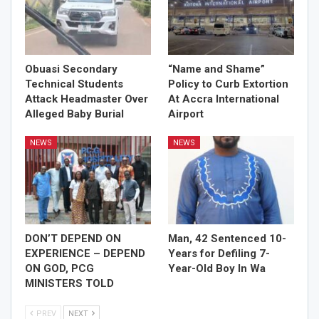
Obuasi Secondary
“Name and Shame”
Technical Students
Policy to Curb Extortion
Attack Headmaster Over
At Accra International
Alleged Baby Burial
Airport
NEWS
NEWS
DON’T DEPEND ON
Man, 42 Sentenced 10-
EXPERIENCE – DEPEND
Years for Defiling 7-
ON GOD, PCG
Year-Old Boy In Wa
MINISTERS TOLD
PREV
NEXT