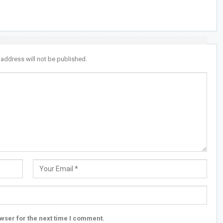
 address will not be published.
wser for the next time I comment.