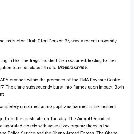
 instructor. Elijah Ofori Donkor, 25, was a recent university
ng in Ho. The tragic incident then occurred, leading to their
igation team disclosed this to
Graphic Online.
G-ADV crashed within the premises of the TMA Daycare Centre.
7. The plane subsequently burst into flames upon impact. Both
nt.
mpletely unharmed an no pupil was harmed in the incident.
e from the crash site on Tuesday. The Aircraft Accident
ollaborated closely with several key organizations in the
hana Police Service and the Ghana Armed Forces. The Ghana