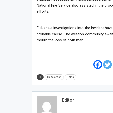
National Fire Service also assisted in the pr
efforts.
Full-scale investigations into the incident ha
probable cause. The aviation community await
mourn the loss of both men.
plane crash
Tema
Editor