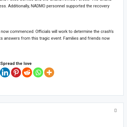
ocess. Additionally, NADMO personnel supported the recovery
ve now commenced. Officials will work to determine the crash’s
s answers from this tragic event. Families and friends now
Spread the love