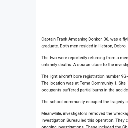
Captain Frank Amoaning Donkor, 36, was a flying
graduate. Both men resided in Hebron, Dobro.
The two were reportedly returning from a meeti
untimely deaths. A source close to the invest
The light aircraft bore registration number 9
The location was at Tema Community 1, Site 1
occupants suffered partial burns in the accide
The school community escaped the tragedy co
Meanwhile, investigators removed the wreckag
Investigation Bureau led this operation. They c
ongoing investigations. These included the G