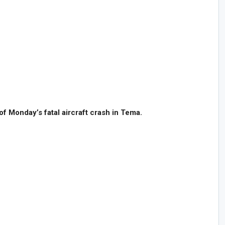
of Monday’s fatal aircraft crash in Tema.