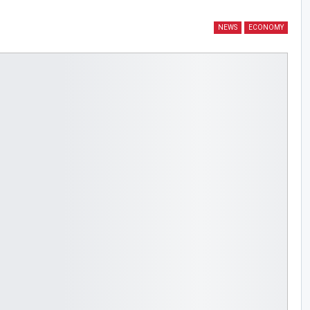
NEWS
ECONOMY