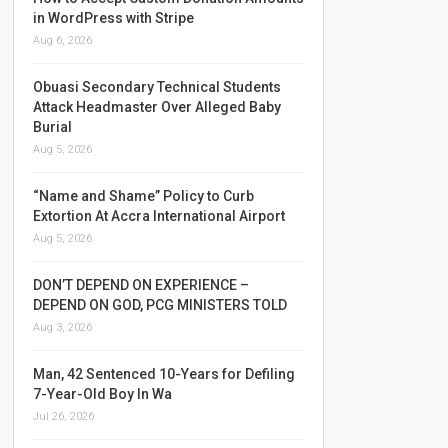
in WordPress with Stripe
Aug 6, 2026
Obuasi Secondary Technical Students
Attack Headmaster Over Alleged Baby
Burial
Aug 5, 2026
“Name and Shame” Policy to Curb
Extortion At Accra International Airport
Aug 5, 2026
DON’T DEPEND ON EXPERIENCE –
DEPEND ON GOD, PCG MINISTERS TOLD
Aug 3, 2026
Man, 42 Sentenced 10-Years for Defiling
7-Year-Old Boy In Wa
Jul 26, 2026