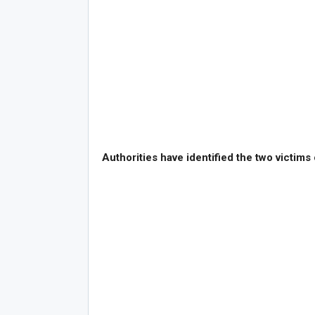
Authorities have identified the two victims 