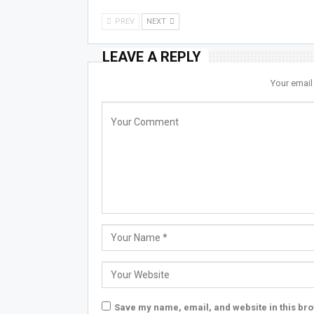
PREV
NEXT
LEAVE A REPLY
Your email
Save my name, email, and website in this bro