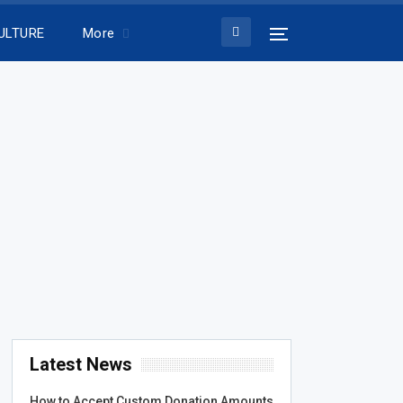
ULTURE
More
Latest News
How to Accept Custom Donation Amounts