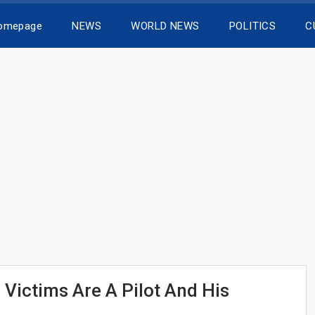
Homepage
NEWS
WORLD NEWS
POLITICS
C
 Victims Are A Pilot And His