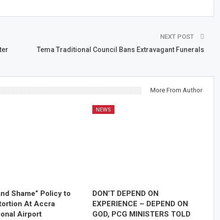
NEXT POST
ter
Tema Traditional Council Bans Extravagant Funerals
More From Author
NEWS
nd Shame” Policy to
DON’T DEPEND ON
tortion At Accra
EXPERIENCE – DEPEND ON
ional Airport
GOD, PCG MINISTERS TOLD