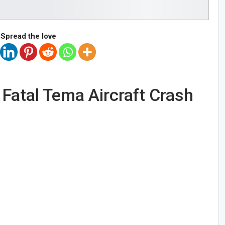
Spread the love
n Fatal Tema Aircraft Crash