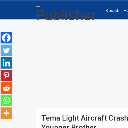
Kasadɛ : 
Tema Light Aircraft Crash
Younger Brother