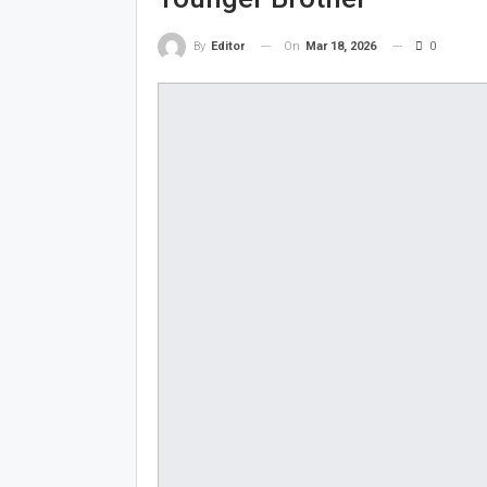
On
Mar 18, 2026
0
By
Editor