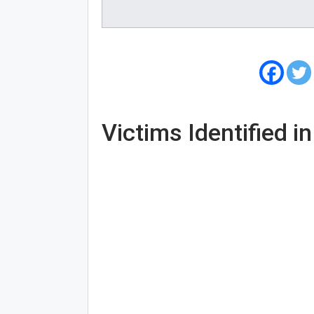
Victims Identified i