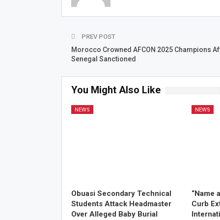
PREV POST
Morocco Crowned AFCON 2025 Champions Af
Senegal Sanctioned
You Might Also Like
NEWS
NEWS
Obuasi Secondary Technical
“Name a
Students Attack Headmaster
Curb Ex
Over Alleged Baby Burial
Internat