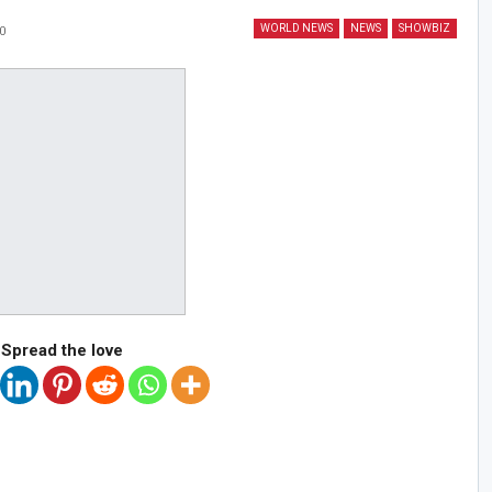
WORLD NEWS
NEWS
SHOWBIZ
0
Spread the love