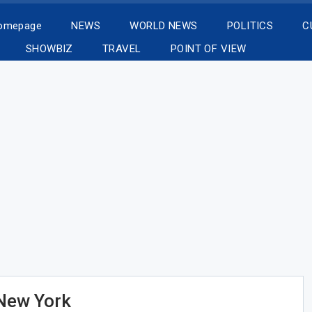
Homepage
NEWS
WORLD NEWS
POLITICS
C
SHOWBIZ
TRAVEL
POINT OF VIEW
 New York