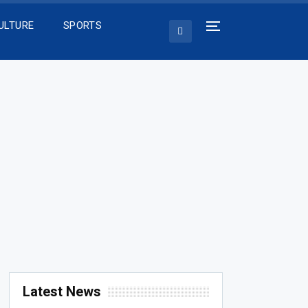
ULTURE
SPORTS
Latest News