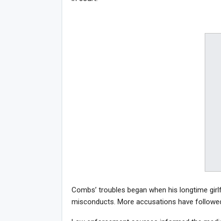
Combs’ troubles began when his longtime girl
misconducts. More accusations have followed