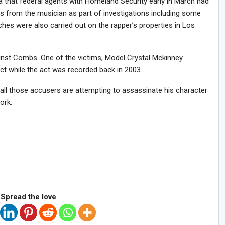
that federal agents with Homeland Security early in March had
s from the musician as part of investigations including some
hes were also carried out on the rapper’s properties in Los
inst Combs. One of the victims, Model Crystal Mckinney
t while the act was recorded back in 2003.
all those accusers are attempting to assassinate his character
ork.
Spread the love