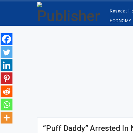
Kasadɛ : 
ECONOMY
“Puff Daddy” Arrested In