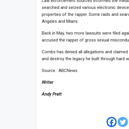
Law enforcement sources informed the media 
searched and seized various electronic device
properties of the rapper. Some raids and searc
Angeles and Miami.
Back in May, two more lawsuits were filed aga
accused the rapper of gross sexual misconduc
Combs has denied all allegations and claimed 
and destroy the legacy he built through hard w
Source : ABCNews
Writer
Andy Pratt