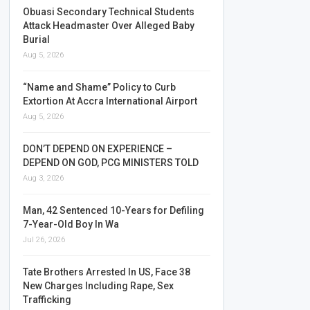
Obuasi Secondary Technical Students
Attack Headmaster Over Alleged Baby
Burial
Aug 5, 2026
“Name and Shame” Policy to Curb
Extortion At Accra International Airport
Aug 5, 2026
DON’T DEPEND ON EXPERIENCE –
DEPEND ON GOD, PCG MINISTERS TOLD
Aug 3, 2026
Man, 42 Sentenced 10-Years for Defiling
7-Year-Old Boy In Wa
Jul 26, 2026
Tate Brothers Arrested In US, Face 38
New Charges Including Rape, Sex
Trafficking