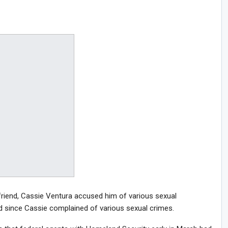
friend, Cassie Ventura accused him of various sexual
 since Cassie complained of various sexual crimes.