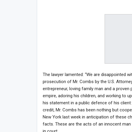
The lawyer lamented: “We are disappointed wit
prosecution of Mr. Combs by the U.S. Attorney
entrepreneur, loving family man and a proven p
empire, adoring his children, and working to u
his statement in a public defence of his client:
credit, Mr. Combs has been nothing but coopera
New York last week in anticipation of these ch
facts. These are the acts of an innocent man 
in court.