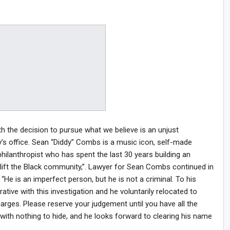
h the decision to pursue what we believe is an unjust
’s office. Sean “Diddy” Combs is a music icon, self-made
hilanthropist who has spent the last 30 years building an
plift the Black community,”. Lawyer for Sean Combs continued in
 “He is an imperfect person, but he is not a criminal. To his
tive with this investigation and he voluntarily relocated to
arges. Please reserve your judgement until you have all the
with nothing to hide, and he looks forward to clearing his name