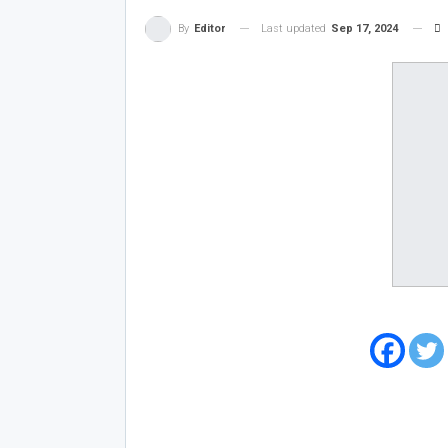
Last updated
Sep 17, 2024
By
Editor