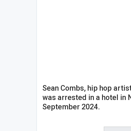
Sean Combs, hip hop artis
was arrested in a hotel in
September 2024.