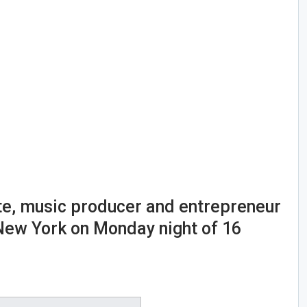
te, music producer and entrepreneur
 New York on Monday night of 16