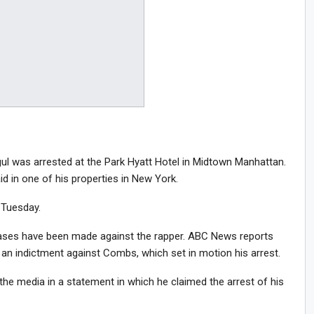
 was arrested at the Park Hyatt Hotel in Midtown Manhattan.
d in one of his properties in New York.
 Tuesday.
ases have been made against the rapper. ABC News reports
 an indictment against Combs, which set in motion his arrest.
he media in a statement in which he claimed the arrest of his