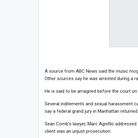
A source from ABC News said the music mogul
Other sources say he was arrested during a rai
He is said to be arraigned before the court on
Several inditements and sexual harassment c
say a federal grand jury in Manhattan returned
Sean Comb’s lawyer, Marc Agnifilo addressed t
client was an unjust prosecution.