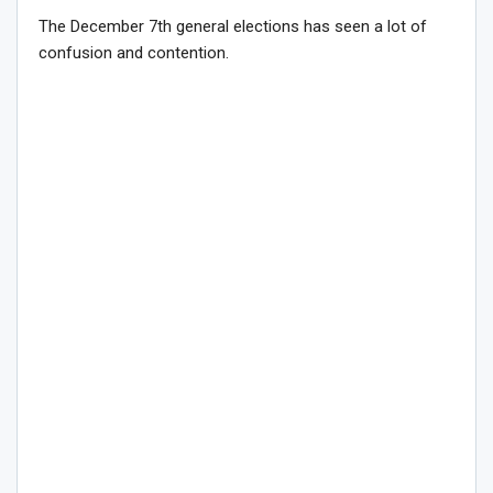
The December 7th general elections has seen a lot of
confusion and contention.