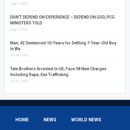
Aug 5, 2026
DON’T DEPEND ON EXPERIENCE – DEPEND ON GOD, PCG
MINISTERS TOLD
Aug 3, 2026
Man, 42 Sentenced 10-Years for Defiling 7-Year-Old Boy
In Wa
Jul 26, 2026
Tate Brothers Arrested In US, Face 38 New Charges
Including Rape, Sex Trafficking
Jul 22, 2026
HOME
NEWS
WORLD NEWS