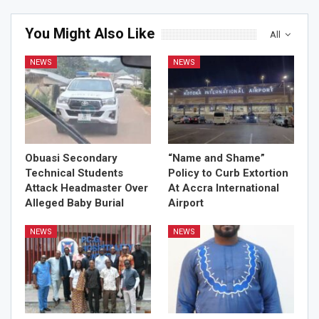
You Might Also Like
All
NEWS
NEWS
Obuasi Secondary
“Name and Shame”
Technical Students
Policy to Curb Extortion
Attack Headmaster Over
At Accra International
Alleged Baby Burial
Airport
NEWS
NEWS