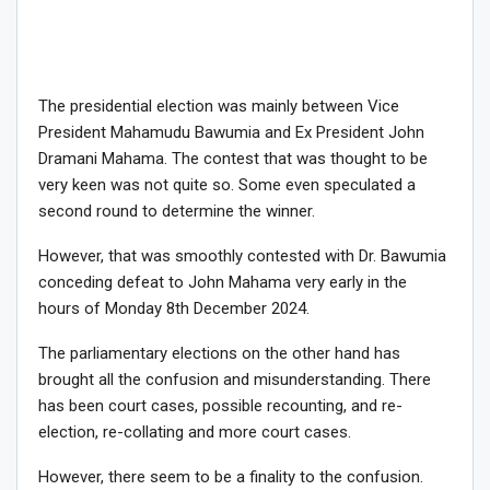
The presidential election was mainly between Vice
President Mahamudu Bawumia and Ex President John
Dramani Mahama. The contest that was thought to be
very keen was not quite so. Some even speculated a
second round to determine the winner.
However, that was smoothly contested with Dr. Bawumia
conceding defeat to John Mahama very early in the
hours of Monday 8th December 2024.
The parliamentary elections on the other hand has
brought all the confusion and misunderstanding. There
has been court cases, possible recounting, and re-
election, re-collating and more court cases.
However, there seem to be a finality to the confusion.