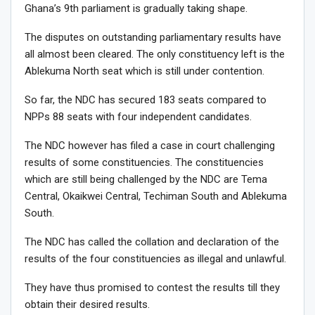
Ghana’s 9th parliament is gradually taking shape.
The disputes on outstanding parliamentary results have
all almost been cleared. The only constituency left is the
Ablekuma North seat which is still under contention.
So far, the NDC has secured 183 seats compared to
NPPs 88 seats with four independent candidates.
The NDC however has filed a case in court challenging
results of some constituencies. The constituencies
which are still being challenged by the NDC are Tema
Central, Okaikwei Central, Techiman South and Ablekuma
South.
The NDC has called the collation and declaration of the
results of the four constituencies as illegal and unlawful.
They have thus promised to contest the results till they
obtain their desired results.