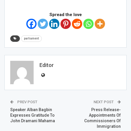
Spread the love
parliament
Editor
PREV POST
NEXT POST
Speaker Alban Bagbin
Press Release-
Expresses Gratitude To
Appointments Of
John Dramani Mahama
Commissioners Of
Immigration