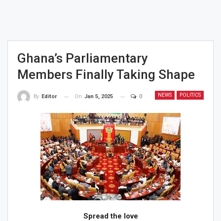
Ghana’s Parliamentary
Members Finally Taking Shape
NEWS
POLITICS
On
Jan 5, 2025
0
By
Editor
Spread the love