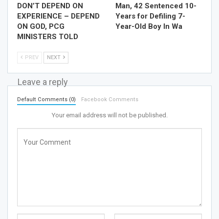
DON’T DEPEND ON
Man, 42 Sentenced 10-
EXPERIENCE – DEPEND
Years for Defiling 7-
ON GOD, PCG
Year-Old Boy In Wa
MINISTERS TOLD
PREV
NEXT
Leave a reply
Default Comments (0)
Facebook Comments
Your email address will not be published.