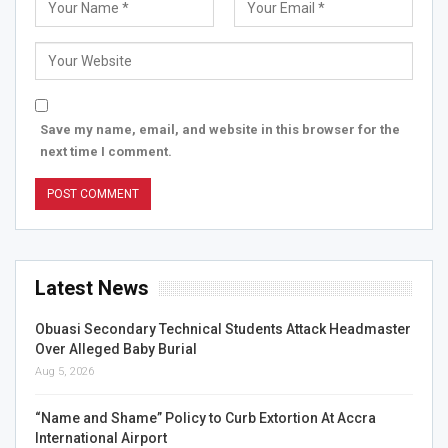
Save my name, email, and website in this browser for the
next time I comment.
Latest News
Obuasi Secondary Technical Students Attack Headmaster
Over Alleged Baby Burial
Aug 5, 2026
“Name and Shame” Policy to Curb Extortion At Accra
International Airport