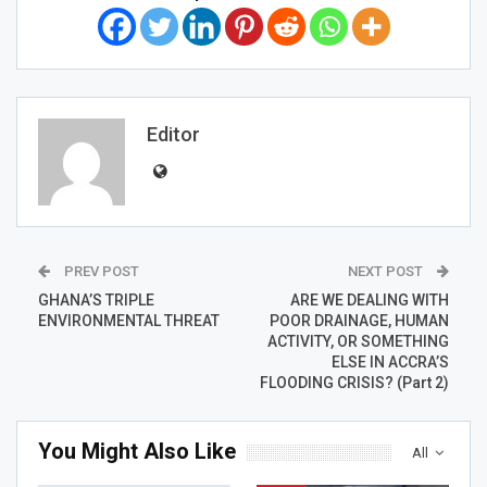
Editor
PREV POST
NEXT POST
GHANA’S TRIPLE
ARE WE DEALING WITH
ENVIRONMENTAL THREAT
POOR DRAINAGE, HUMAN
ACTIVITY, OR SOMETHING
ELSE IN ACCRA’S
FLOODING CRISIS? (Part 2)
You Might Also Like
All