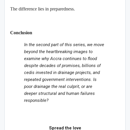
The difference lies in preparedness.
Conclusion
In the second part of this series, we move
beyond the heartbreaking images to
examine why Accra continues to flood
despite decades of promises, billions of
cedis invested in drainage projects, and
repeated government interventions. Is
poor drainage the real culprit, or are
deeper structural and human failures
responsible?
Spread the love