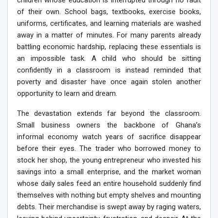
of their own. School bags, textbooks, exercise books,
uniforms, certificates, and learning materials are washed
away in a matter of minutes. For many parents already
battling economic hardship, replacing these essentials is
an impossible task. A child who should be sitting
confidently in a classroom is instead reminded that
poverty and disaster have once again stolen another
opportunity to learn and dream.
The devastation extends far beyond the classroom.
Small business owners the backbone of Ghana’s
informal economy watch years of sacrifice disappear
before their eyes. The trader who borrowed money to
stock her shop, the young entrepreneur who invested his
savings into a small enterprise, and the market woman
whose daily sales feed an entire household suddenly find
themselves with nothing but empty shelves and mounting
debts. Their merchandise is swept away by raging waters,