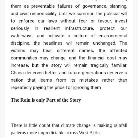
them as preventable failures of governance, planning,
and civic responsibility. Until we summon the political will
to enforce our laws without fear or favour, invest
seriously in resilient infrastructure, protect our
waterways, and cultivate a culture of environmental
discipline, the headlines will remain unchanged. The
victims may bear different names, the affected
communities may change, and the financial cost may
increase, but the story will remain tragically familiar.
Ghana deserves better, and future generations deserve a
nation that learns from its mistakes rather than
repeatedly paying the price for ignoring them.
The Rain is only Part of the Story
There is little doubt that climate change is making rainfall
patterns more unpredictable across West Africa.