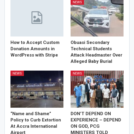
NEWS
How to Accept Custom
Obuasi Secondary
Donation Amounts in
Technical Students
WordPress with Stripe
Attack Headmaster Over
Alleged Baby Burial
NEWS
NEWS
“Name and Shame”
DON’T DEPEND ON
Policy to Curb Extortion
EXPERIENCE – DEPEND
At Accra International
ON GOD, PCG
Airport
MINISTERS TOLD