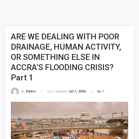
ARE WE DEALING WITH POOR
DRAINAGE, HUMAN ACTIVITY,
OR SOMETHING ELSE IN
ACCRA’S FLOODING CRISIS?
Part 1
Last updated
Jul 1, 2026
0
By
Editor