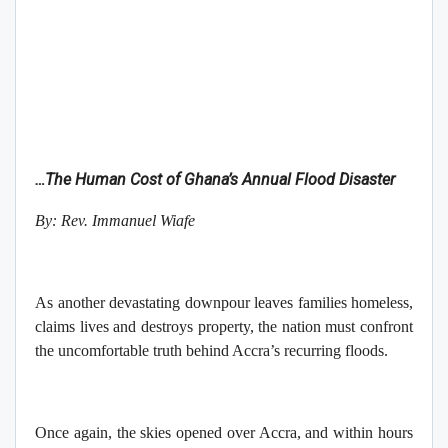
…The Human Cost of Ghana’s Annual Flood Disaster
By: Rev. Immanuel Wiafe
As another devastating downpour leaves families homeless,
claims lives and destroys property, the nation must confront
the uncomfortable truth behind Accra’s recurring floods.
Once again, the skies opened over Accra, and within hours