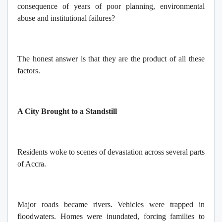
consequence of years of poor planning, environmental
abuse and institutional failures?
The honest answer is that they are the product of all these
factors.
A City Brought to a Standstill
Residents woke to scenes of devastation across several parts
of Accra.
Major roads became rivers. Vehicles were trapped in
floodwaters. Homes were inundated, forcing families to