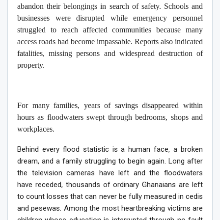
abandon their belongings in search of safety. Schools and
businesses were disrupted while emergency personnel
struggled to reach affected communities because many
access roads had become impassable. Reports also indicated
fatalities, missing persons and widespread destruction of
property.
For many families, years of savings disappeared within
hours as floodwaters swept through bedrooms, shops and
workplaces.
Behind every flood statistic is a human face, a broken
dream, and a family struggling to begin again. Long after
the television cameras have left and the floodwaters
have receded, thousands of ordinary Ghanaians are left
to count losses that can never be fully measured in cedis
and pesewas. Among the most heartbreaking victims are
children whose education is interrupted through no fault