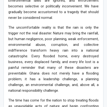
Environmental laws are ignored, and enforcement
becomes selective or politically inconvenient. We have
gradually become accustomed to a tragedy that should
never be considered normal.
The uncomfortable reality is that the rain is only the
trigger not the real disaster. Nature may bring the rainfall,
but human negligence, poor planning, weak enforcement,
environmental abuse, corruption, and collective
indifference transform heavy rain into a national
catastrophe. Every flooded home, every destroyed
business, every displaced family, and every life lost is a
painful reminder that many of these disasters are
preventable. Ghana does not merely have a flooding
problem; it has a leadership challenge, a planning
challenge, an environmental challenge, and, above all, a
national responsibility challenge.
The time has come for the nation to stop treating floods
as unavoidable acts of nature and begin confronting