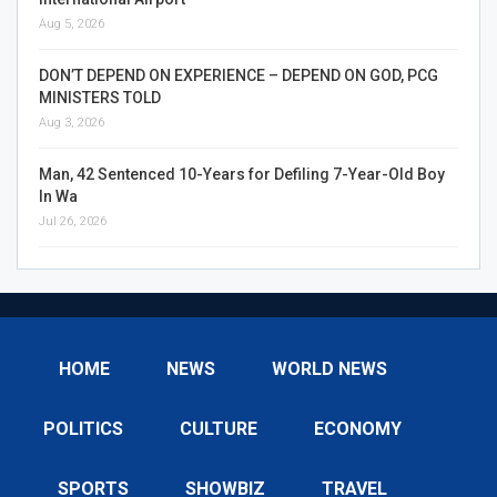
Aug 5, 2026
DON’T DEPEND ON EXPERIENCE – DEPEND ON GOD, PCG
MINISTERS TOLD
Aug 3, 2026
Man, 42 Sentenced 10-Years for Defiling 7-Year-Old Boy
In Wa
Jul 26, 2026
HOME
NEWS
WORLD NEWS
POLITICS
CULTURE
ECONOMY
SPORTS
SHOWBIZ
TRAVEL