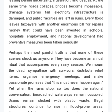
leaving behind uncertainty, frustration, and despair. At the
same time, roads collapse, bridges become impassable,
drainage systems fail, electricity infrastructure is
damaged, and public facilities are left in ruins. Every flood
leaves taxpayers with another enormous bill for repairs
money that could have been invested in schools,
hospitals, employment, and national development had
preventive measures been taken seriously.
Perhaps the most painful truth is that none of these
scenes shock us anymore. They have become an annual
ritual that accompanies every rainy season. We mourn
the dead, sympathise with survivors, distribute relief
items, organise emergency meetings, and make
passionate promises that “this must never happen again.”
Yet when the rains stop, so too does the national
conversation. Encroached waterways remain occupied.
Drains remain choked with plastic waste. Illegal
structures continue to rise in flood-prone areas.