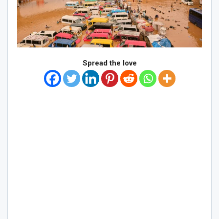
Spread the love