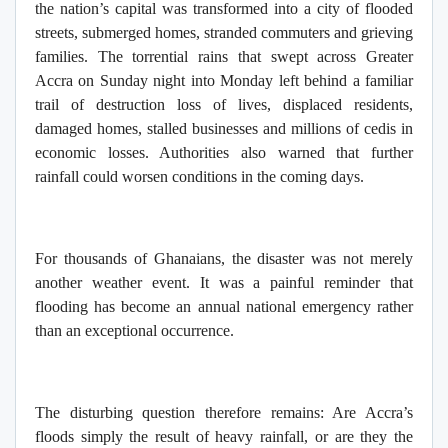
the nation’s capital was transformed into a city of flooded
streets, submerged homes, stranded commuters and grieving
families. The torrential rains that swept across Greater
Accra on Sunday night into Monday left behind a familiar
trail of destruction loss of lives, displaced residents,
damaged homes, stalled businesses and millions of cedis in
economic losses. Authorities also warned that further
rainfall could worsen conditions in the coming days.
For thousands of Ghanaians, the disaster was not merely
another weather event. It was a painful reminder that
flooding has become an annual national emergency rather
than an exceptional occurrence.
The disturbing question therefore remains: Are Accra’s
floods simply the result of heavy rainfall, or are they the