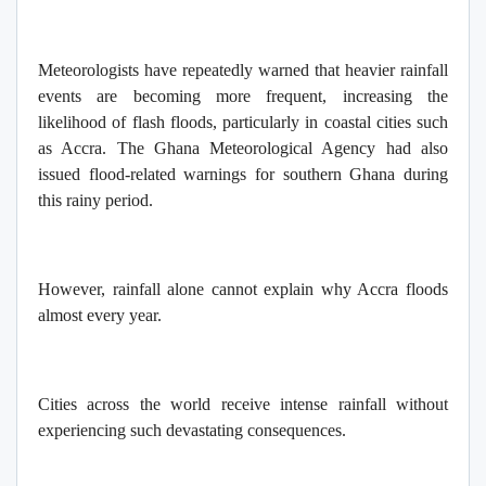
Meteorologists have repeatedly warned that heavier rainfall
events are becoming more frequent, increasing the
likelihood of flash floods, particularly in coastal cities such
as Accra. The Ghana Meteorological Agency had also
issued flood-related warnings for southern Ghana during
this rainy period.
However, rainfall alone cannot explain why Accra floods
almost every year.
Cities across the world receive intense rainfall without
experiencing such devastating consequences.