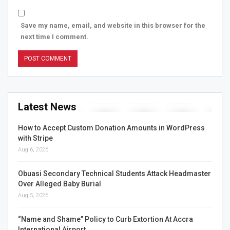
Save my name, email, and website in this browser for the
next time I comment.
Latest News
How to Accept Custom Donation Amounts in WordPress
with Stripe
Aug 6, 2026
Obuasi Secondary Technical Students Attack Headmaster
Over Alleged Baby Burial
Aug 5, 2026
“Name and Shame” Policy to Curb Extortion At Accra
International Airport