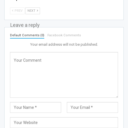
PREV
NEXT
Leave a reply
Default Comments (0)
Facebook Comments
Your email address will not be published.