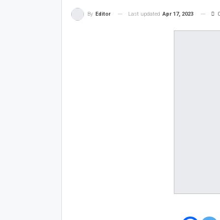
Last updated
Apr 17, 2023
By
Editor