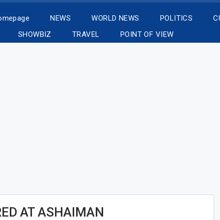
Homepage
NEWS
WORLD NEWS
POLITICS
C
SHOWBIZ
TRAVEL
POINT OF VIEW
ED AT ASHAIMAN