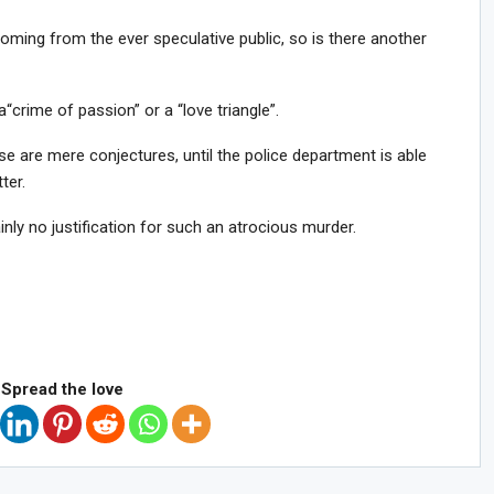
oming from the ever speculative public, so is there another
a
“crime of passion” or a “love triangle”.
ese are mere conjectures, until the police department is able
ter.
nly no justification for such an atrocious murder.
Spread the love