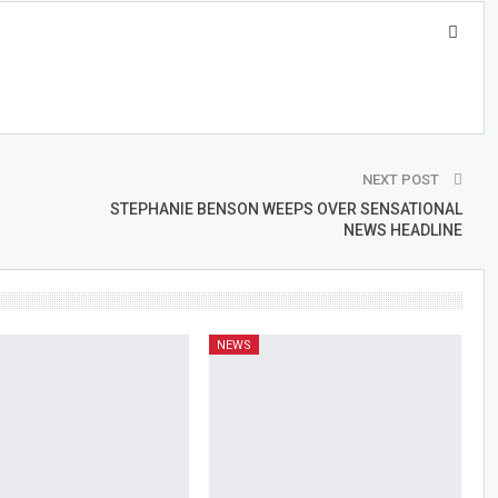
NEXT POST
STEPHANIE BENSON WEEPS OVER SENSATIONAL
NEWS HEADLINE
NEWS