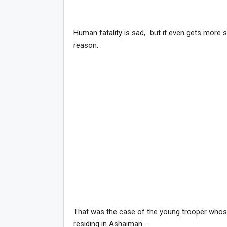
Human fatality is sad,…but it even gets more s
reason.
That was the case of the young trooper whos
residing in Ashaiman…