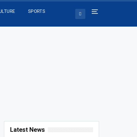
ULTURE
SPORTS
Latest News