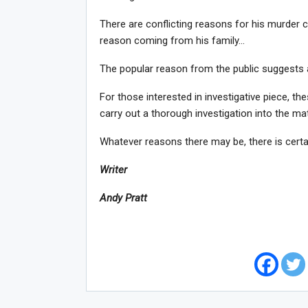
There are conflicting reasons for his murder c
reason coming from his family…
The popular reason from the public suggests 
For those interested in investigative piece, th
carry out a thorough investigation into the mat
Whatever reasons there may be, there is certai
Writer
Andy Pratt