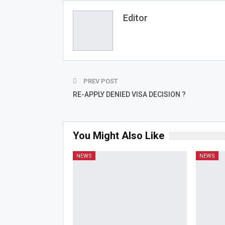
Editor
PREV POST
RE-APPLY DENIED VISA DECISION ?
You Might Also Like
NEWS
NEWS