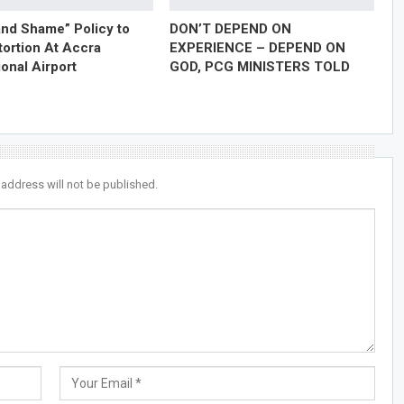
nd Shame” Policy to
DON’T DEPEND ON
tortion At Accra
EXPERIENCE – DEPEND ON
ional Airport
GOD, PCG MINISTERS TOLD
 address will not be published.