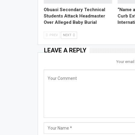
Obuasi Secondary Technical
“Name a
Students Attack Headmaster
Curb Ex
Over Alleged Baby Burial
Internat
PREV
NEXT
LEAVE A REPLY
Your email