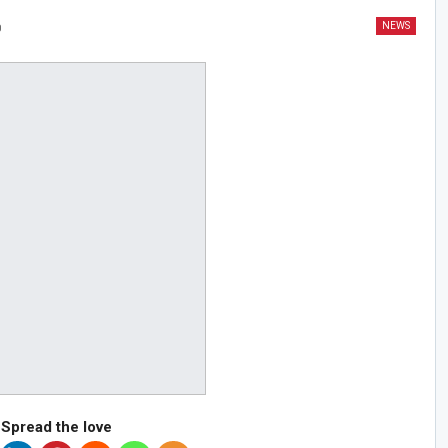
NEWS
0
Spread the love