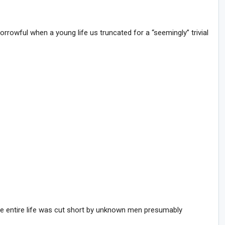
orrowful when a young life us truncated for a “seemingly” trivial
e entire life was cut short by unknown men presumably