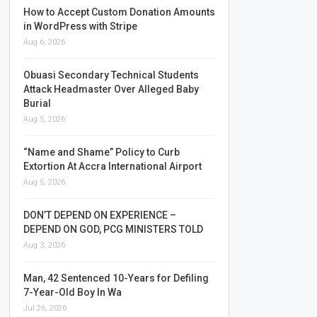
How to Accept Custom Donation Amounts
in WordPress with Stripe
Aug 6, 2026
Obuasi Secondary Technical Students
Attack Headmaster Over Alleged Baby
Burial
Aug 5, 2026
“Name and Shame” Policy to Curb
Extortion At Accra International Airport
Aug 5, 2026
DON’T DEPEND ON EXPERIENCE –
DEPEND ON GOD, PCG MINISTERS TOLD
Aug 3, 2026
Man, 42 Sentenced 10-Years for Defiling
7-Year-Old Boy In Wa
Jul 26, 2026