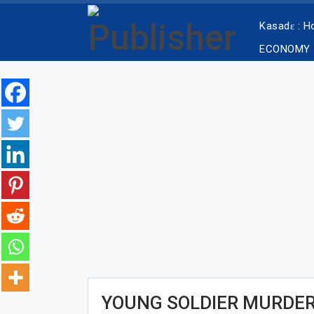
Kasadɛ : 
ECONOMY
YOUNG SOLDIER MURDER