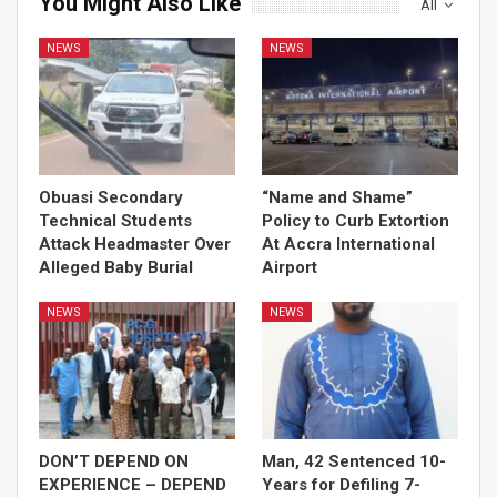
You Might Also Like
All
NEWS
NEWS
Obuasi Secondary
“Name and Shame”
Technical Students
Policy to Curb Extortion
Attack Headmaster Over
At Accra International
Alleged Baby Burial
Airport
NEWS
NEWS
DON’T DEPEND ON
Man, 42 Sentenced 10-
EXPERIENCE – DEPEND
Years for Defiling 7-