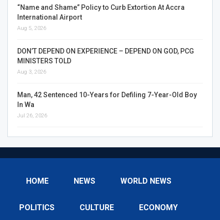
“Name and Shame” Policy to Curb Extortion At Accra
International Airport
Aug 5, 2026
DON’T DEPEND ON EXPERIENCE – DEPEND ON GOD, PCG
MINISTERS TOLD
Aug 3, 2026
Man, 42 Sentenced 10-Years for Defiling 7-Year-Old Boy
In Wa
Jul 26, 2026
HOME
NEWS
WORLD NEWS
POLITICS
CULTURE
ECONOMY