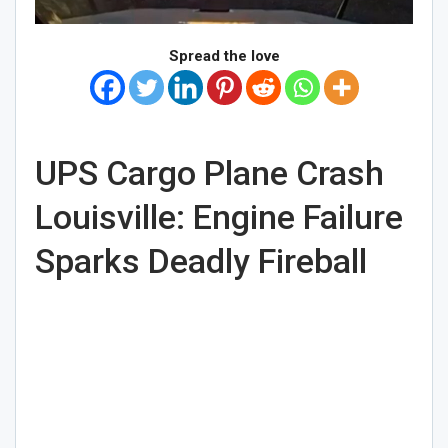
Spread the love
UPS Cargo Plane Crash
Louisville: Engine Failure
Sparks Deadly Fireball