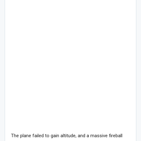
The plane failed to gain altitude, and a massive fireball