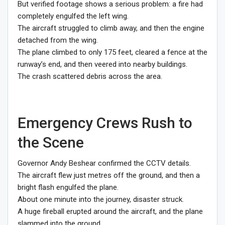
But verified footage shows a serious problem: a fire had
completely engulfed the left wing.
The aircraft struggled to climb away, and then the engine
detached from the wing.
The plane climbed to only 175 feet, cleared a fence at the
runway’s end, and then veered into nearby buildings.
The crash scattered debris across the area.
Emergency Crews Rush to
the Scene
Governor Andy Beshear confirmed the CCTV details.
The aircraft flew just metres off the ground, and then a
bright flash engulfed the plane.
About one minute into the journey, disaster struck.
A huge fireball erupted around the aircraft, and the plane
slammed into the ground.