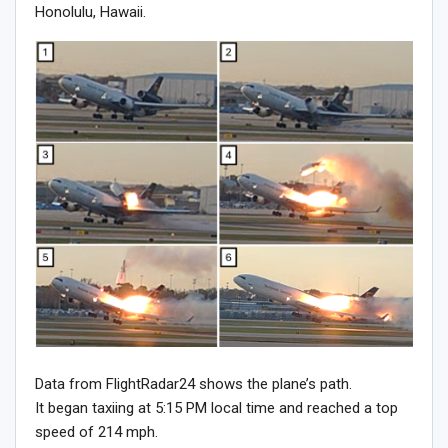
Honolulu, Hawaii.
Data from FlightRadar24 shows the plane’s path.
It began taxiing at 5:15 PM local time and reached a top
speed of 214 mph.