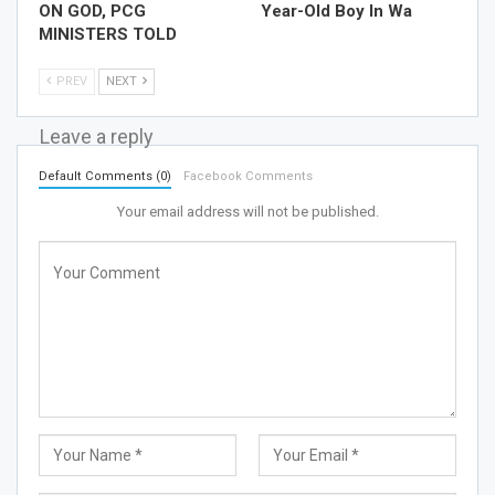
ON GOD, PCG
Year-Old Boy In Wa
MINISTERS TOLD
PREV
NEXT
Leave a reply
Default Comments (0)
Facebook Comments
Your email address will not be published.