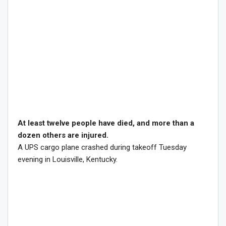
At least twelve people have died, and more than a
dozen others are injured.
A UPS cargo plane crashed during takeoff Tuesday
evening in Louisville, Kentucky.