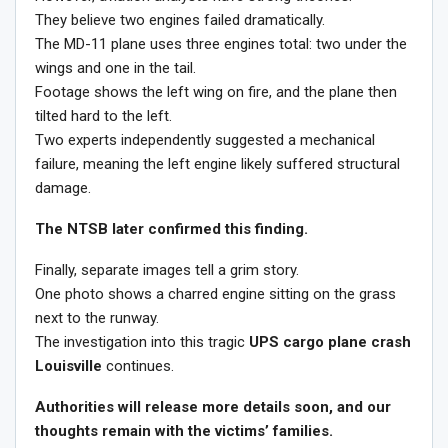
They believe two engines failed dramatically.
The MD-11 plane uses three engines total: two under the
wings and one in the tail.
Footage shows the left wing on fire, and the plane then
tilted hard to the left.
Two experts independently suggested a mechanical
failure, meaning the left engine likely suffered structural
damage.
The NTSB later confirmed this finding.
Finally, separate images tell a grim story.
One photo shows a charred engine sitting on the grass
next to the runway.
The investigation into this tragic
UPS cargo plane crash
Louisville
continues.
Authorities will release more details soon, and our
thoughts remain with the victims’ families.