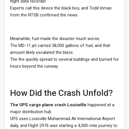
flight data recorder.
Experts call this device the black box, and Todd Inman
from the NTSB confirmed the news.
Meanwhile, fuel made the disaster much worse.
The MD-11 jet carried 38,000 gallons of fuel, and that
amount likely escalated the blaze.
The fire quickly spread to several buildings and burned for
hours beyond the runway.
How Did the Crash Unfold?
The UPS cargo plane crash Louisville
happened at a
major distribution hub.
UPS uses Louisville Muhammad Ali International Airport
daily, and Flight 2976 was starting a 4,300-mile journey to