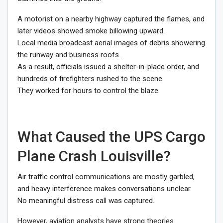
A motorist on a nearby highway captured the flames, and
later videos showed smoke billowing upward.
Local media broadcast aerial images of debris showering
the runway and business roofs.
As a result, officials issued a shelter-in-place order, and
hundreds of firefighters rushed to the scene.
They worked for hours to control the blaze.
What Caused the UPS Cargo
Plane Crash Louisville?
Air traffic control communications are mostly garbled,
and heavy interference makes conversations unclear.
No meaningful distress call was captured.
However, aviation analysts have strong theories.