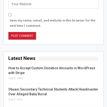
Save my name, email, and website in this browser for the
next time I comment.
Latest News
How to Accept Custom Donation Amounts in WordPress
with Stripe
Aug 6, 2026
Obuasi Secondary Technical Students Attack Headmaster
Over Alleged Baby Burial
Aug 5, 2026