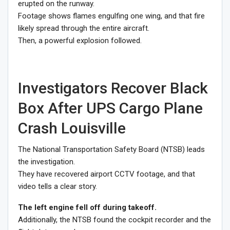
erupted on the runway.
Footage shows flames engulfing one wing, and that fire
likely spread through the entire aircraft.
Then, a powerful explosion followed.
Investigators Recover Black
Box After UPS Cargo Plane
Crash Louisville
The National Transportation Safety Board (NTSB) leads
the investigation.
They have recovered airport CCTV footage, and that
video tells a clear story.
The left engine fell off during takeoff.
Additionally, the NTSB found the cockpit recorder and the