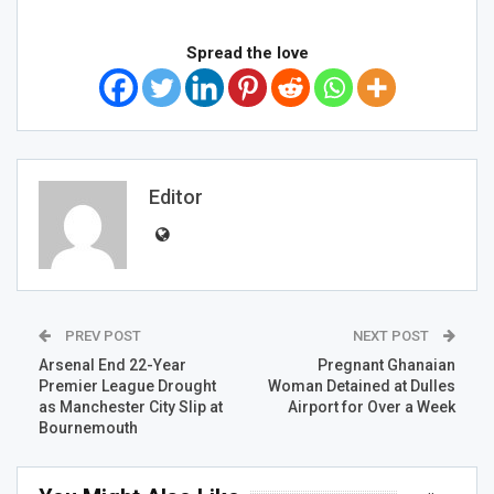
Spread the love
Editor
PREV POST
NEXT POST
Arsenal End 22-Year
Pregnant Ghanaian
Premier League Drought
Woman Detained at Dulles
as Manchester City Slip at
Airport for Over a Week
Bournemouth