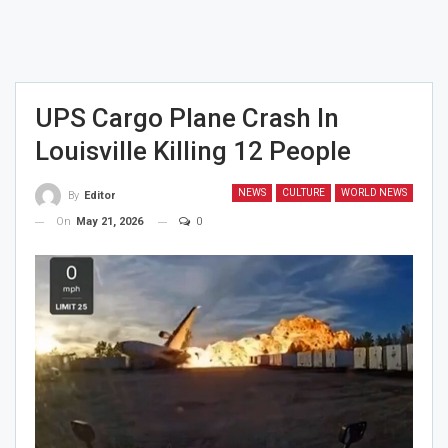
UPS Cargo Plane Crash In
Louisville Killing 12 People
NEWS
CULTURE
WORLD NEWS
By
Editor
On
May 21, 2026
0