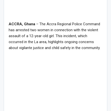
ACCRA, Ghana
– The Accra Regional Police Command
has arrested two women in connection with the violent
assault of a 12-year-old girl. This incident, which
occurred in the La area, highlights ongoing concerns
about vigilante justice and child safety in the community.