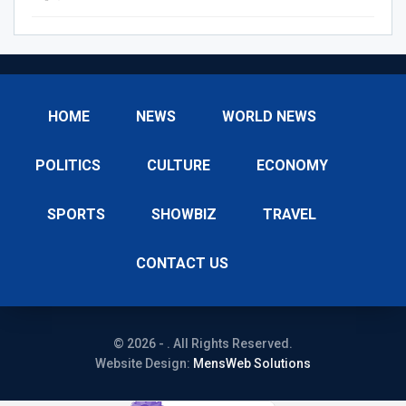
HOME
NEWS
WORLD NEWS
POLITICS
CULTURE
ECONOMY
SPORTS
SHOWBIZ
TRAVEL
CONTACT US
© 2026 - . All Rights Reserved.
Website Design:
MensWeb Solutions