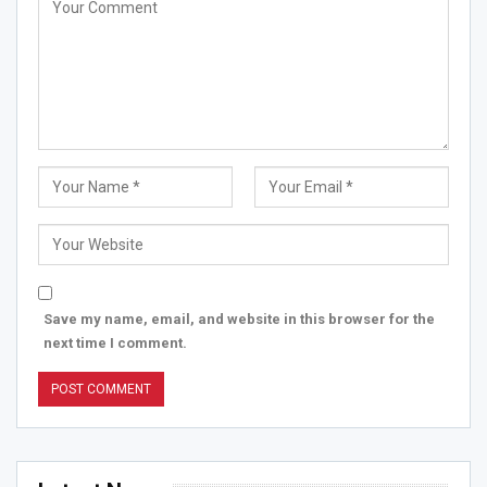
Save my name, email, and website in this browser for the
next time I comment.