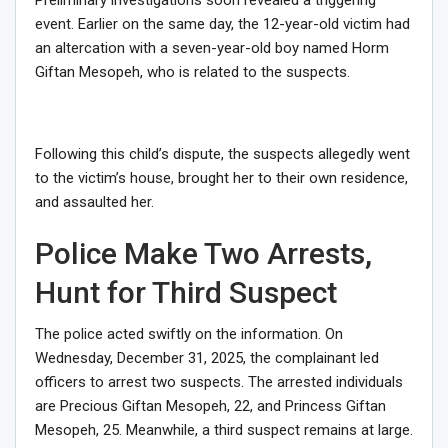
event. Earlier on the same day, the 12-year-old victim had
an altercation with a seven-year-old boy named Horm
Giftan Mesopeh, who is related to the suspects.
Following this child’s dispute, the suspects allegedly went
to the victim’s house, brought her to their own residence,
and assaulted her.
Police Make Two Arrests,
Hunt for Third Suspect
The police acted swiftly on the information. On
Wednesday, December 31, 2025, the complainant led
officers to arrest two suspects. The arrested individuals
are Precious Giftan Mesopeh, 22, and Princess Giftan
Mesopeh, 25. Meanwhile, a third suspect remains at large.