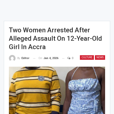
Two Women Arrested After
Alleged Assault On 12-Year-Old
Girl In Accra
CULTURE
NEWS
On
Jan 4, 2026
0
By
Editor