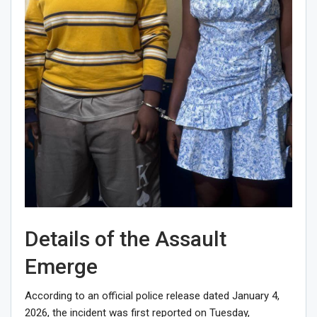
Details of the Assault
Emerge
According to an official police release dated January 4,
2026, the incident was first reported on Tuesday,