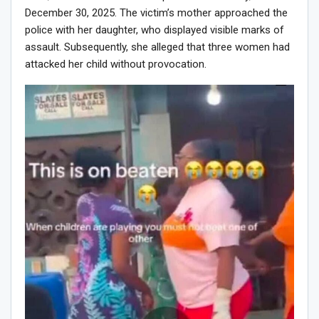
December 30, 2025. The victim’s mother approached the
police with her daughter, who displayed visible marks of
assault. Subsequently, she alleged that three women had
attacked her child without provocation.