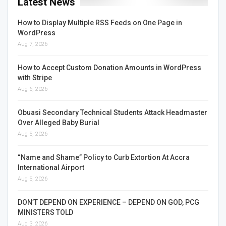
Latest News
How to Display Multiple RSS Feeds on One Page in
WordPress
Aug 7, 2026
How to Accept Custom Donation Amounts in WordPress
with Stripe
Aug 6, 2026
Obuasi Secondary Technical Students Attack Headmaster
Over Alleged Baby Burial
Aug 5, 2026
“Name and Shame” Policy to Curb Extortion At Accra
International Airport
Aug 5, 2026
DON’T DEPEND ON EXPERIENCE – DEPEND ON GOD, PCG
MINISTERS TOLD
Aug 3, 2026