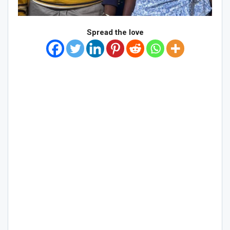
Spread the love