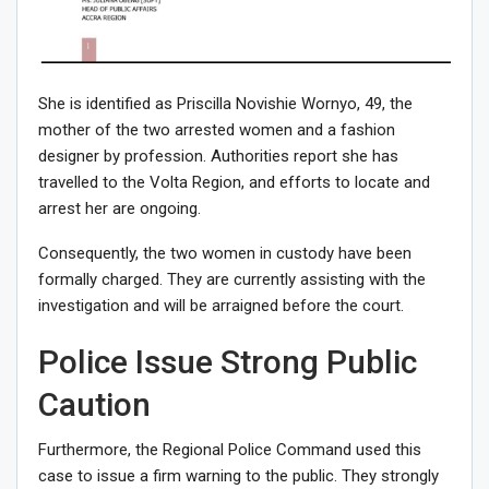
She is identified as Priscilla Novishie Wornyo, 49, the
mother of the two arrested women and a fashion
designer by profession. Authorities report she has
travelled to the Volta Region, and efforts to locate and
arrest her are ongoing.
Consequently, the two women in custody have been
formally charged. They are currently assisting with the
investigation and will be arraigned before the court.
Police Issue Strong Public
Caution
Furthermore, the Regional Police Command used this
case to issue a firm warning to the public. They strongly