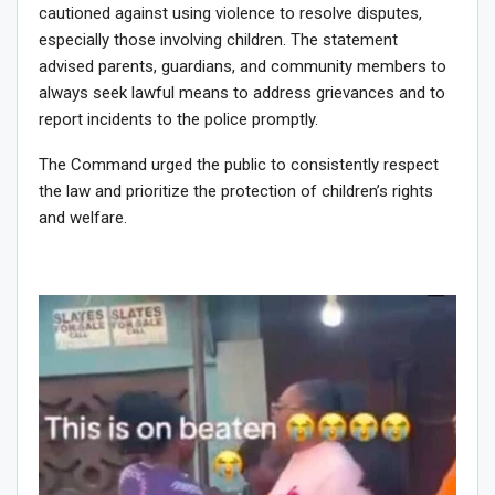
cautioned against using violence to resolve disputes,
especially those involving children. The statement
advised parents, guardians, and community members to
always seek lawful means to address grievances and to
report incidents to the police promptly.
The Command urged the public to consistently respect
the law and prioritize the protection of children’s rights
and welfare.