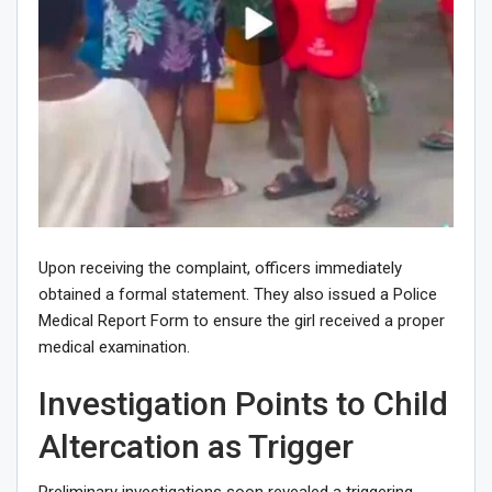
Upon receiving the complaint, officers immediately
obtained a formal statement. They also issued a Police
Medical Report Form to ensure the girl received a proper
medical examination.
Investigation Points to Child
Altercation as Trigger
Preliminary investigations soon revealed a triggering