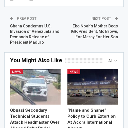
PREV POST
NEXT POST
Ghana Condemns U.S.
Ebo Noah’s Mother Begs
Invasion of Venezuela and
IGP, President, Mc Brown,
Demands Release of
For Mercy For Her Son
President Maduro
You Might Also Like
All
NEWS
NEWS
Obuasi Secondary
“Name and Shame”
Technical Students
Policy to Curb Extortion
Attack Headmaster Over
At Accra International