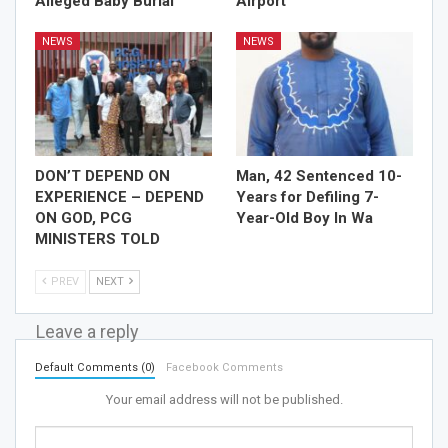
Alleged Baby Burial
Airport
NEWS
NEWS
DON’T DEPEND ON
Man, 42 Sentenced 10-
EXPERIENCE – DEPEND
Years for Defiling 7-
ON GOD, PCG
Year-Old Boy In Wa
MINISTERS TOLD
PREV
NEXT
Leave a reply
Default Comments (0)
Facebook Comments
Your email address will not be published.