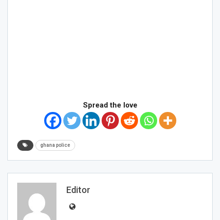
Spread the love
ghana police
Editor