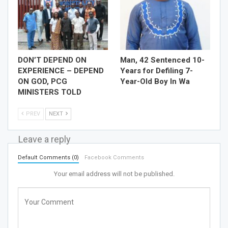
DON’T DEPEND ON
Man, 42 Sentenced 10-
EXPERIENCE – DEPEND
Years for Defiling 7-
ON GOD, PCG
Year-Old Boy In Wa
MINISTERS TOLD
PREV
NEXT
Leave a reply
Default Comments (0)
Facebook Comments
Your email address will not be published.