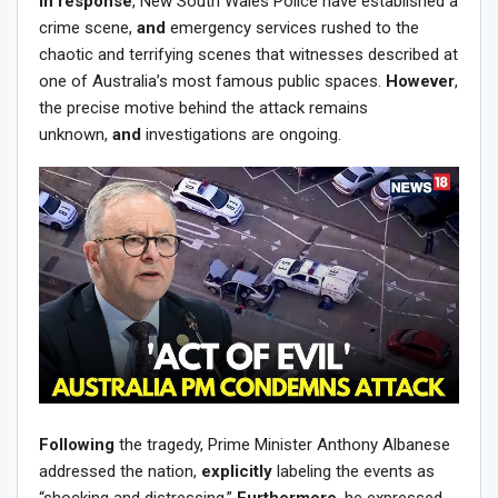
In response
, New South Wales Police have established a
crime scene,
and
emergency services rushed to the
chaotic and terrifying scenes that witnesses described at
one of Australia’s most famous public spaces.
However
,
the precise motive behind the attack remains
unknown,
and
investigations are ongoing.
Following
the tragedy, Prime Minister Anthony Albanese
addressed the nation,
explicitly
labeling the events as
“shocking and distressing.”
Furthermore
, he expressed