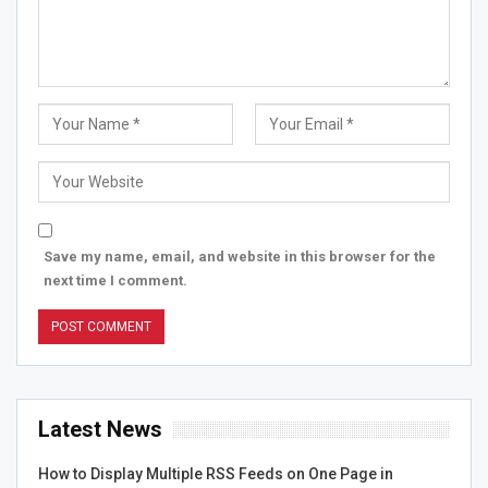
Save my name, email, and website in this browser for the
next time I comment.
Latest News
How to Display Multiple RSS Feeds on One Page in