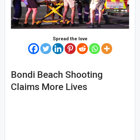
Spread the love
Bondi Beach Shooting
Claims More Lives