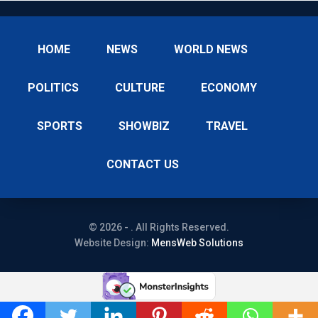
HOME
NEWS
WORLD NEWS
POLITICS
CULTURE
ECONOMY
SPORTS
SHOWBIZ
TRAVEL
CONTACT US
© 2026 - . All Rights Reserved.
Website Design:
MensWeb Solutions