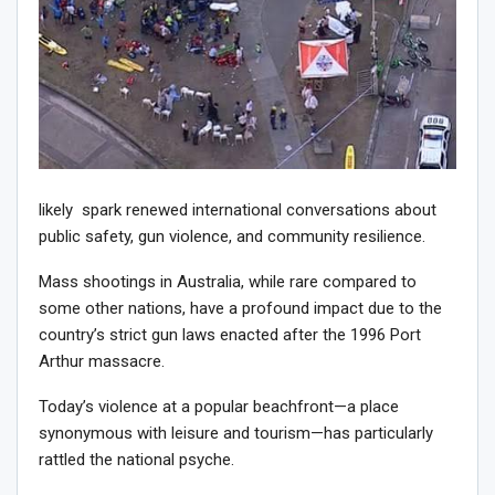
likely spark renewed international conversations about
public safety, gun violence, and community resilience.
Mass shootings in Australia, while rare compared to
some other nations, have a profound impact due to the
country’s strict gun laws enacted after the 1996 Port
Arthur massacre.
Today’s violence at a popular beachfront—a place
synonymous with leisure and tourism—has particularly
rattled the national psyche.