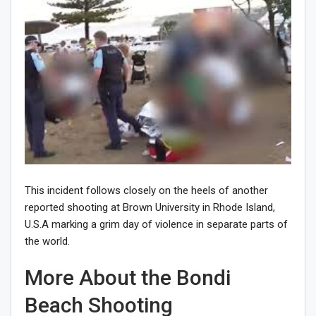
This incident follows closely on the heels of another
reported shooting at Brown University in Rhode Island,
U.S.A marking a grim day of violence in separate parts of
the world.
More About the Bondi
Beach Shooting