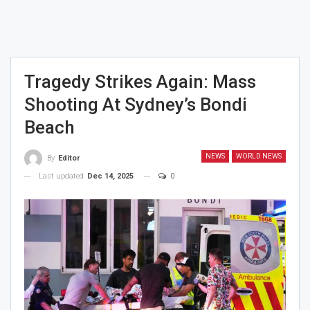
Tragedy Strikes Again: Mass
Shooting At Sydney’s Bondi
Beach
NEWS
WORLD NEWS
By
Editor
Last updated
Dec 14, 2025
0