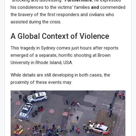
his condolences to the victims’ families
and
commended
the bravery of the first responders and civilians who
assisted during the crisis.
A Global Context of Violence
This tragedy in Sydney comes just hours after reports
emerged of a separate, horrific shooting at Brown
University in Rhode Island, USA.
While details are still developing in both cases, the
proximity of these events may