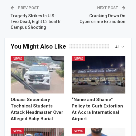
PREV POST
NEXT POST
Tragedy Strikes In U.S :
Cracking Down On
Two Dead, Eight Critical In
Cybercrime Extradition
Campus Shooting
You Might Also Like
All
NEWS
NEWS
Obuasi Secondary
“Name and Shame”
Technical Students
Policy to Curb Extortion
Attack Headmaster Over
At Accra International
Alleged Baby Burial
Airport
NEWS
NEWS