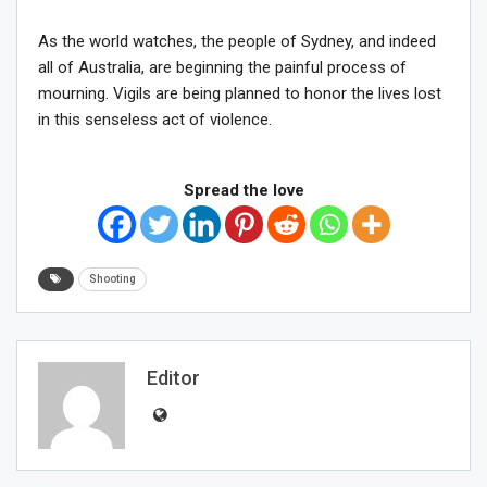
As the world watches, the people of Sydney, and indeed
all of Australia, are beginning the painful process of
mourning. Vigils are being planned to honor the lives lost
in this senseless act of violence.
Spread the love
Shooting
Editor