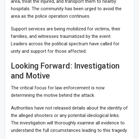
area, treat the injured, and transport them to nearby
hospitals. The community has been urged to avoid the
area as the police operation continues.
Support services are being mobilized for victims, their
families, and witnesses traumatized by the event.
Leaders across the political spectrum have called for
unity and support for those affected.
Looking Forward: Investigation
and Motive
The critical focus for law enforcement is now
determining the motive behind the attack.
Authorities have not released details about the identity of
the alleged shooters or any potential ideological links.
The investigation will thoroughly examine all evidence to
understand the full circumstances leading to this tragedy.