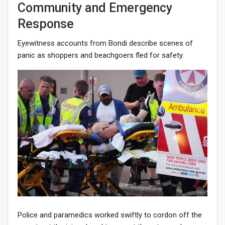
Community and Emergency
Response
Eyewitness accounts from Bondi describe scenes of
panic as shoppers and beachgoers fled for safety.
Police and paramedics worked swiftly to cordon off the