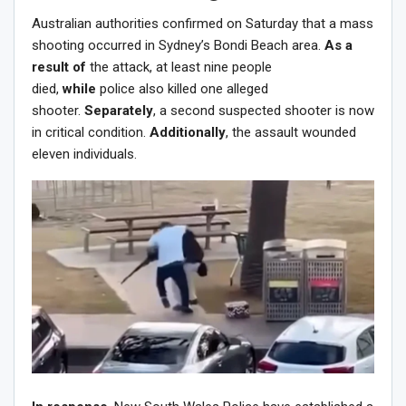
Australian authorities confirmed on Saturday that a mass
shooting occurred in Sydney’s Bondi Beach area.
As a
result of
the attack, at least nine people
died,
while
police also killed one alleged
shooter.
Separately
, a second suspected shooter is now
in critical condition.
Additionally
, the assault wounded
eleven individuals.