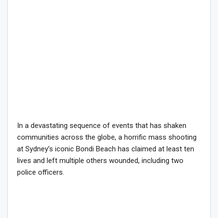
In a devastating sequence of events that has shaken
communities across the globe, a horrific mass shooting
at Sydney’s iconic Bondi Beach has claimed at least ten
lives and left multiple others wounded, including two
police officers.