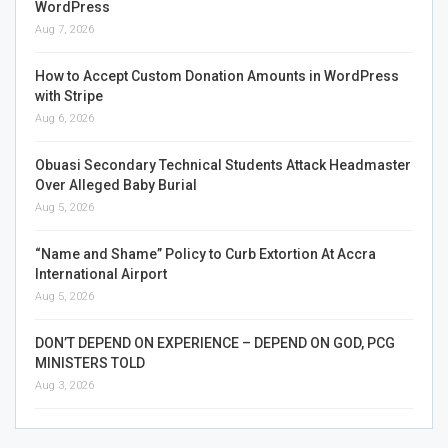
WordPress
Aug 7, 2026
How to Accept Custom Donation Amounts in WordPress
with Stripe
Aug 6, 2026
Obuasi Secondary Technical Students Attack Headmaster
Over Alleged Baby Burial
Aug 5, 2026
“Name and Shame” Policy to Curb Extortion At Accra
International Airport
Aug 5, 2026
DON’T DEPEND ON EXPERIENCE – DEPEND ON GOD, PCG
MINISTERS TOLD
Aug 3, 2026