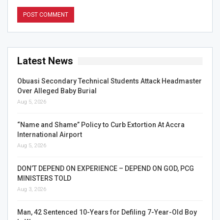
Latest News
Obuasi Secondary Technical Students Attack Headmaster
Over Alleged Baby Burial
Aug 5, 2026
“Name and Shame” Policy to Curb Extortion At Accra
International Airport
Aug 5, 2026
DON’T DEPEND ON EXPERIENCE – DEPEND ON GOD, PCG
MINISTERS TOLD
Aug 3, 2026
Man, 42 Sentenced 10-Years for Defiling 7-Year-Old Boy