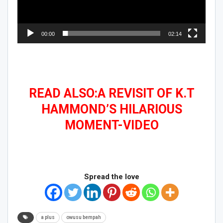
00:00
02:14
READ ALSO:A REVISIT OF K.T
HAMMOND’S HILARIOUS
MOMENT-VIDEO
Spread the love
a plus
owusu bempah