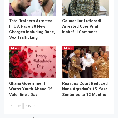
Tate Brothers Arrested
Counsellor Lutterodt
In US, Face 38 New
Arrested Over Viral
Charges Including Rape,
Inciteful Comment
Sex Trafficking
NEWS
NEWS
Ghana Government
Reasons Court Reduced
Warns Youth Ahead Of
Nana Agradaa’s 15-Year
Valentine’s Day
Sentence to 12 Months
PREV
NEXT