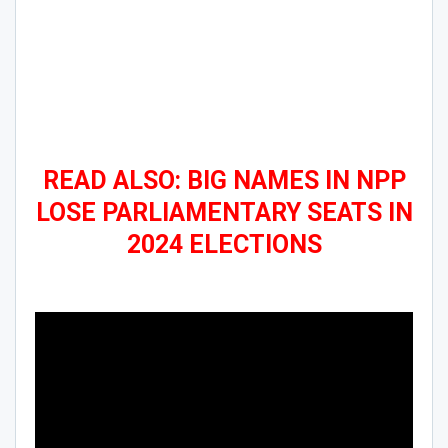
READ ALSO: BIG NAMES IN NPP
LOSE PARLIAMENTARY SEATS IN
2024 ELECTIONS
Video
Player