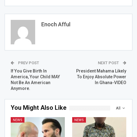
Enoch Afful
PREV POST
NEXT POST
If You Give Birth In
President Mahama Likely
America, Your Child MAY
To Enjoy Absolute Power
Not Be An American
In Ghana-VIDEO
Anymore.
You Might Also Like
All
NEWS
NEWS