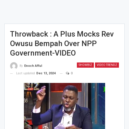
Throwback : A Plus Mocks Rev
Owusu Bempah Over NPP
Government-VIDEO
SHOWBIZ
VIDEO TRENDZ
By
Enoch Afful
Last updated
Dec 13, 2024
0