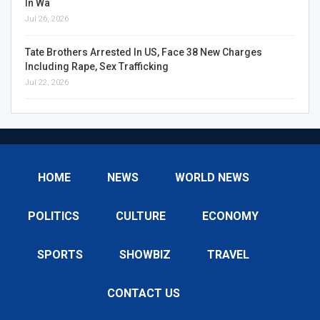
In Wa
Jul 26, 2026
Tate Brothers Arrested In US, Face 38 New Charges
Including Rape, Sex Trafficking
Jul 22, 2026
HOME
NEWS
WORLD NEWS
POLITICS
CULTURE
ECONOMY
SPORTS
SHOWBIZ
TRAVEL
CONTACT US