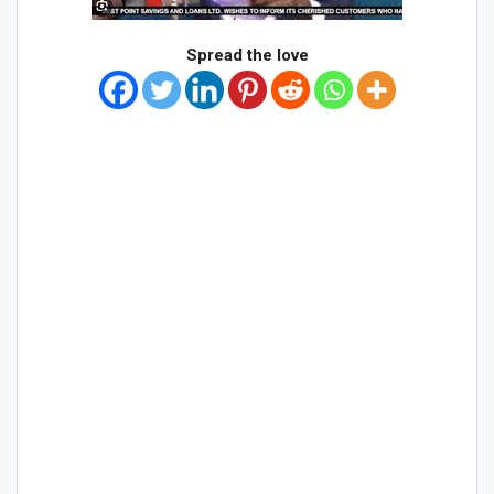
Spread the love