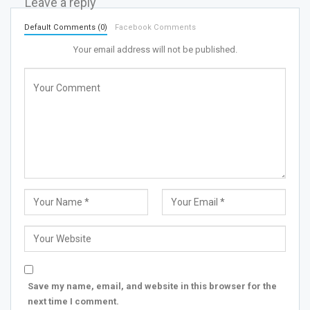
Leave a reply
Default Comments (0)
Facebook Comments
Your email address will not be published.
Save my name, email, and website in this browser for the
next time I comment.