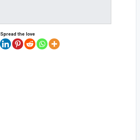
Spread the love