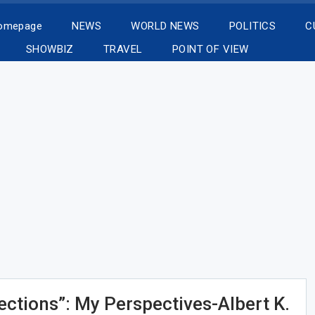
Homepage
NEWS
WORLD NEWS
POLITICS
C
SHOWBIZ
TRAVEL
POINT OF VIEW
ctions”: My Perspectives-Albert K.