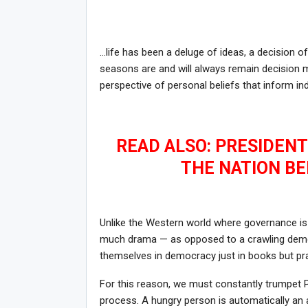
…life has been a deluge of ideas, a decision of
seasons are and will always remain decision 
perspective of personal beliefs that inform ind
READ ALSO: PRESIDEN
THE NATION BE
Unlike the Western world where governance is 
much drama — as opposed to a crawling democ
themselves in democracy just in books but pr
For this reason, we must constantly trumpet PE
process. A hungry person is automatically an 