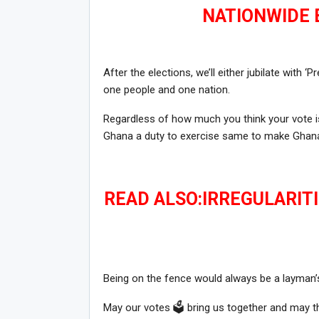
NATIONWIDE B
After the elections, we’ll either jubilate with 
one people and one nation.
Regardless of how much you think your vote is
Ghana a duty to exercise same to make Ghana
READ ALSO:IRREGULARITI
Being on the fence would always be a layman’s
May our votes 🗳 bring us together and may the