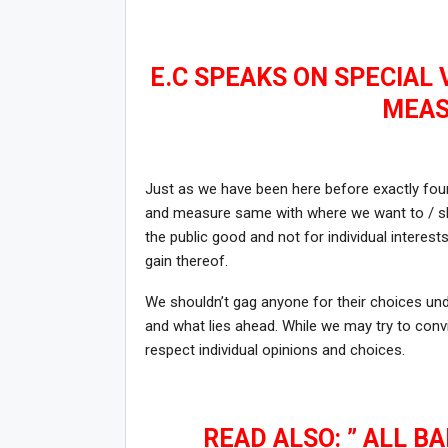
E.C SPEAKS ON SPECIAL
MEAS
Just as we have been here before exactly four
and measure same with where we want to / sh
the public good and not for individual interes
gain thereof.
We shouldn’t gag anyone for their choices unde
and what lies ahead. While we may try to convi
respect individual opinions and choices.
READ ALSO: ” ALL B