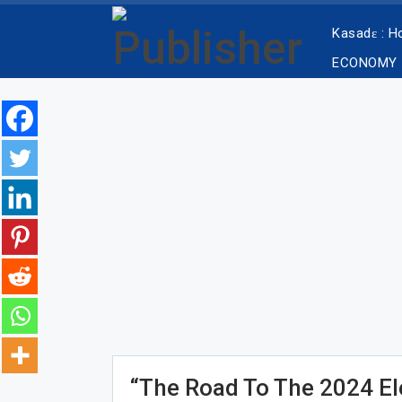
Kasadɛ : 
ECONOMY
“The Road To The 2024 Ele