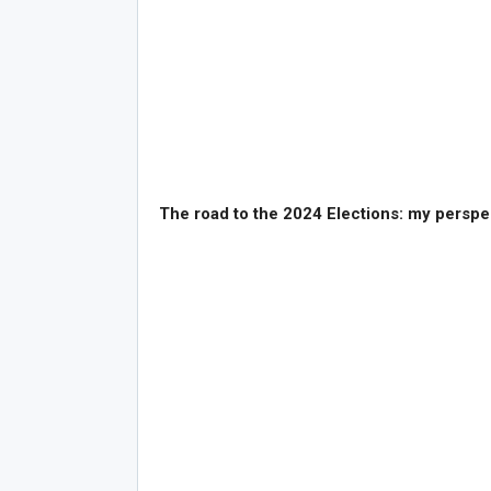
The road to the 2024 Elections: my perspe