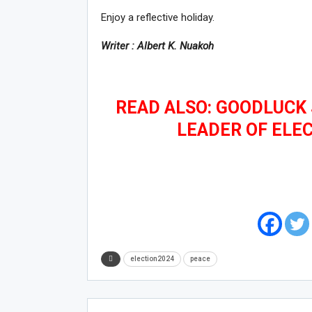
Enjoy a reflective holiday.
Writer : Albert K. Nuakoh
READ ALSO: GOODLUCK 
LEADER OF ELE
election2024
peace