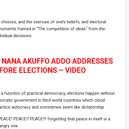
 choices, and the exercise of one’s beliefs; and electoral
moments framed in “The competition of ideas” from the
ividual decisions.
T NANA AKUFFO ADDO ADDRESSES
FORE ELECTIONS – VIDEO
a function of practical democracy, elections happen without
ratic government in third world countries which cloud
actice autocracy and sometimes seem like dictatorship.
ACE! PEACE!! PEACE!!! forgetting that peace in itself is a
angry one.