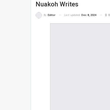
Nuakoh Writes
Last updated
Dec 8, 2024
0
By
Editor