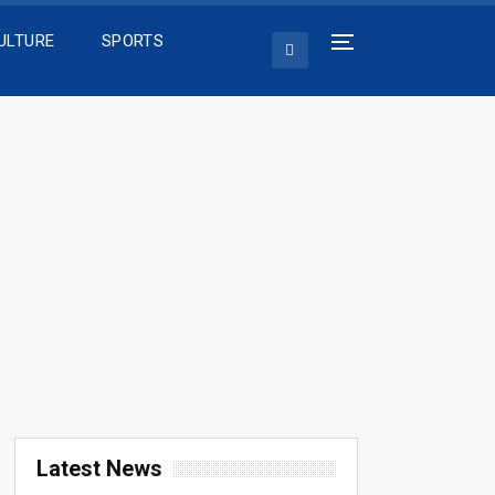
ULTURE
SPORTS
Latest News