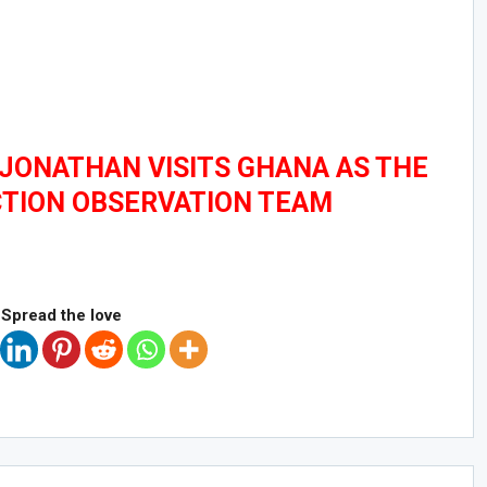
JONATHAN VISITS GHANA AS THE
CTION OBSERVATION TEAM
Spread the love