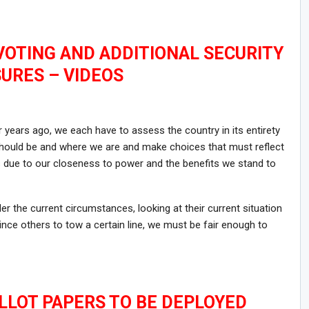
 VOTING AND ADDITIONAL SECURITY
URES – VIDEOS
 years ago, we each have to assess the country in its entirety
ould be and where we are and make choices that must reflect
ts due to our closeness to power and the benefits we stand to
r the current circumstances, looking at their current situation
nce others to tow a certain line, we must be fair enough to
ALLOT PAPERS TO BE DEPLOYED