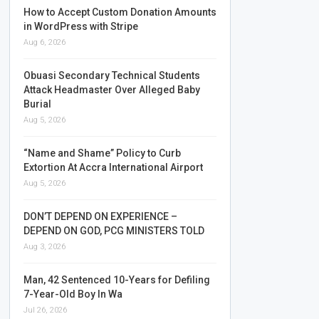
How to Accept Custom Donation Amounts
in WordPress with Stripe
Aug 6, 2026
Obuasi Secondary Technical Students
Attack Headmaster Over Alleged Baby
Burial
Aug 5, 2026
“Name and Shame” Policy to Curb
Extortion At Accra International Airport
Aug 5, 2026
DON’T DEPEND ON EXPERIENCE –
DEPEND ON GOD, PCG MINISTERS TOLD
Aug 3, 2026
Man, 42 Sentenced 10-Years for Defiling
7-Year-Old Boy In Wa
Jul 26, 2026