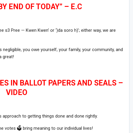
Y END OF TODAY” – E.C
‘Pree s3 Pree — Kwen Kwen’ or ‘)da soro h)’; either way, we are
 negligible, you owe yourself, your family, your community, and
 great!
ES IN BALLOT PAPERS AND SEALS –
VIDEO
 approach to getting things done and done rightly.
 votes 🗳 bring meaning to our individual lives!