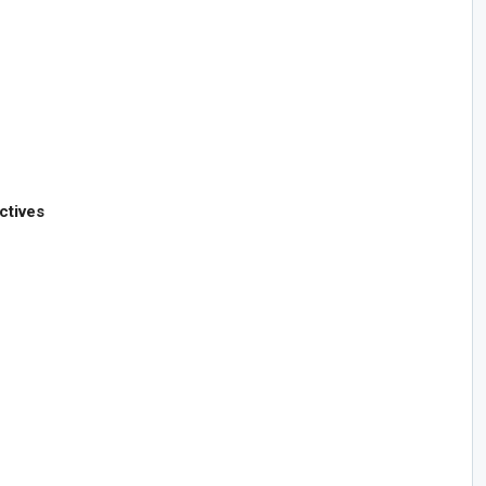
ctives