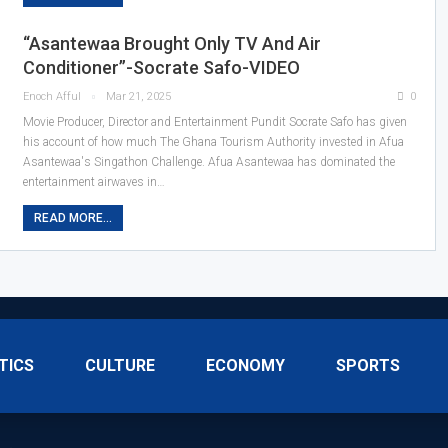
“Asantewaa Brought Only TV And Air
Conditioner”-Socrate Safo-VIDEO
Enoch Afful
Mar 21, 2025
0
Movie Producer, Director and Entertainment Pundit Socrate Safo has given
his account of how much The Ghana Tourism Authority invested in Afua
Asantewaa's Singathon Challenge. Afua Asantewaa has dominated the
entertainment airwaves in…
READ MORE...
TICS
CULTURE
ECONOMY
SPORTS