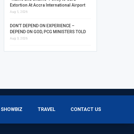
Extortion At Accra International Airport
Aug 5, 2026
DON’T DEPEND ON EXPERIENCE –
DEPEND ON GOD, PCG MINISTERS TOLD
Aug 3, 2026
SHOWBIZ
TRAVEL
CONTACT US