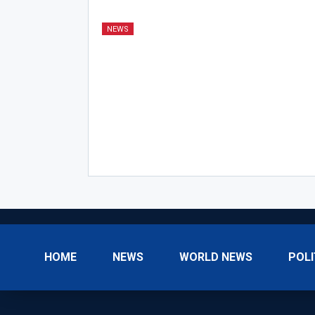
NEWS
HOME
NEWS
WORLD NEWS
POLI