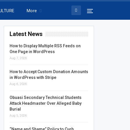
ULTURE
More
Latest News
How to Display Multiple RSS Feeds on
One Page in WordPress
Aug 7, 2026
How to Accept Custom Donation Amounts
in WordPress with Stripe
Aug 6, 2026
Obuasi Secondary Technical Students
Attack Headmaster Over Alleged Baby
Burial
Aug 5, 2026
“Name and Shame” Policy to Curb