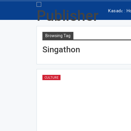
Kasadɛ : 
Browsing Tag
Singathon
CULTURE