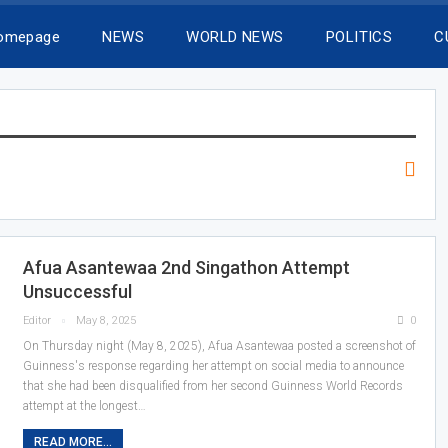
Homepage
NEWS
WORLD NEWS
POLITICS
C
Afua Asantewaa 2nd Singathon Attempt
Unsuccessful
Editor
May 8, 2025
0
On Thursday night (May 8, 2025), Afua Asantewaa posted a screenshot of
Guinness's response regarding her attempt on social media to announce
that she had been disqualified from her second Guinness World Records
attempt at the longest…
READ MORE...