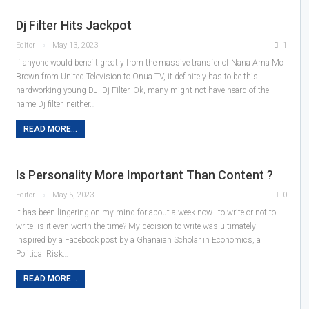
Dj Filter Hits Jackpot
Editor
May 13, 2023
1
If anyone would benefit greatly from the massive transfer of Nana Ama Mc
Brown from United Television to Onua TV, it definitely has to be this
hardworking young DJ, Dj Filter. Ok, many might not have heard of the
name Dj filter, neither…
READ MORE...
Is Personality More Important Than Content ?
Editor
May 5, 2023
0
It has been lingering on my mind for about a week now...to write or not to
write, is it even worth the time? My decision to write was ultimately
inspired by a Facebook post by a Ghanaian Scholar in Economics, a
Political Risk…
READ MORE...