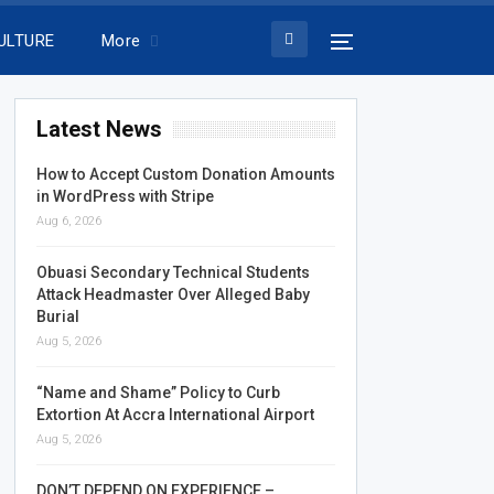
ULTURE
More
Latest News
How to Accept Custom Donation Amounts
in WordPress with Stripe
Aug 6, 2026
Obuasi Secondary Technical Students
Attack Headmaster Over Alleged Baby
Burial
Aug 5, 2026
“Name and Shame” Policy to Curb
Extortion At Accra International Airport
Aug 5, 2026
DON’T DEPEND ON EXPERIENCE –