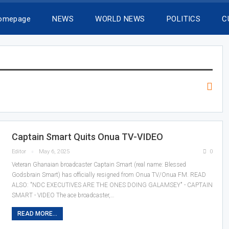
Homepage
NEWS
WORLD NEWS
POLITICS
C
Captain Smart Quits Onua TV-VIDEO
Editor
May 6, 2025
0
Veteran Ghanaian broadcaster Captain Smart (real name: Blessed
Godsbrain Smart) has officially resigned from Onua TV/Onua FM. READ
ALSO: "NDC EXECUTIVES ARE THE ONES DOING GALAMSEY" - CAPTAIN
SMART - VIDEO The ace broadcaster,…
READ MORE...