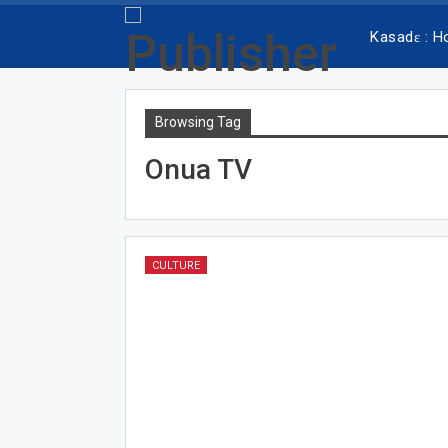
Kasadɛ : 
Browsing Tag
Onua TV
CULTURE