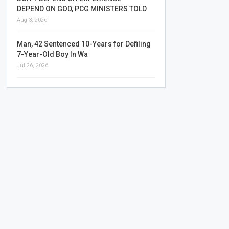
DEPEND ON GOD, PCG MINISTERS TOLD
Aug 3, 2026
Man, 42 Sentenced 10-Years for Defiling
7-Year-Old Boy In Wa
Jul 26, 2026