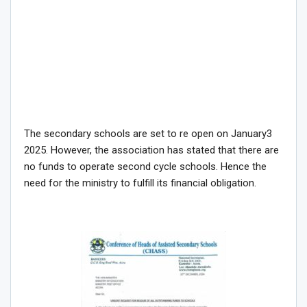
The secondary schools are set to re open on January3
2025. However, the association has stated that there are
no funds to operate second cycle schools. Hence the
need for the ministry to fulfill its financial obligation.