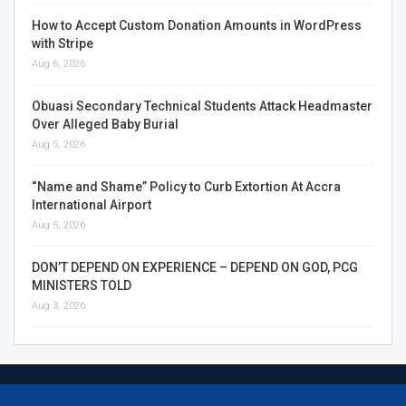
How to Accept Custom Donation Amounts in WordPress
with Stripe
Aug 6, 2026
Obuasi Secondary Technical Students Attack Headmaster
Over Alleged Baby Burial
Aug 5, 2026
“Name and Shame” Policy to Curb Extortion At Accra
International Airport
Aug 5, 2026
DON’T DEPEND ON EXPERIENCE – DEPEND ON GOD, PCG
MINISTERS TOLD
Aug 3, 2026