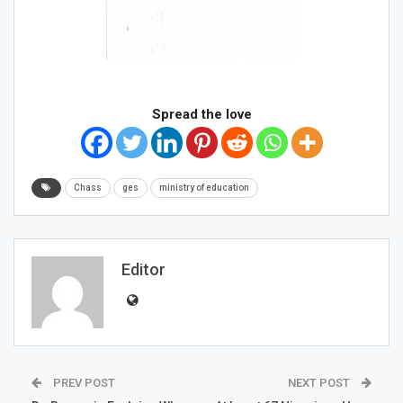
Spread the love
Chass
ges
ministry of education
Editor
PREV POST
NEXT POST