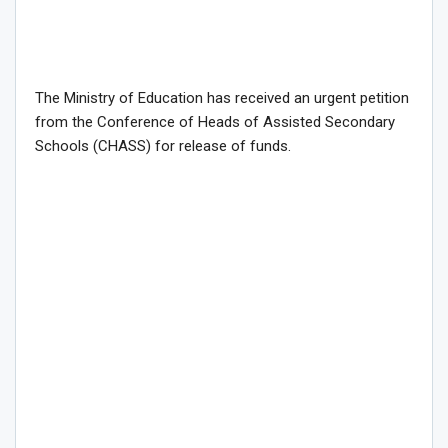
The Ministry of Education has received an urgent petition
from the Conference of Heads of Assisted Secondary
Schools (CHASS) for release of funds.