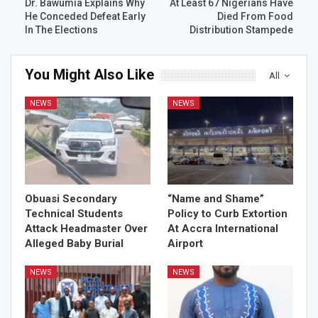
Dr. Bawumia Explains Why
At Least 67 Nigerians Have
He Conceded Defeat Early
Died From Food
In The Elections
Distribution Stampede
You Might Also Like
All
NEWS
NEWS
Obuasi Secondary
“Name and Shame”
Technical Students
Policy to Curb Extortion
Attack Headmaster Over
At Accra International
Alleged Baby Burial
Airport
NEWS
NEWS