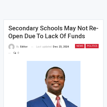
Secondary Schools May Not Re-
Open Due To Lack Of Funds
NEWS
POLITICS
Last updated
Dec 23, 2024
By
Editor
0