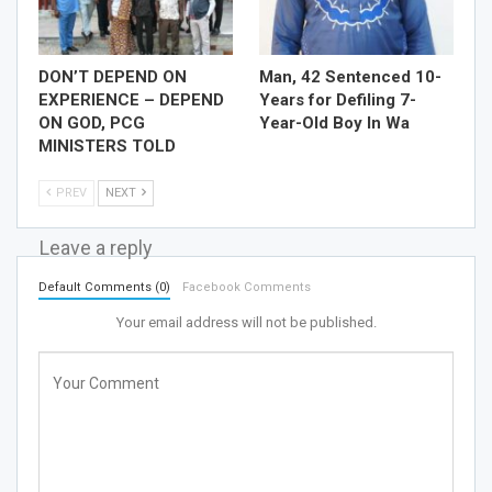
DON’T DEPEND ON
Man, 42 Sentenced 10-
EXPERIENCE – DEPEND
Years for Defiling 7-
ON GOD, PCG
Year-Old Boy In Wa
MINISTERS TOLD
PREV
NEXT
Leave a reply
Default Comments (0)
Facebook Comments
Your email address will not be published.