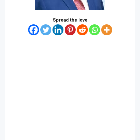
Spread the love