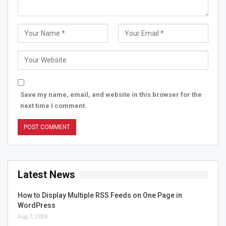
Save my name, email, and website in this browser for the
next time I comment.
Latest News
How to Display Multiple RSS Feeds on One Page in
WordPress
Aug 7, 2026