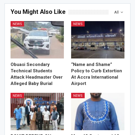
You Might Also Like
All
NEWS
NEWS
Obuasi Secondary
“Name and Shame”
Technical Students
Policy to Curb Extortion
Attack Headmaster Over
At Accra International
Alleged Baby Burial
Airport
NEWS
NEWS