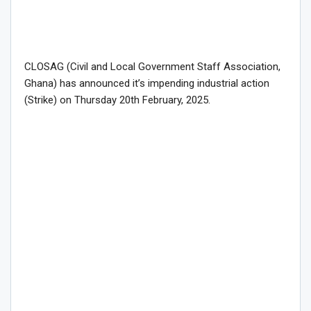
CLOSAG (Civil and Local Government Staff Association,
Ghana) has announced it’s impending industrial action
(Strike) on Thursday 20th February, 2025.