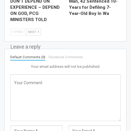
DON’T DEPEND ON
Man, 42 Sentenced 10-
EXPERIENCE – DEPEND
Years for Defiling 7-
ON GOD, PCG
Year-Old Boy In Wa
MINISTERS TOLD
PREV
NEXT
Leave a reply
Default Comments (0)
Facebook Comments
Your email address will not be published.