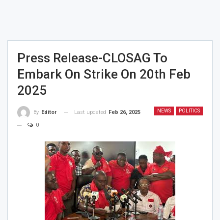
Press Release-CLOSAG To
Embark On Strike On 20th Feb
2025
NEWS
POLITICS
Last updated
Feb 26, 2025
By
Editor
0