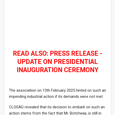
READ ALSO: PRESS RELEASE -
UPDATE ON PRESIDENTIAL
INAUGURATION CEREMONY
The association on 13th February 2025 hinted on such an
impending industrial action if its demands were not met.
CLOSAG revealed that its decision to embark on such an
action stems from the fact that Mr. Botchway, is still in