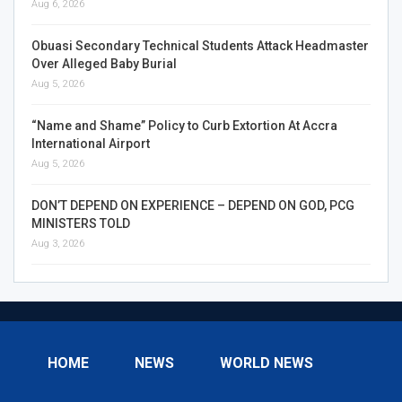
Aug 6, 2026
Obuasi Secondary Technical Students Attack Headmaster
Over Alleged Baby Burial
Aug 5, 2026
“Name and Shame” Policy to Curb Extortion At Accra
International Airport
Aug 5, 2026
DON’T DEPEND ON EXPERIENCE – DEPEND ON GOD, PCG
MINISTERS TOLD
Aug 3, 2026
HOME
NEWS
WORLD NEWS