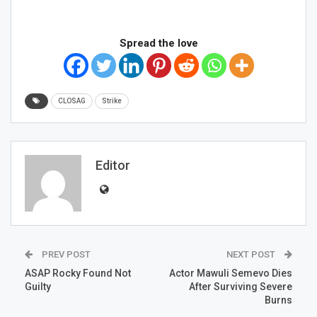
Spread the love
CLOSAG
Strike
Editor
PREV POST
NEXT POST
ASAP Rocky Found Not
Actor Mawuli Semevo Dies
Guilty
After Surviving Severe
Burns