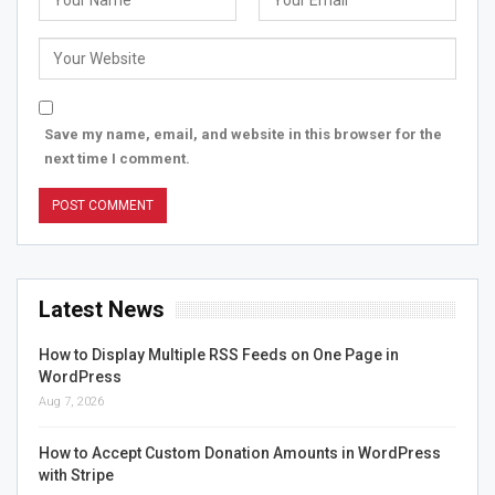
Save my name, email, and website in this browser for the
next time I comment.
Latest News
How to Display Multiple RSS Feeds on One Page in
WordPress
Aug 7, 2026
How to Accept Custom Donation Amounts in WordPress
with Stripe