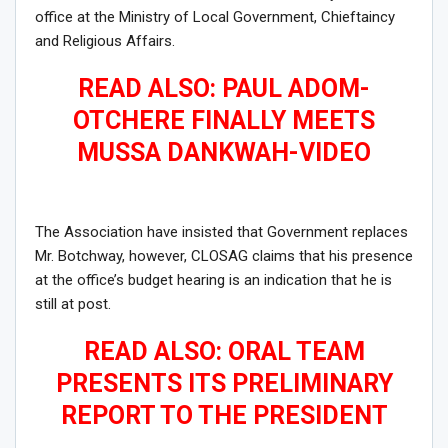
office at the Ministry of Local Government, Chieftaincy
and Religious Affairs.
READ ALSO: PAUL ADOM-
OTCHERE FINALLY MEETS
MUSSA DANKWAH-VIDEO
The Association have insisted that Government replaces
Mr. Botchway, however, CLOSAG claims that his presence
at the office’s budget hearing is an indication that he is
still at post.
READ ALSO: ORAL TEAM
PRESENTS ITS PRELIMINARY
REPORT TO THE PRESIDENT