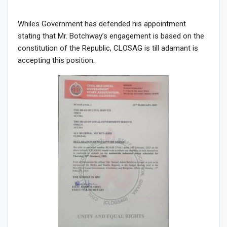
Whiles Government has defended his appointment
stating that Mr. Botchway’s engagement is based on the
constitution of the Republic, CLOSAG is till adamant is
accepting this position.