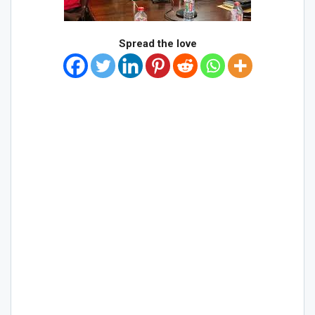
Spread the love