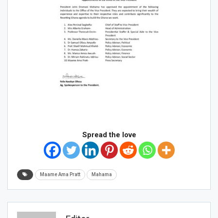
Spread the love
Maame Ama Pratt
Mahama