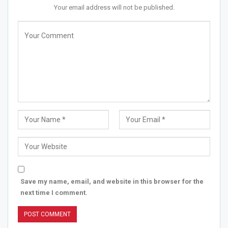
Your email address will not be published.
Save my name, email, and website in this browser for the
next time I comment.