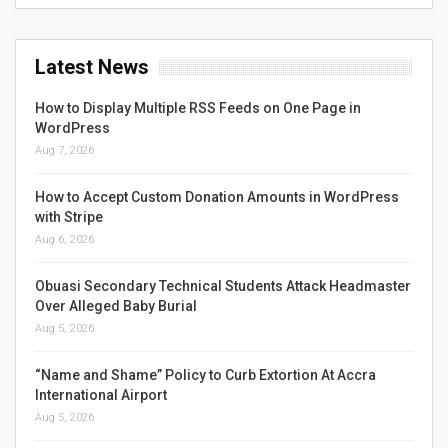
Latest News
How to Display Multiple RSS Feeds on One Page in
WordPress
Aug 7, 2026
How to Accept Custom Donation Amounts in WordPress
with Stripe
Aug 6, 2026
Obuasi Secondary Technical Students Attack Headmaster
Over Alleged Baby Burial
Aug 5, 2026
“Name and Shame” Policy to Curb Extortion At Accra
International Airport
Aug 5, 2026