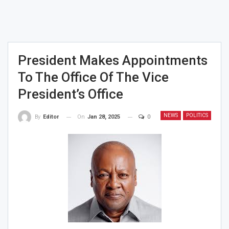
President Makes Appointments
To The Office Of The Vice
President’s Office
NEWS
POLITICS
On
Jan 28, 2025
0
By
Editor