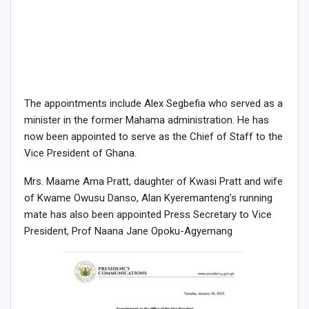
The appointments include Alex Segbefia who served as a
minister in the former Mahama administration. He has
now been appointed to serve as the Chief of Staff to the
Vice President of Ghana.
Mrs. Maame Ama Pratt, daughter of Kwasi Pratt and wife
of Kwame Owusu Danso, Alan Kyeremanteng’s running
mate has also been appointed Press Secretary to Vice
President, Prof Naana Jane Opoku-Agyemang