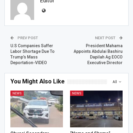
Editor
PREV POST
NEXT POST
U.S Companies Suffer
President Mahama
Labor Shortage Due To
Appoints Abdulai Bashiru
Trump’s Mass
Dapilah Ag EOCO
Deportation-VIDEO
Executive Director
You Might Also Like
All
NEWS
NEWS