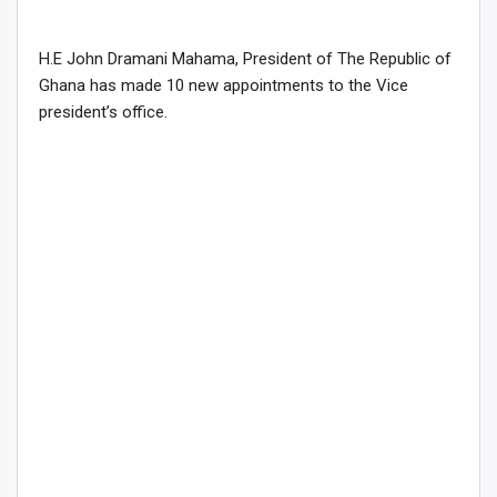
H.E John Dramani Mahama, President of The Republic of
Ghana has made 10 new appointments to the Vice
president’s office.