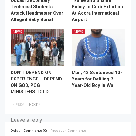
Obuasi Secondary
“Name and Shame”
Technical Students
Policy to Curb Extortion
Attack Headmaster Over
At Accra International
Alleged Baby Burial
Airport
NEWS
NEWS
DON’T DEPEND ON
Man, 42 Sentenced 10-
EXPERIENCE – DEPEND
Years for Defiling 7-
ON GOD, PCG
Year-Old Boy In Wa
MINISTERS TOLD
PREV
NEXT
Leave a reply
Default Comments (0)
Facebook Comments