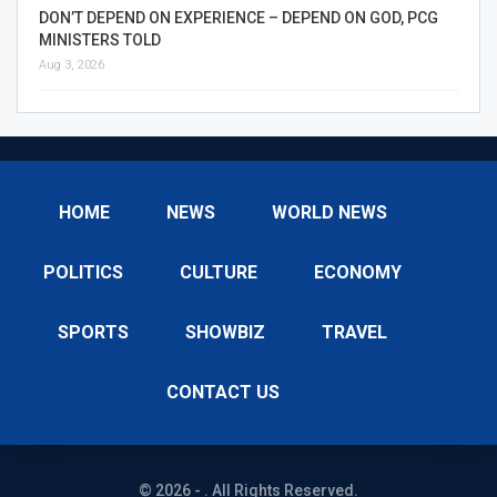
DON’T DEPEND ON EXPERIENCE – DEPEND ON GOD, PCG
MINISTERS TOLD
Aug 3, 2026
HOME
NEWS
WORLD NEWS
POLITICS
CULTURE
ECONOMY
SPORTS
SHOWBIZ
TRAVEL
CONTACT US
© 2026 - . All Rights Reserved.