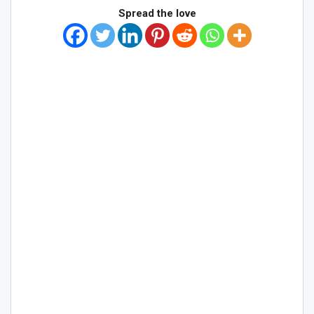
Spread the love