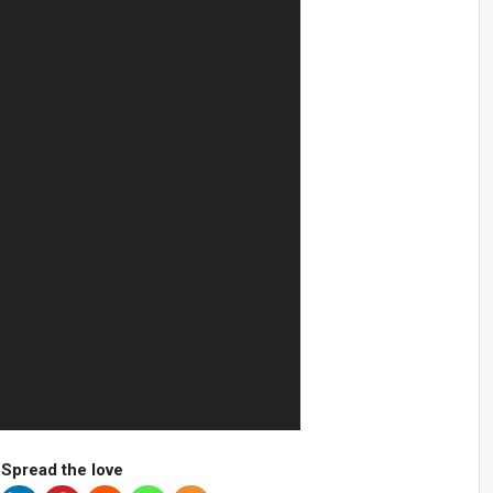
Spread the love