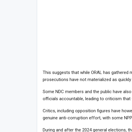
This suggests that while ORAL has gathered ma
prosecutions have not materialized as quickly
Some NDC members and the public have also e
officials accountable, leading to criticism that
Critics, including opposition figures have how
genuine anti-corruption effort, with some NP
During and after the 2024 general elections, t