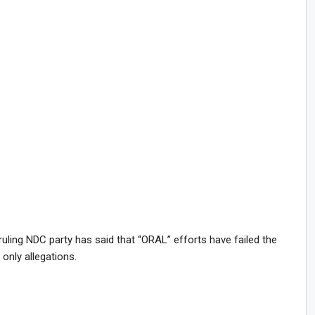
uling NDC party has said that “ORAL” efforts have failed the
only allegations.