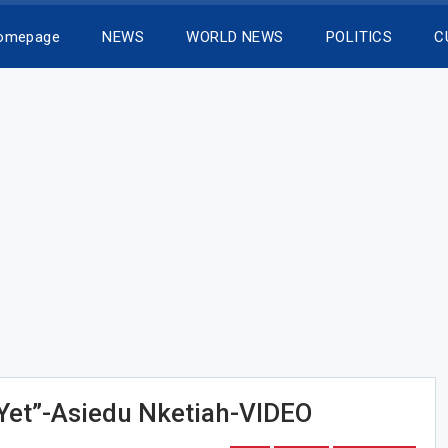
Homepage
NEWS
WORLD NEWS
POLITICS
C
Yet”-Asiedu Nketiah-VIDEO