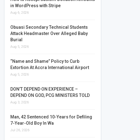
in WordPress with Stripe
Aug 6, 2026
Obuasi Secondary Technical Students
Attack Headmaster Over Alleged Baby
Burial
Aug 5, 2026
“Name and Shame” Policy to Curb
Extortion At Accra International Airport
Aug 5, 2026
DON’T DEPEND ON EXPERIENCE –
DEPEND ON GOD, PCG MINISTERS TOLD
Aug 3, 2026
Man, 42 Sentenced 10-Years for Defiling
7-Year-Old Boy In Wa
Jul 26, 2026