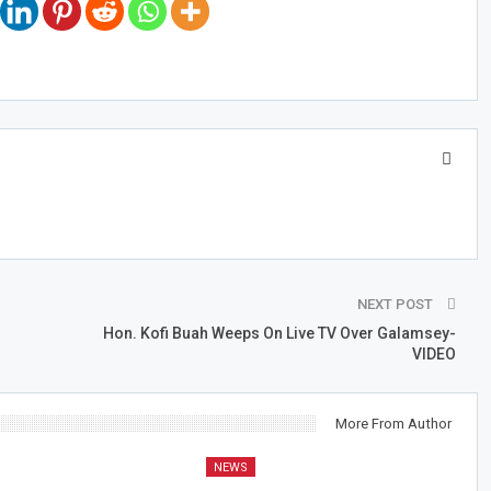
NEXT POST
Hon. Kofi Buah Weeps On Live TV Over Galamsey-
VIDEO
More From Author
NEWS