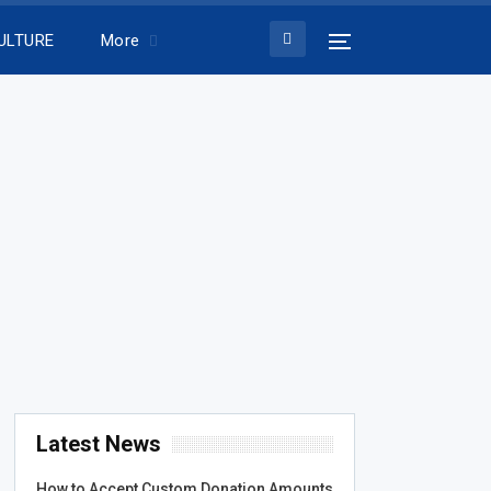
ULTURE
More
Latest News
How to Accept Custom Donation Amounts