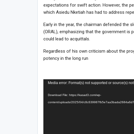
expectations for swift action. However, the per
which Asiedu Nketiah has had to address repe
Early in the year, the chairman defended the 
(ORAL), emphasizing that the government is pr
could lead to acquittals.
Regardless of his own criticism about the p
potency in the long run
Video
Media error: Format(s) not supported or source(s) not
Player
Download File: https://kasad3.com/wp-
content/uploads/2025/04/c8c639987fb5e7aa3bada2684a6