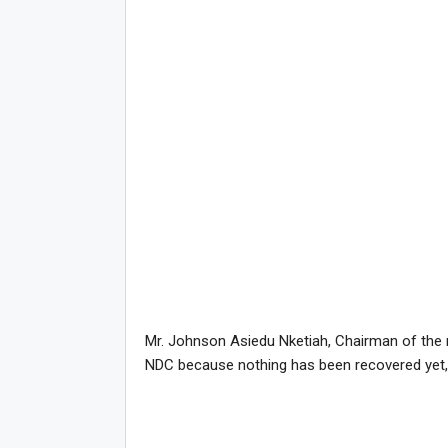
Mr. Johnson Asiedu Nketiah, Chairman of the r
NDC because nothing has been recovered yet, 