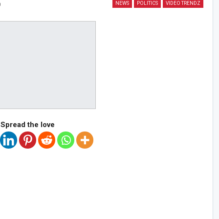
NEWS
POLITICS
VIDEO TRENDZ
0
Spread the love