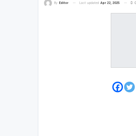
Last updated
Apr 22, 2025
By
Editor