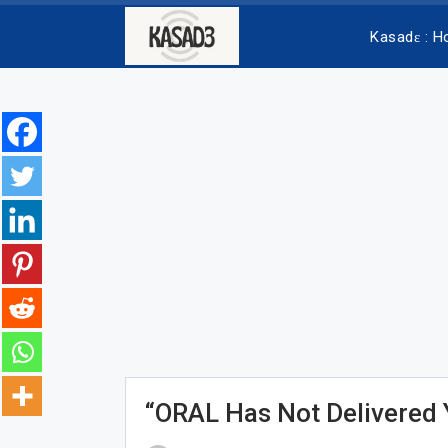
Kasadɛ : 
“ORAL Has Not Delivered 