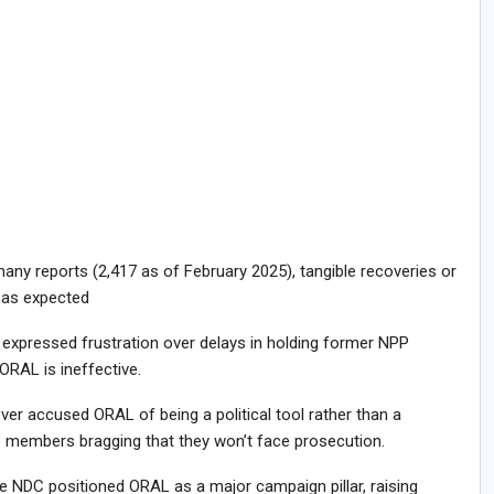
ny reports (2,417 as of February 2025), tangible recoveries or
 as expected
xpressed frustration over delays in holding former NPP
 ORAL is ineffective.
ever accused ORAL of being a political tool rather than a
P members bragging that they won’t face prosecution.
he NDC positioned ORAL as a major campaign pillar, raising