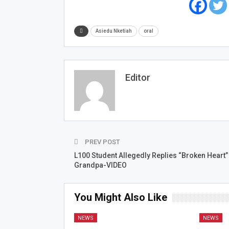
Asiedu Nketiah
oral
Editor
PREV POST
L100 Student Allegedly Replies “Broken Heart”
Grandpa-VIDEO
You Might Also Like
NEWS
NEWS