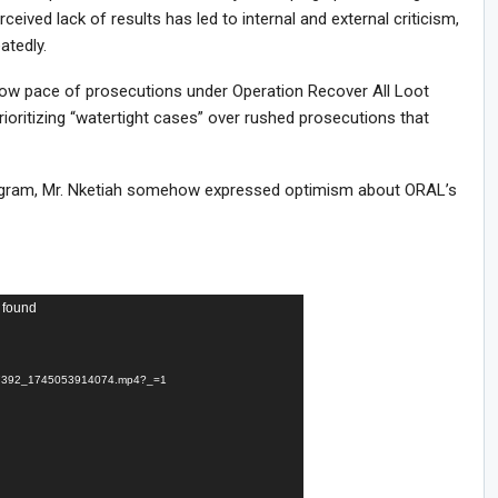
ceived lack of results has led to internal and external criticism,
atedly.
slow pace of prosecutions under Operation Recover All Loot
ioritizing “watertight cases” over rushed prosecutions that
rogram, Mr. Nketiah somehow expressed optimism about ORAL’s
 found
d7392_1745053914074.mp4?_=1