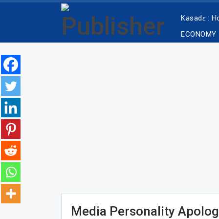
Kasadɛ : 
ECONOMY
Media Personality Apolog