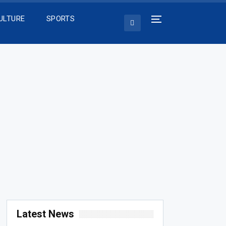
ULTURE
SPORTS
Latest News