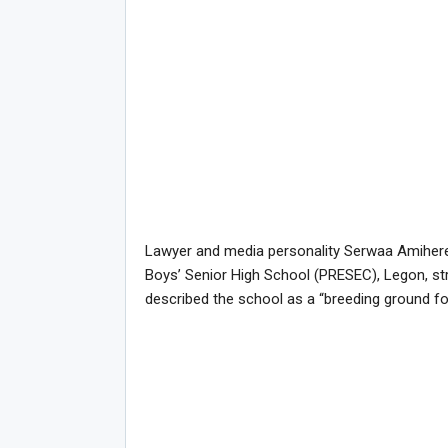
Lawyer and media personality Serwaa Amihere
Boys’ Senior High School (PRESEC), Legon, st
described the school as a “breeding ground f