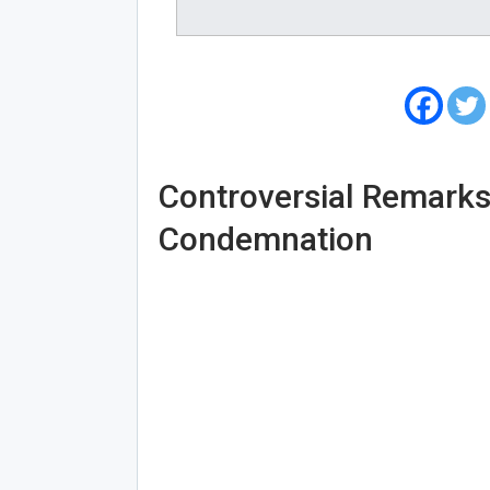
Controversial Remark
Condemnation