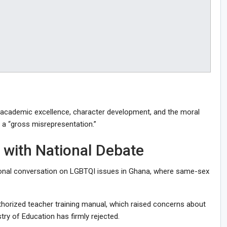
 academic excellence, character development, and the moral
n a “gross misrepresentation.”
 with National Debate
ional conversation on LGBTQI issues in Ghana, where same-sex
thorized teacher training manual, which raised concerns about
y of Education has firmly rejected.