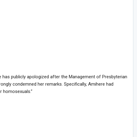
 has publicly apologized after the Management of Presbyterian
rongly condemned her remarks. Specifically, Amihere had
or homosexuals.”