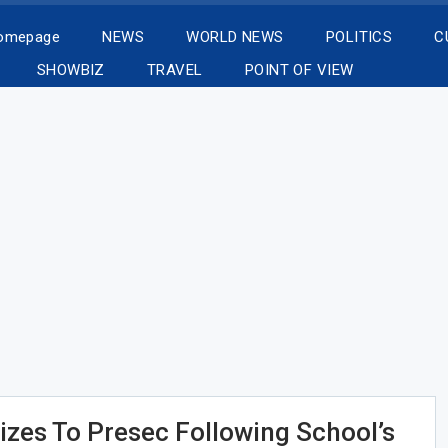
Homepage
NEWS
WORLD NEWS
POLITICS
C
SHOWBIZ
TRAVEL
POINT OF VIEW
izes To Presec Following School’s