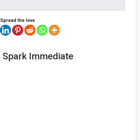
Spread the love
s Spark Immediate