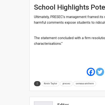
School Highlights Pot
Ultimately, PRESEC’s management framed its re
harmful comments expose students to ridicule
The statement concluded with a firm resolutio
characterisations.”
Kevin Taylor
presec
serwaa amihere
Editor