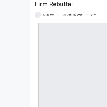
Firm Rebuttal
On
Jan 19, 2026
0
By
Editor