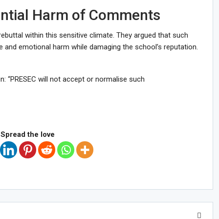
ential Harm of Comments
buttal within this sensitive climate. They argued that such
 and emotional harm while damaging the school’s reputation.
n: “PRESEC will not accept or normalise such
Spread the love