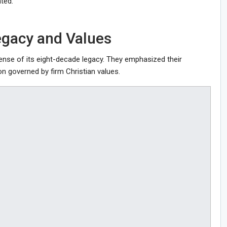
ted.
egacy and Values
fense of its eight-decade legacy. They emphasized their
on governed by firm Christian values.