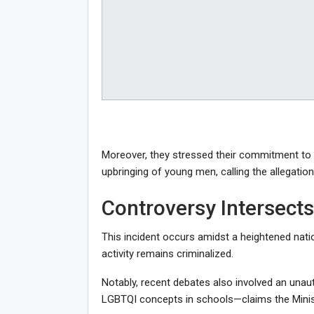
Moreover, they stressed their commitment to
upbringing of young men, calling the allegatio
Controversy Intersects
This incident occurs amidst a heightened nat
activity remains criminalized.
Notably, recent debates also involved an unau
LGBTQI concepts in schools—claims the Ministr