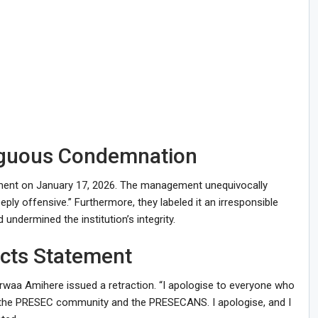
iguous Condemnation
ement on January 17, 2026. The management unequivocally
ply offensive.” Furthermore, they labeled it an irresponsible
undermined the institution’s integrity.
acts Statement
rwaa Amihere issued a retraction. “I apologise to everyone who
y the PRESEC community and the PRESECANS. I apologise, and I