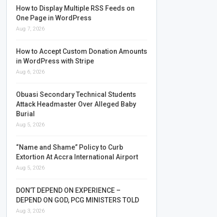
How to Display Multiple RSS Feeds on
One Page in WordPress
Aug 7, 2026
How to Accept Custom Donation Amounts
in WordPress with Stripe
Aug 6, 2026
Obuasi Secondary Technical Students
Attack Headmaster Over Alleged Baby
Burial
Aug 5, 2026
“Name and Shame” Policy to Curb
Extortion At Accra International Airport
Aug 5, 2026
DON’T DEPEND ON EXPERIENCE –
DEPEND ON GOD, PCG MINISTERS TOLD
Aug 3, 2026