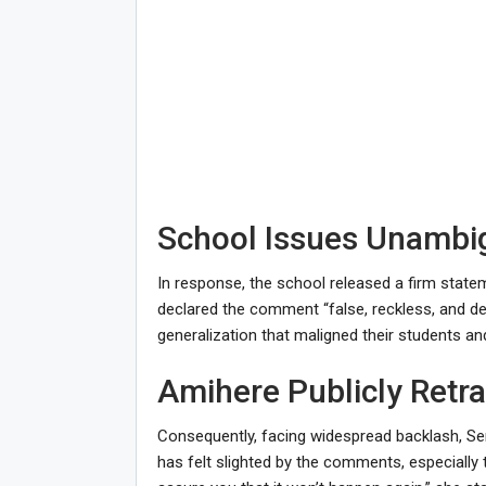
School Issues Unamb
In response, the school released a firm stat
declared the comment “false, reckless, and dee
generalization that maligned their students and 
Amihere Publicly Retr
Consequently, facing widespread backlash, Se
has felt slighted by the comments, especiall