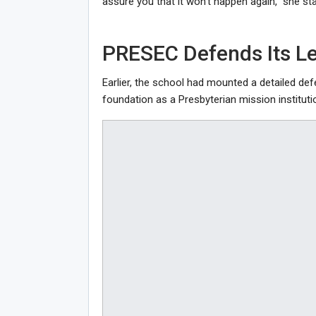
assure you that it won’t happen again,” she sta
PRESEC Defends Its L
Earlier, the school had mounted a detailed de
foundation as a Presbyterian mission instituti