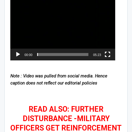
00:00
05:23
Note : Video was pulled from social media. Hence
caption does not reflect our editorial policies
READ ALSO: FURTHER
DISTURBANCE -MILITARY
OFFICERS GET REINFORCEMENT