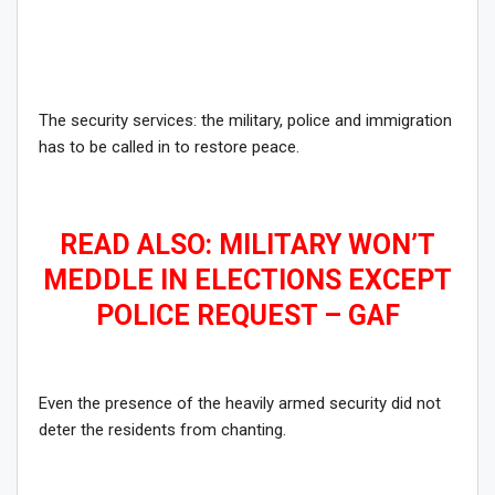
The security services: the military, police and immigration
has to be called in to restore peace.
READ ALSO: MILITARY WON’T
MEDDLE IN ELECTIONS EXCEPT
POLICE REQUEST – GAF
Even the presence of the heavily armed security did not
deter the residents from chanting.