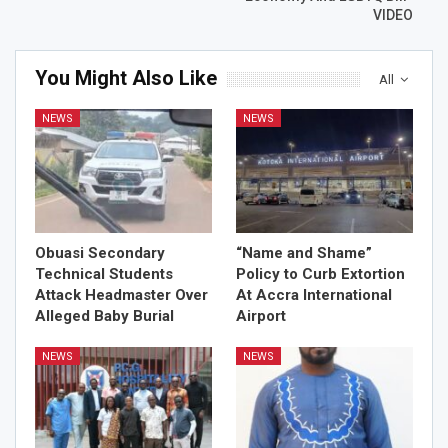
VIDEO
You Might Also Like
All
NEWS
NEWS
Obuasi Secondary
“Name and Shame”
Technical Students
Policy to Curb Extortion
Attack Headmaster Over
At Accra International
Alleged Baby Burial
Airport
NEWS
NEWS