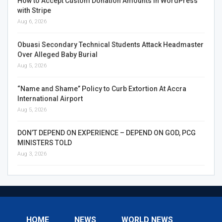
How to Accept Custom Donation Amounts in WordPress
with Stripe
Aug 6, 2026
Obuasi Secondary Technical Students Attack Headmaster
Over Alleged Baby Burial
Aug 5, 2026
“Name and Shame” Policy to Curb Extortion At Accra
International Airport
Aug 5, 2026
DON’T DEPEND ON EXPERIENCE – DEPEND ON GOD, PCG
MINISTERS TOLD
Aug 3, 2026
HOME
NEWS
WORLD NEWS