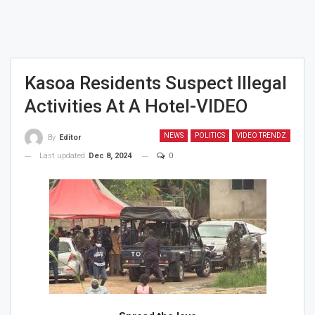
Kasoa Residents Suspect Illegal
Activities At A Hotel-VIDEO
NEWS
POLITICS
VIDEO TRENDZ
By
Editor
Last updated
Dec 8, 2024
0