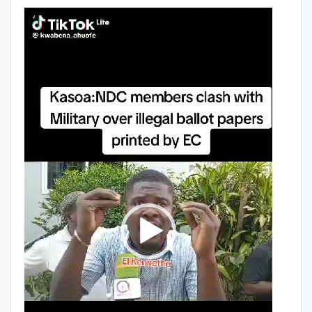
Video
Player