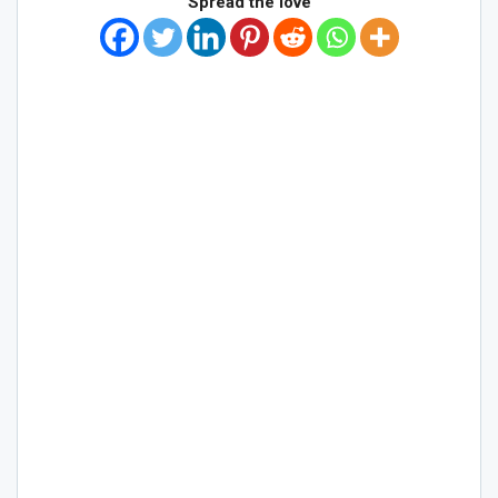
Spread the love