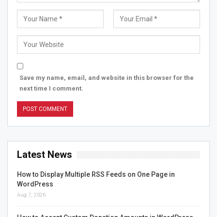
Save my name, email, and website in this browser for the
next time I comment.
Latest News
How to Display Multiple RSS Feeds on One Page in
WordPress
Aug 7, 2026