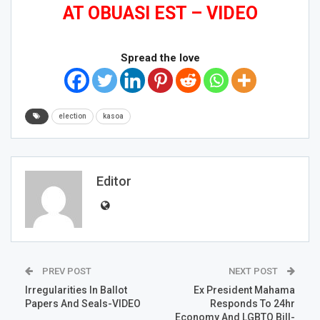
AT OBUASI EST – VIDEO
Spread the love
election
kasoa
Editor
PREV POST
NEXT POST
Irregularities In Ballot
Ex President Mahama
Papers And Seals-VIDEO
Responds To 24hr
Economy And LGBTQ Bill-