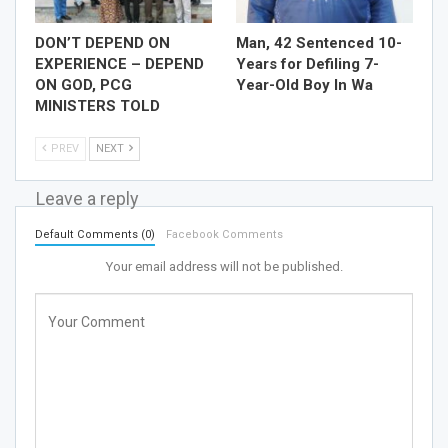
DON’T DEPEND ON
Man, 42 Sentenced 10-
EXPERIENCE – DEPEND
Years for Defiling 7-
ON GOD, PCG
Year-Old Boy In Wa
MINISTERS TOLD
PREV
NEXT
Leave a reply
Default Comments (0)
Facebook Comments
Your email address will not be published.