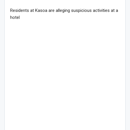
Residents at Kasoa are alleging suspicious activities at a
hotel