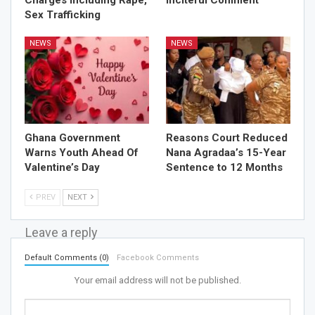
Sex Trafficking
NEWS
NEWS
Ghana Government
Reasons Court Reduced
Warns Youth Ahead Of
Nana Agradaa’s 15-Year
Valentine’s Day
Sentence to 12 Months
PREV
NEXT
Leave a reply
Default Comments (0)
Facebook Comments
Your email address will not be published.