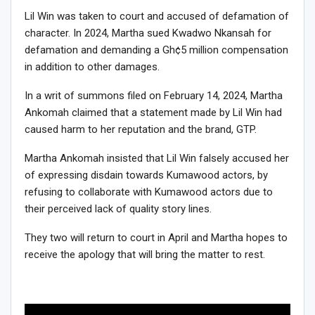
Lil Win was taken to court and accused of defamation of
character. In 2024, Martha sued Kwadwo Nkansah for
defamation and demanding a Gh¢5 million compensation
in addition to other damages.
In a writ of summons filed on February 14, 2024, Martha
Ankomah claimed that a statement made by Lil Win had
caused harm to her reputation and the brand, GTP.
Martha Ankomah insisted that Lil Win falsely accused her
of expressing disdain towards Kumawood actors, by
refusing to collaborate with Kumawood actors due to
their perceived lack of quality story lines.
They two will return to court in April and Martha hopes to
receive the apology that will bring the matter to rest.
Video