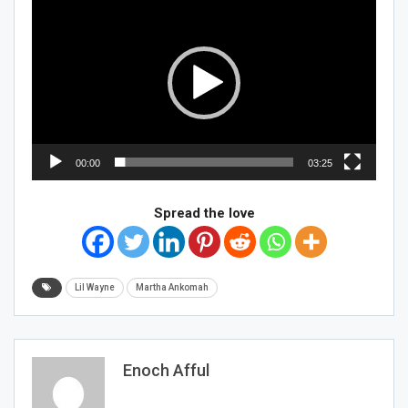
Player
00:00
03:25
Spread the love
Lil Wayne
Martha Ankomah
Enoch Afful