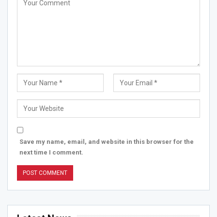
Save my name, email, and website in this browser for the
next time I comment.