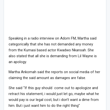
Speaking in a radio interview on Adom FM, Martha said
categorically that she has not demanded any money
from the Kumasi based actor Kwadwo Nkansah. She
also stated that all she is demanding from Lil Wayne is
an apology.
Martha Ankomah said the reports on social media of her
claiming the said amount as damages are false.
She said “If this guy should come out to apologize and
retract his statement, i would just let go, maybe what he
would pay is our legal cost, but i don’t want a dime from
him. But i just want him to do the right thing”