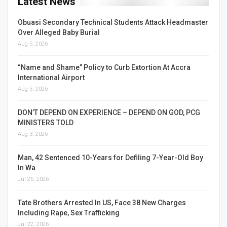
Latest News
Obuasi Secondary Technical Students Attack Headmaster
Over Alleged Baby Burial
Aug 5, 2026
“Name and Shame” Policy to Curb Extortion At Accra
International Airport
Aug 5, 2026
DON’T DEPEND ON EXPERIENCE – DEPEND ON GOD, PCG
MINISTERS TOLD
Aug 3, 2026
Man, 42 Sentenced 10-Years for Defiling 7-Year-Old Boy
In Wa
Jul 26, 2026
Tate Brothers Arrested In US, Face 38 New Charges
Including Rape, Sex Trafficking
Jul 22, 2026