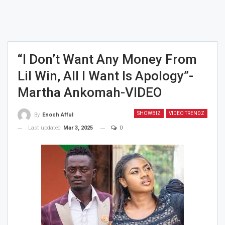
“I Don’t Want Any Money From
Lil Win, All I Want Is Apology”-
Martha Ankomah-VIDEO
SHOWBIZ
VIDEO TRENDZ
By
Enoch Afful
Last updated
Mar 3, 2025
0