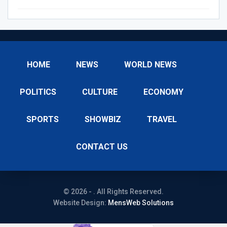
HOME
NEWS
WORLD NEWS
POLITICS
CULTURE
ECONOMY
SPORTS
SHOWBIZ
TRAVEL
CONTACT US
© 2026 - . All Rights Reserved.
Website Design:
MensWeb Solutions