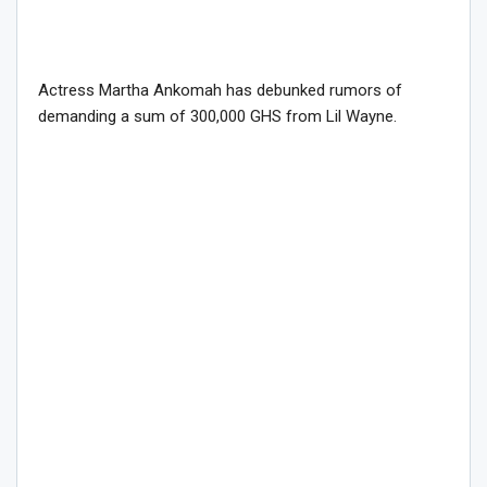
Actress Martha Ankomah has debunked rumors of
demanding a sum of 300,000 GHS from Lil Wayne.