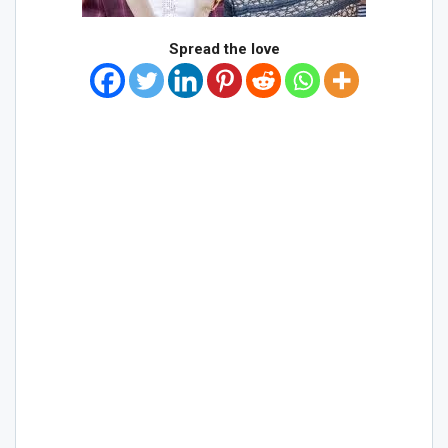
Spread the love