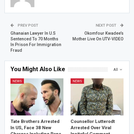
PREV POST
NEXT POST
Ghanaian Lawyer In U.S
Okomfour Kwadee’s
Sentenced To 70 Months
Mother Live On UTV-VIDEO
In Prison For Immigration
Fraud
You Might Also Like
All
NEWS
NEWS
Tate Brothers Arrested
Counsellor Lutterodt
In US, Face 38 New
Arrested Over Viral
Charges Including Rape,
Inciteful Comment