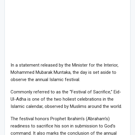
In a statement released by the Minister for the Interior,
Mohammed Mubarak Muntaka, the day is set aside to
observe the annual Islamic festival.
Commonly referred to as the “Festival of Sacrifice,” Eid-
Ul-Adha is one of the two holiest celebrations in the
Islamic calendar, observed by Muslims around the world.
The festival honors Prophet Ibrahim’s (Abraham’s)
readiness to sacrifice his son in submission to God’s
command. It also marks the conclusion of the annual