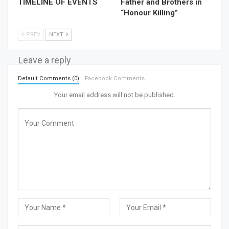
TIMELINE OF EVENTS
Father and Brothers in
“Honour Killing”
PREV
NEXT
Leave a reply
Default Comments (0)
Facebook Comments
Your email address will not be published.