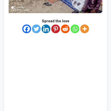
Spread the love