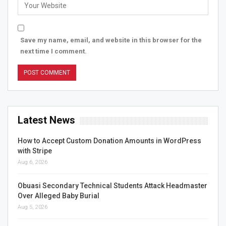
Save my name, email, and website in this browser for the
next time I comment.
Latest News
How to Accept Custom Donation Amounts in WordPress
with Stripe
Aug 6, 2026
Obuasi Secondary Technical Students Attack Headmaster
Over Alleged Baby Burial
Aug 5, 2026