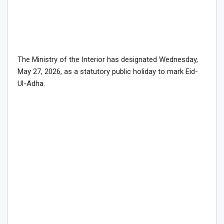
The Ministry of the Interior has designated Wednesday,
May 27, 2026, as a statutory public holiday to mark Eid-
Ul-Adha.