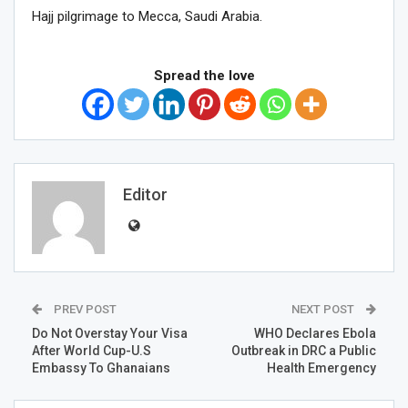
Hajj pilgrimage to Mecca, Saudi Arabia.
Spread the love
Editor
PREV POST
NEXT POST
Do Not Overstay Your Visa
WHO Declares Ebola
After World Cup-U.S
Outbreak in DRC a Public
Embassy To Ghanaians
Health Emergency