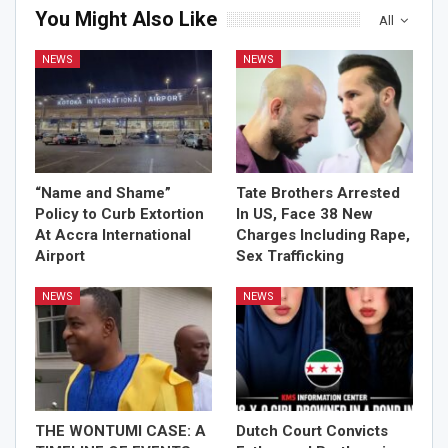
You Might Also Like
All
NEWS
NEWS
“Name and Shame”
Tate Brothers Arrested
Policy to Curb Extortion
In US, Face 38 New
At Accra International
Charges Including Rape,
Airport
Sex Trafficking
NEWS
NEWS
THE WONTUMI CASE: A
Dutch Court Convicts