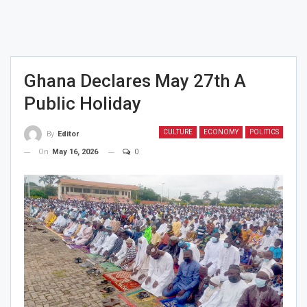
Ghana Declares May 27th A
Public Holiday
CULTURE
ECONOMY
POLITICS
By
Editor
On
May 16, 2026
0