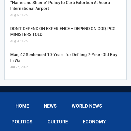
“Name and Shame” Policy to Curb Extortion At Accra
International Airport
Aug 5, 2026
DON’T DEPEND ON EXPERIENCE – DEPEND ON GOD, PCG
MINISTERS TOLD
Aug 3, 2026
Man, 42 Sentenced 10-Years for Defiling 7-Year-Old Boy
In Wa
Jul 26, 2026
HOME
NEWS
WORLD NEWS
POLITICS
CULTURE
ECONOMY