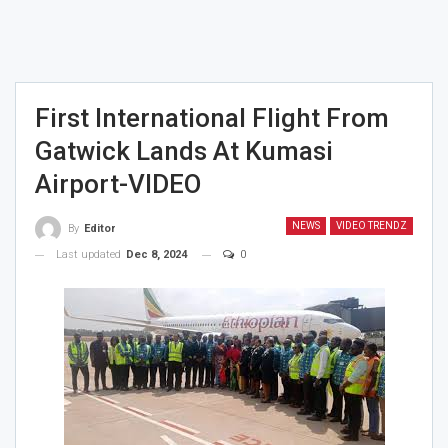
First International Flight From
Gatwick Lands At Kumasi
Airport-VIDEO
NEWS
VIDEO TRENDZ
By
Editor
Last updated
Dec 8, 2024
0