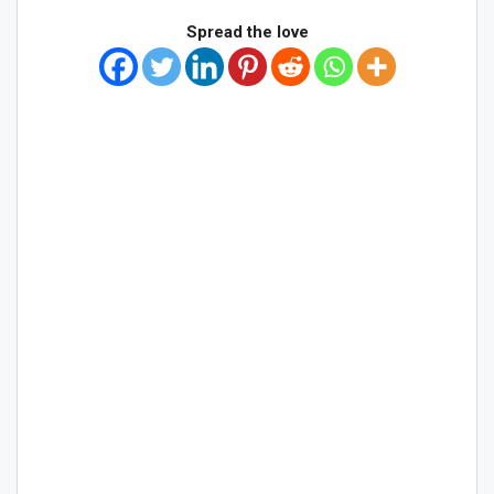
Spread the love