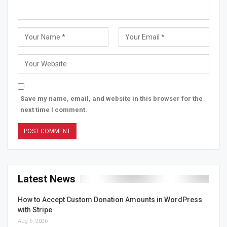
Save my name, email, and website in this browser for the
next time I comment.
Latest News
How to Accept Custom Donation Amounts in WordPress
with Stripe
Aug 6, 2026