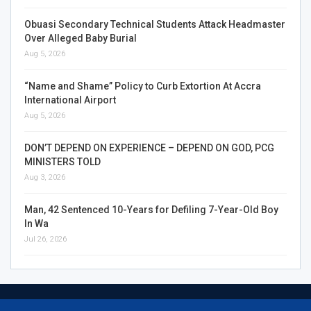
Obuasi Secondary Technical Students Attack Headmaster
Over Alleged Baby Burial
Aug 5, 2026
“Name and Shame” Policy to Curb Extortion At Accra
International Airport
Aug 5, 2026
DON’T DEPEND ON EXPERIENCE – DEPEND ON GOD, PCG
MINISTERS TOLD
Aug 3, 2026
Man, 42 Sentenced 10-Years for Defiling 7-Year-Old Boy
In Wa
Jul 26, 2026