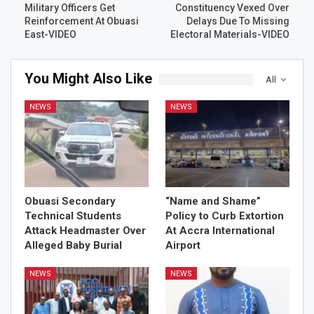
Military Officers Get
Constituency Vexed Over
Reinforcement At Obuasi
Delays Due To Missing
East-VIDEO
Electoral Materials-VIDEO
You Might Also Like
All
NEWS
NEWS
Obuasi Secondary
“Name and Shame”
Technical Students
Policy to Curb Extortion
Attack Headmaster Over
At Accra International
Alleged Baby Burial
Airport
NEWS
NEWS