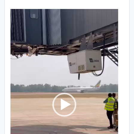
Video
Player