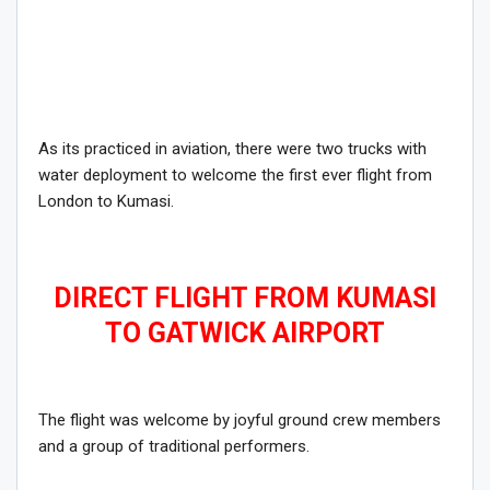
As its practiced in aviation, there were two trucks with
water deployment to welcome the first ever flight from
London to Kumasi.
DIRECT FLIGHT FROM KUMASI
TO GATWICK AIRPORT
The flight was welcome by joyful ground crew members
and a group of traditional performers.