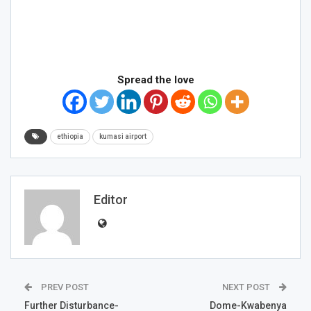
Spread the love
ethiopia
kumasi airport
Editor
PREV POST
NEXT POST
Further Disturbance-
Dome-Kwabenya