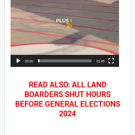
00:00
01:45
READ ALSO: ALL LAND
BOARDERS SHUT HOURS
BEFORE GENERAL ELECTIONS
2024