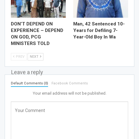
DON’T DEPEND ON
Man, 42 Sentenced 10-
EXPERIENCE – DEPEND
Years for Defiling 7-
ON GOD, PCG
Year-Old Boy In Wa
MINISTERS TOLD
PREV
NEXT
Leave a reply
Default Comments (0)
Facebook Comments
Your email address will not be published.