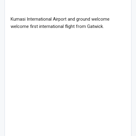
Kumasi International Airport and ground welcome
welcome first international flight from Gatwick.