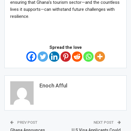
ensuring that Ghana’s tourism sector—and the countless
lives it supports—can withstand future challenges with
resilience.
Spread the love
Enoch Afful
PREV POST
NEXT POST
Ghana Announces
U.S Visa Applicants Could