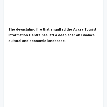
The devastating fire that engulfed the Accra Tourist
Information Centre has left a deep scar on Ghana’s
cultural and economic landscape.