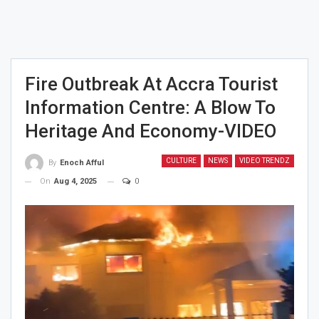
Fire Outbreak At Accra Tourist
Information Centre: A Blow To
Heritage And Economy-VIDEO
CULTURE
NEWS
VIDEO TRENDZ
By
Enoch Afful
On
Aug 4, 2025
0