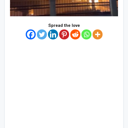
Spread the love