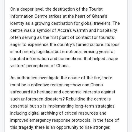
On a deeper level, the destruction of the Tourist
Information Centre strikes at the heart of Ghana’s
identity as a growing destination for global travelers. The
centre was a symbol of Accra’s warmth and hospitality,
often serving as the first point of contact for tourists
eager to experience the country’s famed culture. Its loss
is not merely logistical but emotional, erasing years of
curated information and connections that helped shape
visitors’ perceptions of Ghana.
As authorities investigate the cause of the fire, there
must be a collective reckoning—how can Ghana
safeguard its heritage and economic interests against
such unforeseen disasters? Rebuilding the centre is
essential, but so is implementing long-term strategies,
including digital archiving of critical resources and
improved emergency response protocols. In the face of
this tragedy, there is an opportunity to rise stronger,