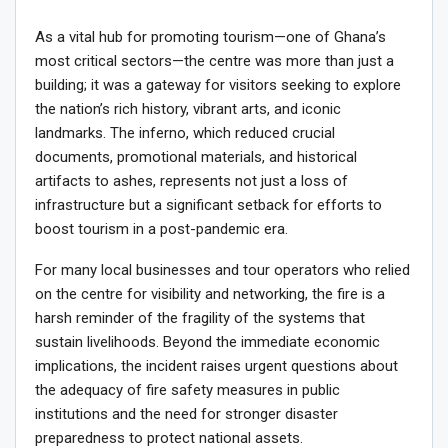
As a vital hub for promoting tourism—one of Ghana’s
most critical sectors—the centre was more than just a
building; it was a gateway for visitors seeking to explore
the nation’s rich history, vibrant arts, and iconic
landmarks. The inferno, which reduced crucial
documents, promotional materials, and historical
artifacts to ashes, represents not just a loss of
infrastructure but a significant setback for efforts to
boost tourism in a post-pandemic era.
For many local businesses and tour operators who relied
on the centre for visibility and networking, the fire is a
harsh reminder of the fragility of the systems that
sustain livelihoods. Beyond the immediate economic
implications, the incident raises urgent questions about
the adequacy of fire safety measures in public
institutions and the need for stronger disaster
preparedness to protect national assets.