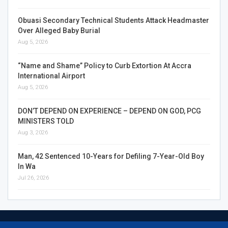
Obuasi Secondary Technical Students Attack Headmaster
Over Alleged Baby Burial
Aug 5, 2026
“Name and Shame” Policy to Curb Extortion At Accra
International Airport
Aug 5, 2026
DON’T DEPEND ON EXPERIENCE – DEPEND ON GOD, PCG
MINISTERS TOLD
Aug 3, 2026
Man, 42 Sentenced 10-Years for Defiling 7-Year-Old Boy
In Wa
Jul 26, 2026