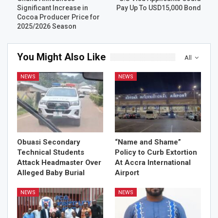
Significant Increase in
Pay Up To USD15,000 Bond
Cocoa Producer Price for
2025/2026 Season
You Might Also Like
All
NEWS
NEWS
Obuasi Secondary
“Name and Shame”
Technical Students
Policy to Curb Extortion
Attack Headmaster Over
At Accra International
Alleged Baby Burial
Airport
NEWS
NEWS