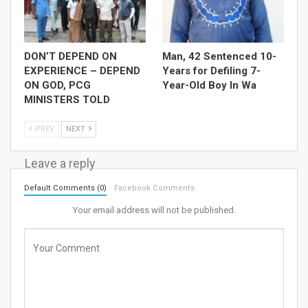
DON’T DEPEND ON
Man, 42 Sentenced 10-
EXPERIENCE – DEPEND
Years for Defiling 7-
ON GOD, PCG
Year-Old Boy In Wa
MINISTERS TOLD
PREV
NEXT
Leave a reply
Default Comments (0)
Facebook Comments
Your email address will not be published.