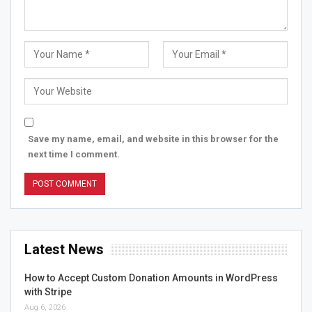
Save my name, email, and website in this browser for the
next time I comment.
Latest News
How to Accept Custom Donation Amounts in WordPress
with Stripe
Aug 6, 2026