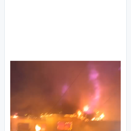
Video
Player