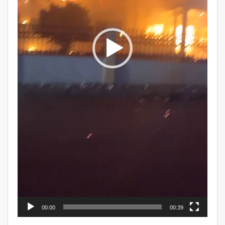
00:00
00:39