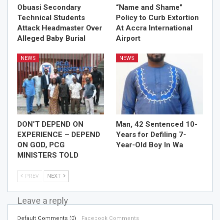
Obuasi Secondary
“Name and Shame”
Technical Students
Policy to Curb Extortion
Attack Headmaster Over
At Accra International
Alleged Baby Burial
Airport
NEWS
NEWS
DON’T DEPEND ON
Man, 42 Sentenced 10-
EXPERIENCE – DEPEND
Years for Defiling 7-
ON GOD, PCG
Year-Old Boy In Wa
MINISTERS TOLD
PREV
NEXT
Leave a reply
Default Comments (0)
Facebook Comments