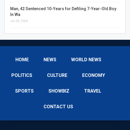
Man, 42 Sentenced 10-Years for Defiling 7-Year-Old Boy
In Wa
Jul 26, 2026
HOME
NEWS
WORLD NEWS
POLITICS
CULTURE
ECONOMY
SPORTS
SHOWBIZ
TRAVEL
CONTACT US