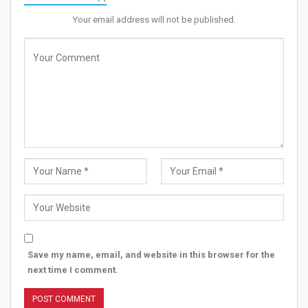
Your email address will not be published.
Save my name, email, and website in this browser for the
next time I comment.