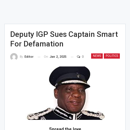
Deputy IGP Sues Captain Smart
For Defamation
NEWS
POLITICS
On
Jan 2, 2025
0
By
Editor
Spread the love