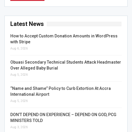
Latest News
How to Accept Custom Donation Amounts in WordPress
with Stripe
Aug 6, 2026
Obuasi Secondary Technical Students Attack Headmaster
Over Alleged Baby Burial
Aug 5, 2026
“Name and Shame” Policy to Curb Extortion At Accra
International Airport
Aug 5, 2026
DON’T DEPEND ON EXPERIENCE – DEPEND ON GOD, PCG
MINISTERS TOLD
Aug 3, 2026