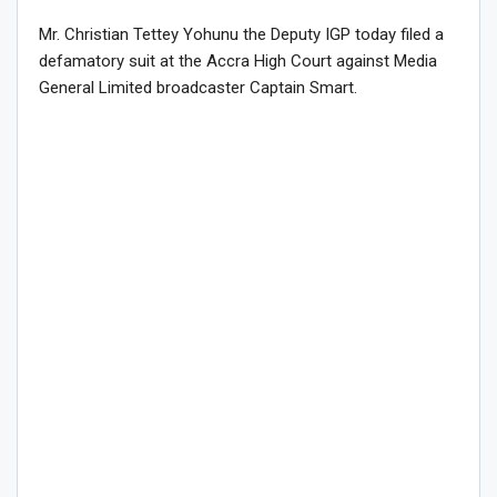
Mr. Christian Tettey Yohunu the Deputy IGP today filed a
defamatory suit at the Accra High Court against Media
General Limited broadcaster Captain Smart.