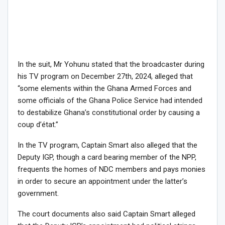
In the suit, Mr Yohunu stated that the broadcaster during
his TV program on December 27th, 2024, alleged that
“some elements within the Ghana Armed Forces and
some officials of the Ghana Police Service had intended
to destabilize Ghana’s constitutional order by causing a
coup d’état.”
In the TV program, Captain Smart also alleged that the
Deputy IGP, though a card bearing member of the NPP,
frequents the homes of NDC members and pays monies
in order to secure an appointment under the latter’s
government.
The court documents also said Captain Smart alleged