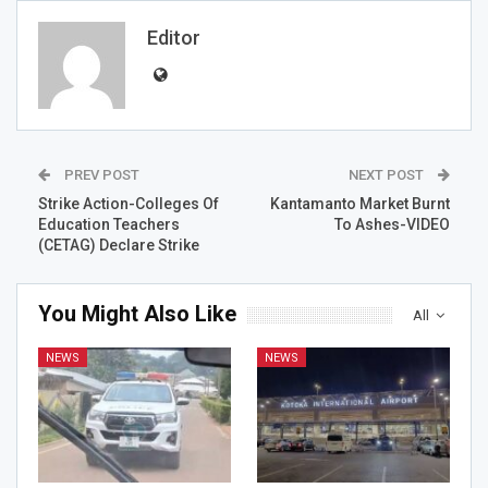
Editor
PREV POST
NEXT POST
Strike Action-Colleges Of
Kantamanto Market Burnt
Education Teachers
To Ashes-VIDEO
(CETAG) Declare Strike
You Might Also Like
All
NEWS
NEWS