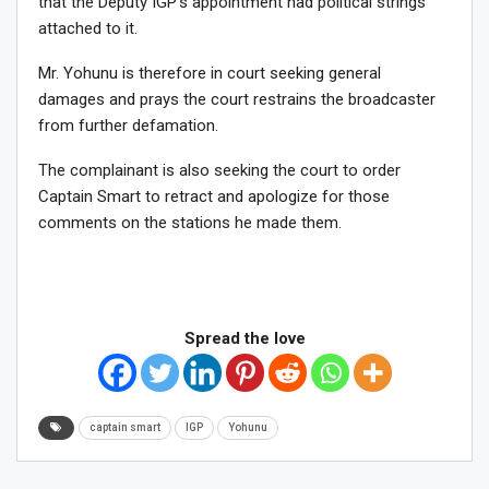
that the Deputy IGP’s appointment had political strings
attached to it.
Mr. Yohunu is therefore in court seeking general
damages and prays the court restrains the broadcaster
from further defamation.
The complainant is also seeking the court to order
Captain Smart to retract and apologize for those
comments on the stations he made them.
Spread the love
captain smart
IGP
Yohunu