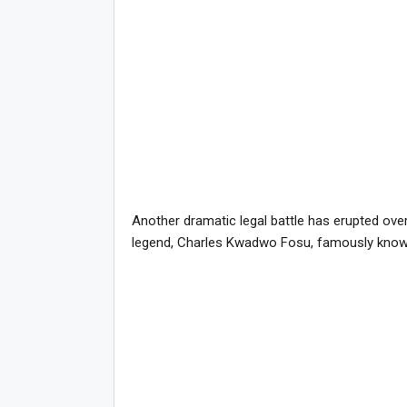
Another dramatic legal battle has erupted ove
legend, Charles Kwadwo Fosu, famously kno