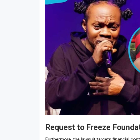
Request to Freeze Founda
Furthermore, the lawsuit targets financial cont