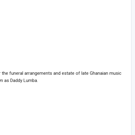
r the funeral arrangements and estate of late Ghanaian music
wn as Daddy Lumba.