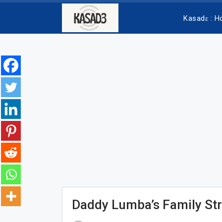
Kasadɛ : 
Daddy Lumba’s Family St