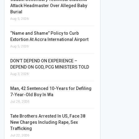
Attack Headmaster Over Alleged Baby
Burial
Aug 5, 2026
“Name and Shame” Policy to Curb
Extortion At Accra International Airport
Aug 5, 2026
DON’T DEPEND ON EXPERIENCE –
DEPEND ON GOD, PCG MINISTERS TOLD
Aug 3, 2026
Man, 42 Sentenced 10-Years for Defiling
7-Year-Old Boy In Wa
Jul 26, 2026
Tate Brothers Arrested In US, Face 38
New Charges Including Rape, Sex
Trafficking
Jul 22, 2026