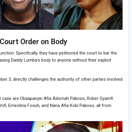
 Court Order on Body
njunction. Specifically, they have petitioned the court to bar the
sing Daddy Lumba’s body to anyone without their explicit
ber 3, directly challenges the authority of other parties involved
urt case are Obaapanyin Afia Adomah Pakoso, Rober Gyamfi
fi, Ernestina Fosuh, and Nana Afia Kobi Pakoso, all from