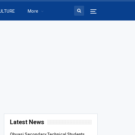
ULTURE
More
Latest News
Obuasi Secondary Technical Students