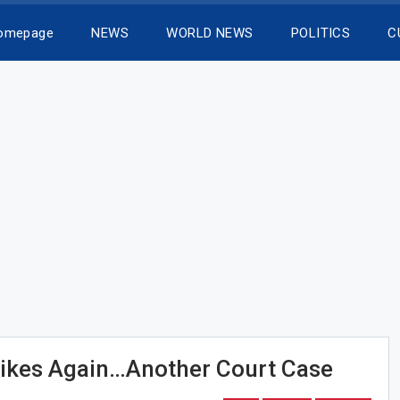
Homepage
NEWS
WORLD NEWS
POLITICS
C
rikes Again…Another Court Case