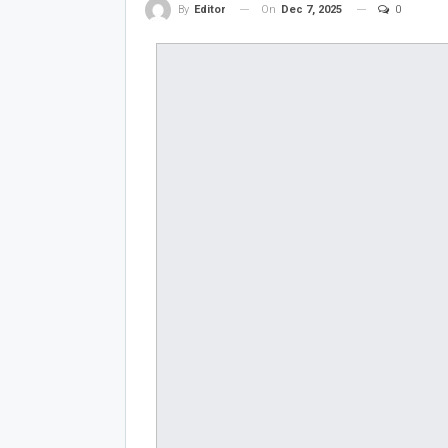
On
Dec 7, 2025
0
By
Editor