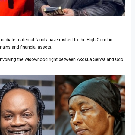
immediate maternal family have rushed to the High Court in
mains and financial assets.
se involving the widowhood right between Akosua Serwa and Odo