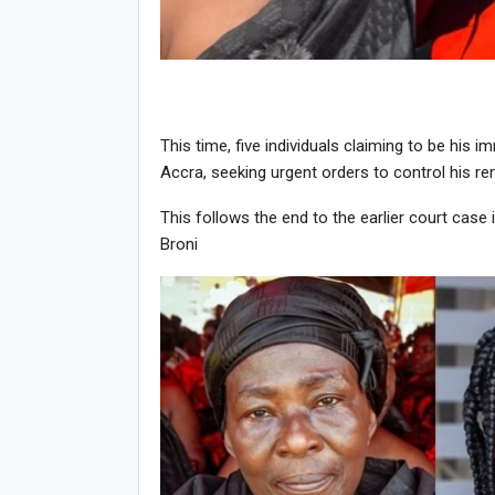
This time, five individuals claiming to be his 
Accra, seeking urgent orders to control his re
This follows the end to the earlier court ca
Broni