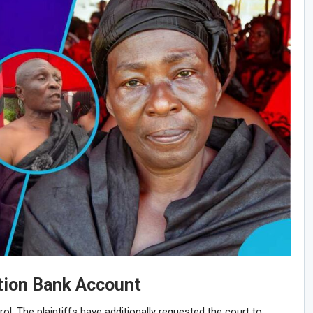
tion Bank Account
rol. The plaintiffs have additionally requested the court to