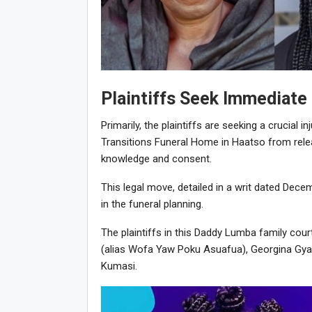
Plaintiffs Seek Immediate
Primarily, the plaintiffs are seeking a crucial i
Transitions Funeral Home in Haatso from relea
knowledge and consent.
This legal move, detailed in a writ dated Decem
in the funeral planning.
The plaintiffs in this Daddy Lumba family co
(alias Wofa Yaw Poku Asuafua), Georgina Gyam
Kumasi.