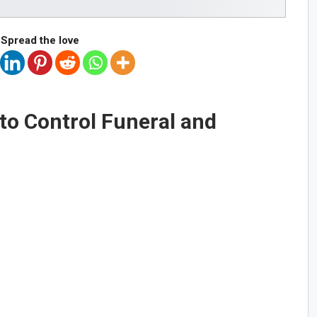
Spread the love
to Control Funeral and