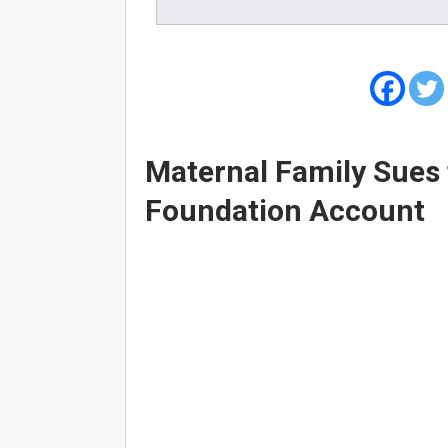
Maternal Family Sues 
Foundation Account