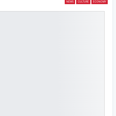
NEWS
CULTURE
ECONOMY