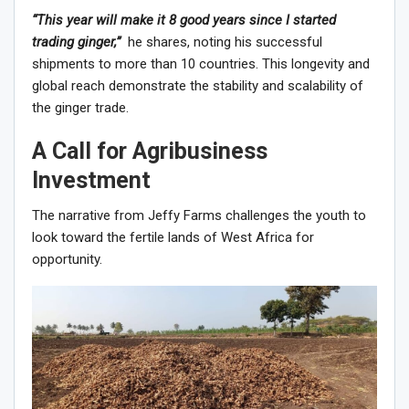
“This year will make it 8 good years since I started
trading ginger,”
he shares, noting his successful
shipments to more than 10 countries. This longevity and
global reach demonstrate the stability and scalability of
the ginger trade.
A Call for Agribusiness
Investment
The narrative from Jeffy Farms challenges the youth to
look toward the fertile lands of West Africa for
opportunity.