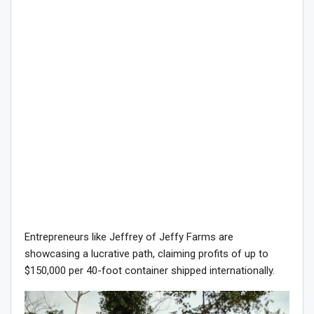
Entrepreneurs like Jeffrey of Jeffy Farms are
showcasing a lucrative path, claiming profits of up to
$150,000 per 40-foot container shipped internationally.