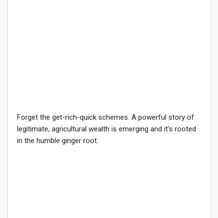
Forget the get-rich-quick schemes. A powerful story of
legitimate, agricultural wealth is emerging and it’s rooted
in the humble ginger root.