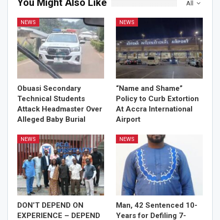
You Might Also Like
All
NEWS
NEWS
Obuasi Secondary
“Name and Shame”
Technical Students
Policy to Curb Extortion
Attack Headmaster Over
At Accra International
Alleged Baby Burial
Airport
NEWS
NEWS
DON’T DEPEND ON
Man, 42 Sentenced 10-
EXPERIENCE – DEPEND
Years for Defiling 7-