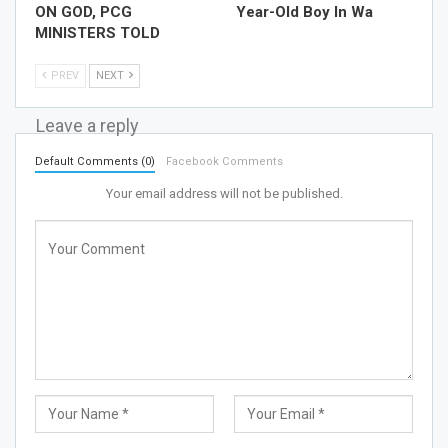
ON GOD, PCG
Year-Old Boy In Wa
MINISTERS TOLD
PREV
NEXT
Leave a reply
Default Comments (0)
Facebook Comments
Your email address will not be published.