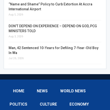
“Name and Shame” Policy to Curb Extortion At Accra
International Airport
Aug 5, 2026
DON’T DEPEND ON EXPERIENCE – DEPEND ON GOD, PCG
MINISTERS TOLD
Aug 3, 2026
Man, 42 Sentenced 10-Years for Defiling 7-Year-Old Boy
In Wa
Jul 26, 2026
HOME
NEWS
WORLD NEWS
POLITICS
CULTURE
ECONOMY