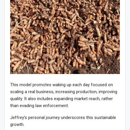
This model promotes waking up each day focused on
scaling a real business, increasing production, improving
quality. It also includes expanding market reach, rather
than evading law enforcement.
Jeffrey’s personal journey underscores this sustainable
growth.