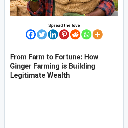
Spread the love
From Farm to Fortune: How
Ginger Farming is Building
Legitimate Wealth