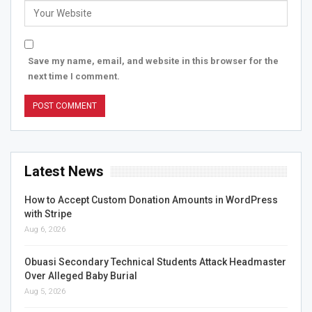
Save my name, email, and website in this browser for the
next time I comment.
Latest News
How to Accept Custom Donation Amounts in WordPress
with Stripe
Aug 6, 2026
Obuasi Secondary Technical Students Attack Headmaster
Over Alleged Baby Burial
Aug 5, 2026