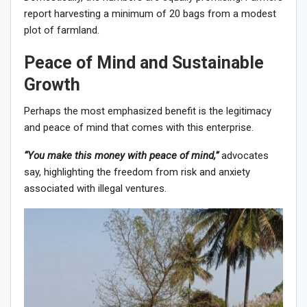
report harvesting a minimum of 20 bags from a modest
plot of farmland.
Peace of Mind and Sustainable
Growth
Perhaps the most emphasized benefit is the legitimacy
and peace of mind that comes with this enterprise.
“You make this money with peace of mind,”
advocates
say, highlighting the freedom from risk and anxiety
associated with illegal ventures.