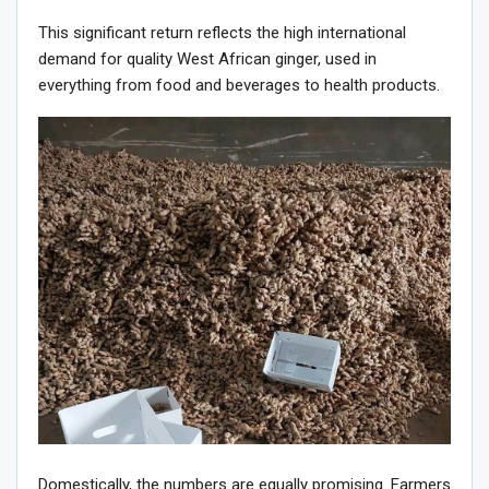
This significant return reflects the high international
demand for quality West African ginger, used in
everything from food and beverages to health products.
Domestically, the numbers are equally promising. Farmers