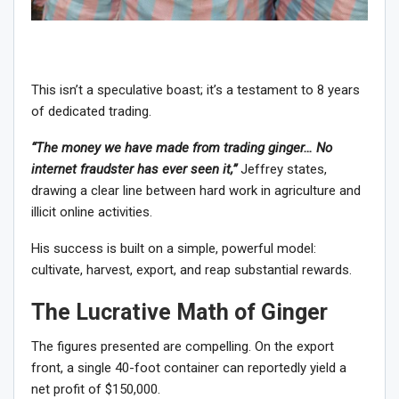
This isn’t a speculative boast; it’s a testament to 8 years
of dedicated trading.
“The money we have made from trading ginger… No
internet fraudster has ever seen it,”
Jeffrey states,
drawing a clear line between hard work in agriculture and
illicit online activities.
His success is built on a simple, powerful model:
cultivate, harvest, export, and reap substantial rewards.
The Lucrative Math of Ginger
The figures presented are compelling. On the export
front, a single 40-foot container can reportedly yield a
net profit of $150,000.