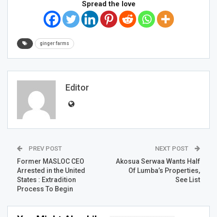
Spread the love
ginger farms
Editor
PREV POST
NEXT POST
Former MASLOC CEO
Akosua Serwaa Wants Half
Arrested in the United
Of Lumba’s Properties,
States : Extradition
See List
Process To Begin