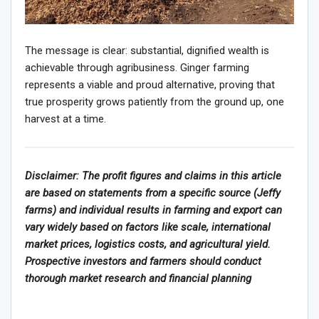
The message is clear: substantial, dignified wealth is
achievable through agribusiness. Ginger farming
represents a viable and proud alternative, proving that
true prosperity grows patiently from the ground up, one
harvest at a time.
Disclaimer: The profit figures and claims in this article
are based on statements from a specific source (Jeffy
farms) and individual results in farming and export can
vary widely based on factors like scale, international
market prices, logistics costs, and agricultural yield.
Prospective investors and farmers should conduct
thorough market research and financial planning