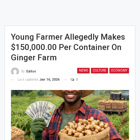
Young Farmer Allegedly Makes
$150,000.00 Per Container On
Ginger Farm
NEWS
CULTURE
ECONOMY
By
Editor
Last updated
Jan 16, 2026
0