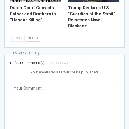
Dutch Court Convicts
Trump Declares U.S.
Father and Brothers in
“Guardian of the Strait,”
“Honour Killing”
Reinstates Naval
Blockade
PREV
NEXT
Leave a reply
Default Comments (0)
Facebook Comments
Your email address will not be published.