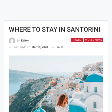
WHERE TO STAY IN SANTORINI
TRAVEL
WORLD NEWS
By
Editor
Last updated
Mar 10, 2023
0