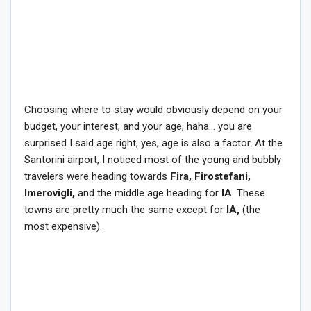
Choosing where to stay would obviously depend on your
budget, your interest, and your age, haha… you are
surprised I said age right, yes, age is also a factor. At the
Santorini airport, I noticed most of the young and bubbly
travelers were heading towards
Fira, Firostefani,
Imerovigli,
and the middle age heading for
IA
. These
towns are pretty much the same except for
IA,
(the
most expensive).