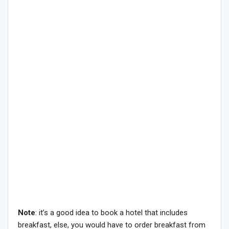
Note
: it’s a good idea to book a hotel that includes
breakfast, else, you would have to order breakfast from