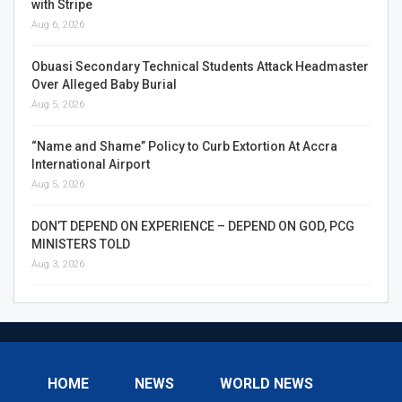
with Stripe
Aug 6, 2026
Obuasi Secondary Technical Students Attack Headmaster
Over Alleged Baby Burial
Aug 5, 2026
“Name and Shame” Policy to Curb Extortion At Accra
International Airport
Aug 5, 2026
DON’T DEPEND ON EXPERIENCE – DEPEND ON GOD, PCG
MINISTERS TOLD
Aug 3, 2026
HOME
NEWS
WORLD NEWS