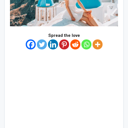
Spread the love