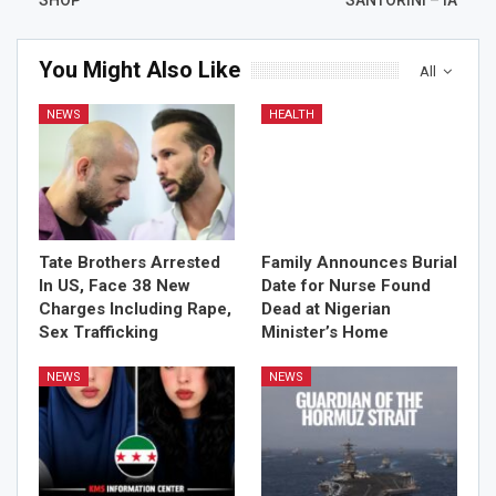
You Might Also Like
All
NEWS
HEALTH
Tate Brothers Arrested
Family Announces Burial
In US, Face 38 New
Date for Nurse Found
Charges Including Rape,
Dead at Nigerian
Sex Trafficking
Minister’s Home
NEWS
NEWS