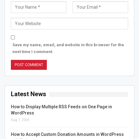
Save my name, email, and website in this browser for the
next time I comment.
Latest News
How to Display Multiple RSS Feeds on One Page in
WordPress
Aug 7, 2026
How to Accept Custom Donation Amounts in WordPress