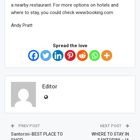
a nearby restaurant. For more options on hotels and
where to stay, you could check www.booking.com
Andy Pratt
Spread the love
Editor
PREV POST
NEXT POST
Santorini-BEST PLACE TO
WHERE TO STAY IN
SHOP
SANTORINI – IA