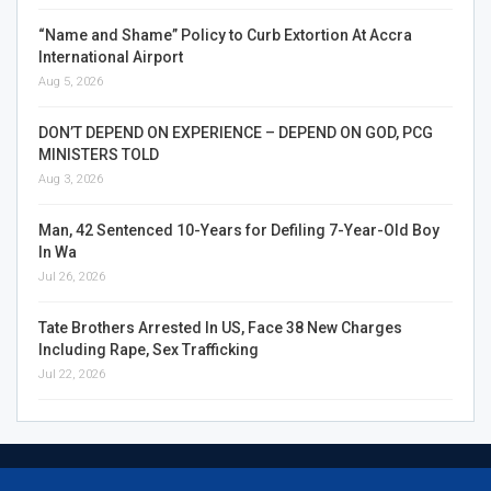
“Name and Shame” Policy to Curb Extortion At Accra
International Airport
Aug 5, 2026
DON’T DEPEND ON EXPERIENCE – DEPEND ON GOD, PCG
MINISTERS TOLD
Aug 3, 2026
Man, 42 Sentenced 10-Years for Defiling 7-Year-Old Boy
In Wa
Jul 26, 2026
Tate Brothers Arrested In US, Face 38 New Charges
Including Rape, Sex Trafficking
Jul 22, 2026