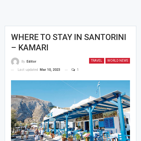
WHERE TO STAY IN SANTORINI
– KAMARI
TRAVEL
WORLD NEWS
By
Editor
Last updated
Mar 10, 2023
1