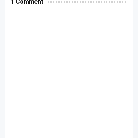
1 Comment