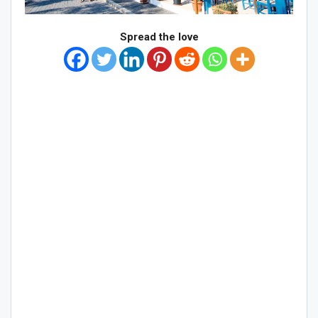
Spread the love