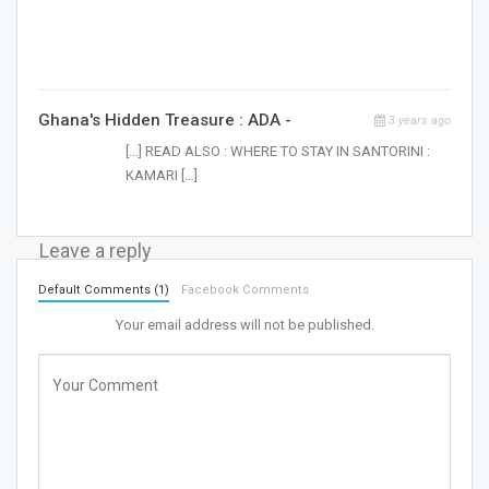
Ghana's Hidden Treasure : ADA -
3 years ago
[…] READ ALSO : WHERE TO STAY IN SANTORINI :
KAMARI […]
Leave a reply
Default Comments (1)
Facebook Comments
Your email address will not be published.