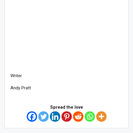
Writer
Andy Pratt
Spread the love