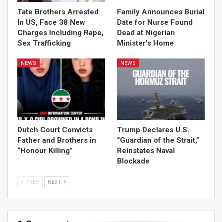
Tate Brothers Arrested
Family Announces Burial
In US, Face 38 New
Date for Nurse Found
Charges Including Rape,
Dead at Nigerian
Sex Trafficking
Minister’s Home
NEWS
NEWS
Dutch Court Convicts
Trump Declares U.S.
Father and Brothers in
“Guardian of the Strait,”
“Honour Killing”
Reinstates Naval
Blockade
PREV
NEXT