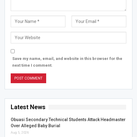
Save my name, email, and website in this browser for the
next time I comment.
Latest News
Obuasi Secondary Technical Students Attack Headmaster
Over Alleged Baby Burial
Aug 5, 2026