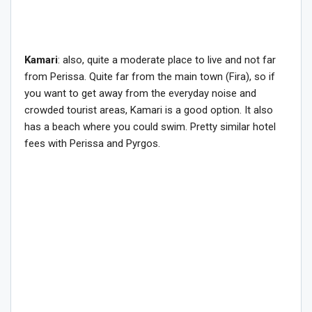
Kamari
: also, quite a moderate place to live and not far
from Perissa. Quite far from the main town (Fira), so if
you want to get away from the everyday noise and
crowded tourist areas, Kamari is a good option. It also
has a beach where you could swim. Pretty similar hotel
fees with Perissa and Pyrgos.