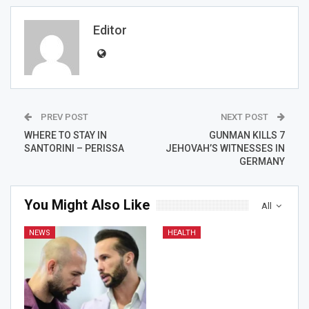
Editor
PREV POST
NEXT POST
WHERE TO STAY IN
GUNMAN KILLS 7
SANTORINI – PERISSA
JEHOVAH’S WITNESSES IN
GERMANY
You Might Also Like
All
NEWS
HEALTH