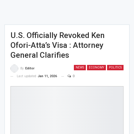
U.S. Officially Revoked Ken
Ofori-Atta’s Visa : Attorney
General Clarifies
NEWS
ECONOMY
POLITICS
By
Editor
Last updated
Jan 11, 2026
0