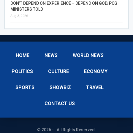
DON’T DEPEND ON EXPERIENCE – DEPEND ON GOD, PCG
MINISTERS TOLD
Aug 3, 2026
HOME
NEWS
WORLD NEWS
POLITICS
CULTURE
ECONOMY
SPORTS
SHOWBIZ
TRAVEL
CONTACT US
© 2026 - . All Rights Reserved.