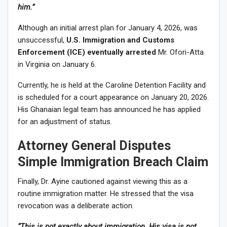
him.”
Although an initial arrest plan for January 4, 2026, was
unsuccessful,
U.S. Immigration and Customs
Enforcement (ICE) eventually arrested
Mr. Ofori-Atta
in Virginia on January 6.
Currently, he is held at the Caroline Detention Facility and
is scheduled for a court appearance on January 20, 2026.
His Ghanaian legal team has announced he has applied
for an adjustment of status.
Attorney General Disputes
Simple Immigration Breach Claim
Finally, Dr. Ayine cautioned against viewing this as a
routine immigration matter. He stressed that the visa
revocation was a deliberate action.
“This is not exactly about immigration. His visa is not