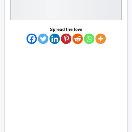
Spread the love