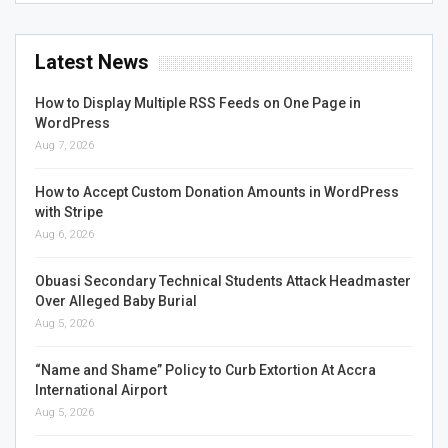
Latest News
How to Display Multiple RSS Feeds on One Page in
WordPress
Aug 7, 2026
How to Accept Custom Donation Amounts in WordPress
with Stripe
Aug 6, 2026
Obuasi Secondary Technical Students Attack Headmaster
Over Alleged Baby Burial
Aug 5, 2026
“Name and Shame” Policy to Curb Extortion At Accra
International Airport
Aug 5, 2026