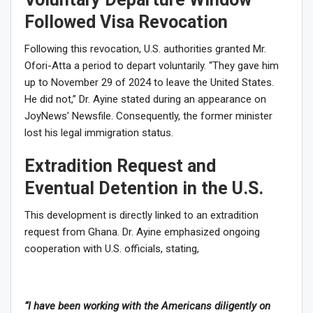
Followed Visa Revocation
Following this revocation, U.S. authorities granted Mr.
Ofori-Atta a period to depart voluntarily. “They gave him
up to November 29 of 2024 to leave the United States.
He did not,” Dr. Ayine stated during an appearance on
JoyNews’ Newsfile. Consequently, the former minister
lost his legal immigration status.
Extradition Request and
Eventual Detention in the U.S.
This development is directly linked to an extradition
request from Ghana. Dr. Ayine emphasized ongoing
cooperation with U.S. officials, stating,
“I have been working with the Americans diligently on