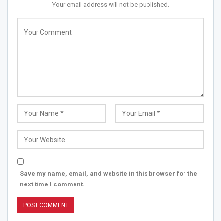
Your email address will not be published.
Save my name, email, and website in this browser for the
next time I comment.