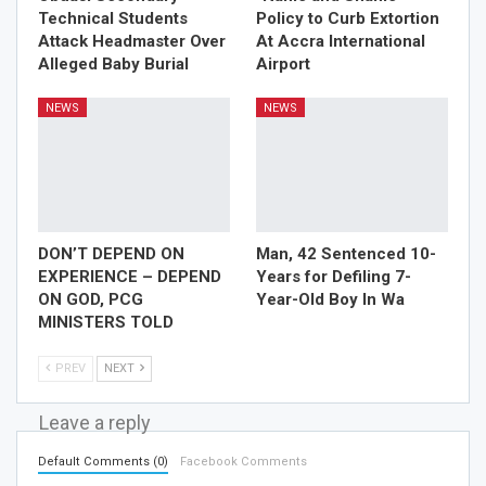
Technical Students
Policy to Curb Extortion
Attack Headmaster Over
At Accra International
Alleged Baby Burial
Airport
NEWS
NEWS
DON’T DEPEND ON
Man, 42 Sentenced 10-
EXPERIENCE – DEPEND
Years for Defiling 7-
ON GOD, PCG
Year-Old Boy In Wa
MINISTERS TOLD
PREV
NEXT
Leave a reply
Default Comments (0)
Facebook Comments