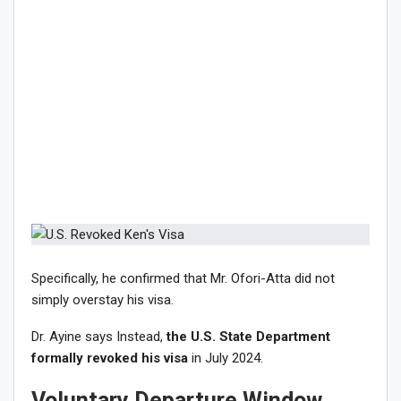
Specifically, he confirmed that Mr. Ofori-Atta did not
simply overstay his visa.
Dr. Ayine says Instead,
the U.S. State Department
formally revoked his visa
in July 2024.
Voluntary Departure Window