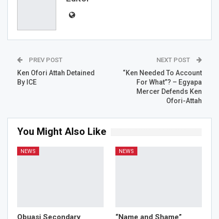
PREV POST
NEXT POST
Ken Ofori Attah Detained
“Ken Needed To Account
By ICE
For What”? – Egyapa
Mercer Defends Ken
Ofori-Attah
You Might Also Like
NEWS
NEWS
Obuasi Secondary
“Name and Shame”