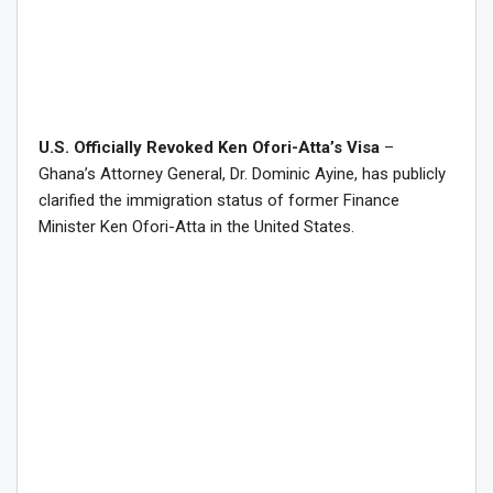
U.S. Officially Revoked Ken Ofori-Atta’s Visa
–
Ghana’s Attorney General, Dr. Dominic Ayine, has publicly
clarified the immigration status of former Finance
Minister Ken Ofori-Atta in the United States.