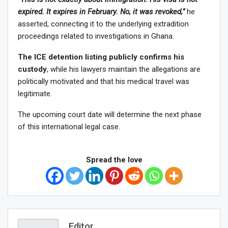
expired. It expires in February. No, it was revoked,”
he
asserted, connecting it to the underlying extradition
proceedings related to investigations in Ghana.
The ICE detention listing publicly confirms his
custody
, while his lawyers maintain the allegations are
politically motivated and that his medical travel was
legitimate.
The upcoming court date will determine the next phase
of this international legal case.
Spread the love
Editor