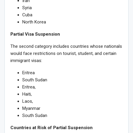
Iran
Syria
Cuba
North Korea
Partial Visa Suspension
The second category includes countries whose nationals
would face restrictions on tourist, student, and certain
immigrant visas:
Eritrea
South Sudan
Eritrea,
Haiti,
Laos,
Myanmar
South Sudan
Countries at Risk of Partial Suspension