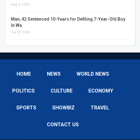
Aug 3, 2026
Man, 42 Sentenced 10-Years for Defiling 7-Year-Old Boy
In Wa
Jul 26, 2026
HOME
NEWS
WORLD NEWS
POLITICS
CULTURE
ECONOMY
SPORTS
SHOWBIZ
TRAVEL
CONTACT US