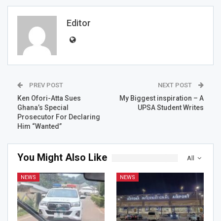
Editor
PREV POST
NEXT POST
Ken Ofori-Atta Sues
My Biggest inspiration – A
Ghana’s Special
UPSA Student Writes
Prosecutor For Declaring
Him “Wanted”
You Might Also Like
All
NEWS
NEWS