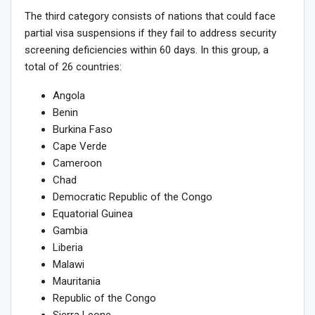
The third category consists of nations that could face
partial visa suspensions if they fail to address security
screening deficiencies within 60 days. In this group, a
total of 26 countries:
Angola
Benin
Burkina Faso
Cape Verde
Cameroon
Chad
Democratic Republic of the Congo
Equatorial Guinea
Gambia
Liberia
Malawi
Mauritania
Republic of the Congo