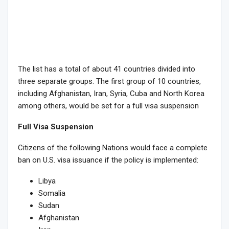
The list has a total of about 41 countries divided into
three separate groups. The first group of 10 countries,
including Afghanistan, Iran, Syria, Cuba and North Korea
among others, would be set for a full visa suspension
Full Visa Suspension
Citizens of the following Nations would face a complete
ban on U.S. visa issuance if the policy is implemented:
Libya
Somalia
Sudan
Afghanistan