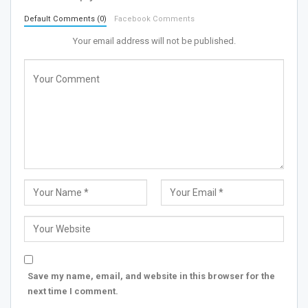
Default Comments (0)
Facebook Comments
Your email address will not be published.
Save my name, email, and website in this browser for the
next time I comment.