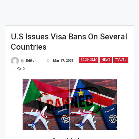
U.S Issues Visa Bans On Several
Countries
ECONOMY
NEWS
TRAVEL
On
Mar 17, 2025
By
Editor
0