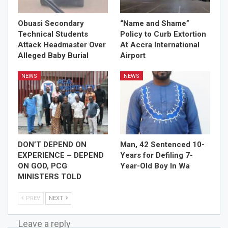
Obuasi Secondary
“Name and Shame”
Technical Students
Policy to Curb Extortion
Attack Headmaster Over
At Accra International
Alleged Baby Burial
Airport
NEWS
NEWS
DON’T DEPEND ON
Man, 42 Sentenced 10-
EXPERIENCE – DEPEND
Years for Defiling 7-
ON GOD, PCG
Year-Old Boy In Wa
MINISTERS TOLD
PREV
NEXT
Leave a reply