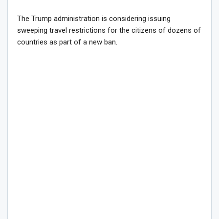
The Trump administration is considering issuing
sweeping travel restrictions for the citizens of dozens of
countries as part of a new ban.