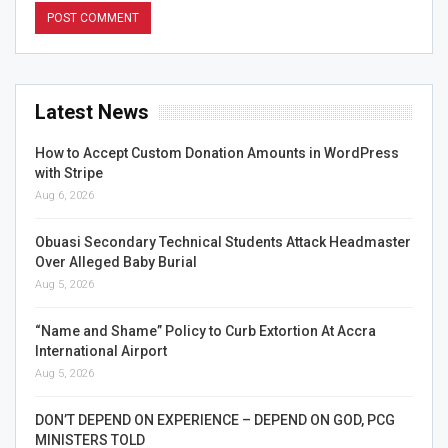
Latest News
How to Accept Custom Donation Amounts in WordPress
with Stripe
Aug 6, 2026
Obuasi Secondary Technical Students Attack Headmaster
Over Alleged Baby Burial
Aug 5, 2026
“Name and Shame” Policy to Curb Extortion At Accra
International Airport
Aug 5, 2026
DON’T DEPEND ON EXPERIENCE – DEPEND ON GOD, PCG
MINISTERS TOLD