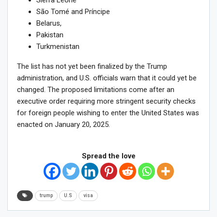
Sierra Leone
São Tomé and Príncipe
Belarus,
Pakistan
Turkmenistan
The list has not yet been finalized by the Trump
administration, and U.S. officials warn that it could yet be
changed. The proposed limitations come after an
executive order requiring more stringent security checks
for foreign people wishing to enter the United States was
enacted on January 20, 2025.
Spread the love
trump
U.S
visa