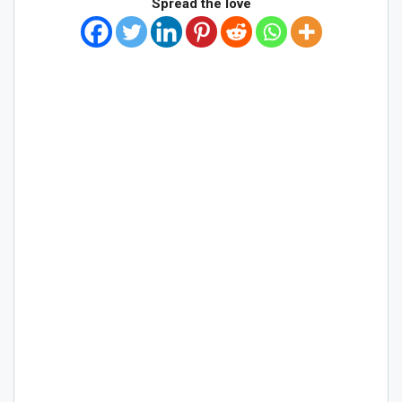
Spread the love