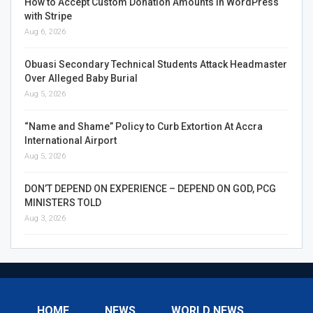
How to Accept Custom Donation Amounts in WordPress
with Stripe
Aug 6, 2026
Obuasi Secondary Technical Students Attack Headmaster
Over Alleged Baby Burial
Aug 5, 2026
“Name and Shame” Policy to Curb Extortion At Accra
International Airport
Aug 5, 2026
DON’T DEPEND ON EXPERIENCE – DEPEND ON GOD, PCG
MINISTERS TOLD
Aug 3, 2026
HOME
NEWS
WORLD NEWS