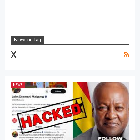
Browsing Tag
X
NEWS