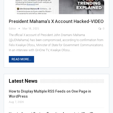
President Mahama’s X Account Hacked-VIDEO
Editor
Mar 18, 2025
0
The official X account of President John Dramani Mahama
(@JDMahama) has been compromised, according to confirmation from
Felix Kwakye Ofosu, Minister of State for Government Communications.
In an interview with GHOne TV, Kwakye Ofosu…
READ MORE...
Latest News
How to Display Multiple RSS Feeds on One Page in
WordPress
Aug 7, 2026