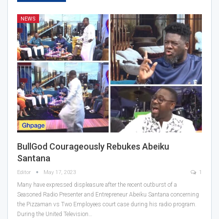
NEWS
BullGod Courageously Rebukes Abeiku
Santana
Editor
May 17, 2023
1
Many have expressed displeasure after the recent outburst of a
Seasoned Radio Presenter and Entrepreneur Abeiku Santana concerning
the Pizzaman vs Two Employees court case during his radio program.
During the United Television…