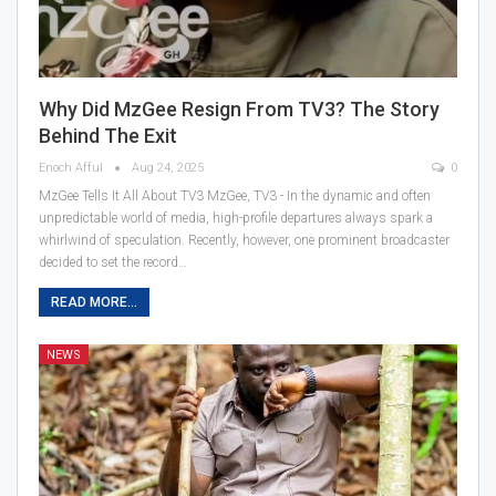
Why Did MzGee Resign From TV3? The Story
Behind The Exit
Enoch Afful
Aug 24, 2025
0
MzGee Tells It All About TV3 MzGee, TV3 - In the dynamic and often
unpredictable world of media, high-profile departures always spark a
whirlwind of speculation. Recently, however, one prominent broadcaster
decided to set the record…
READ MORE...
NEWS