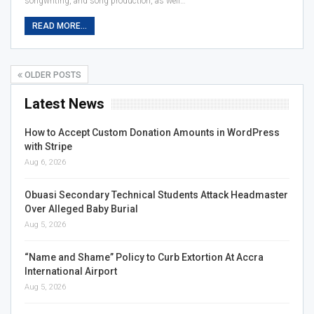
songwriting, and song production, as well…
READ MORE...
OLDER POSTS
Latest News
How to Accept Custom Donation Amounts in WordPress
with Stripe
Aug 6, 2026
Obuasi Secondary Technical Students Attack Headmaster
Over Alleged Baby Burial
Aug 5, 2026
“Name and Shame” Policy to Curb Extortion At Accra
International Airport
Aug 5, 2026