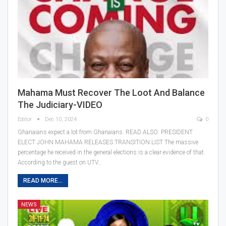
Mahama Must Recover The Loot And Balance
The Judiciary-VIDEO
Editor
Dec 10, 2024
0
Ghanaians expect a lot from Ghanaians. READ ALSO: PRESIDENT
ELECT JOHN MAHAMA RELEASES TRANSITION LIST The massive
percentage he received in the general elections is a clear evidence of that.
According to the guest on UTV…
READ MORE...
NEWS