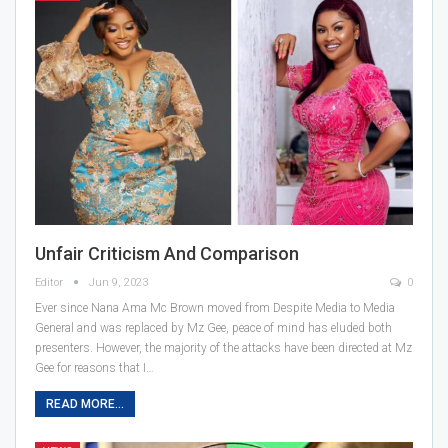
Unfair Criticism And Comparison
Editor
Jun 9, 2023
0
Ever since Nana Ama Mc Brown moved from Despite Media to Media
General and was replaced by Mz Gee, peace of mind has eluded both
presenters. However, the majority of the attacks have been directed at Mz
Gee for reasons that I…
READ MORE...