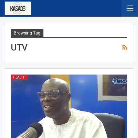
Browsing Tag
UTV
HEALTH