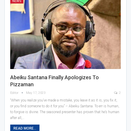
NEWS
Abeiku Santana Finally Apologizes To
Pizzaman
Editor
May 17, 2023
2
“When you realize you’ve made a mistake, you leave it as it is, you fix it,
or you find someone to do it for you” – Abeiku Santana. To err is human,
to forgive is divine. The seasoned presenter has proven that he’s human
after all,…
READ MORE...