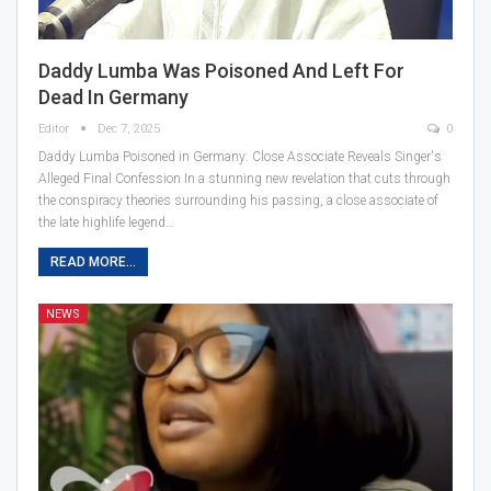
Daddy Lumba Was Poisoned And Left For
Dead In Germany
Editor
Dec 7, 2025
0
Daddy Lumba Poisoned in Germany: Close Associate Reveals Singer's
Alleged Final Confession In a stunning new revelation that cuts through
the conspiracy theories surrounding his passing, a close associate of
the late highlife legend…
READ MORE...
NEWS