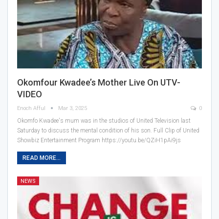
Okomfour Kwadee’s Mother Live On UTV-
VIDEO
Enoch Afful
Mar 3, 2025
0
Okomfo Kwadee's mum was in the studios of United Television last
Saturday to discuss the mental condition of his son. Full Clip of United
Showbiz Entertainment Program https://youtu.be/QZiH1pAi9js
READ MORE...
NEWS