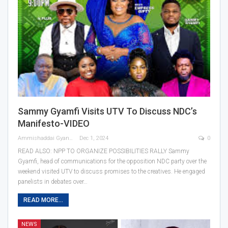
Sammy Gyamfi Visits UTV To Discuss NDC’s
Manifesto-VIDEO
Ammishaddai Gyan
Dec 1, 2024
0
READ ALSO: NPP TO ORGANIZE POSSIBILITIES RALLY Sammy
Gyamfi, head of communications for the opposition NDC party over the
weekend visited UTV to discuss promises to the creatives. He engaged
panelists in debates over…
READ MORE...
NEWS