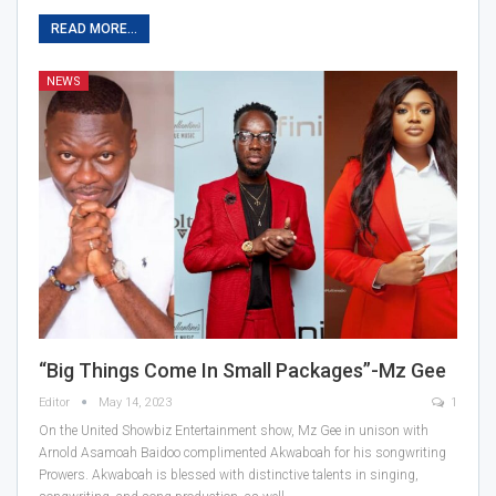
READ MORE...
NEWS
“Big Things Come In Small Packages”-Mz Gee
Editor
May 14, 2023
1
On the United Showbiz Entertainment show, Mz Gee in unison with
Arnold Asamoah Baidoo complimented Akwaboah for his songwriting
Prowers. Akwaboah is blessed with distinctive talents in singing,