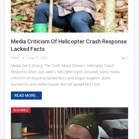
Media Criticism Of Helicopter Crash Response
Lacked Facts
Editor
Aug 11, 2025
0
Media Got It Wrong: The Truth About Ghana's Helicopter Crash
Response When last week's helicopter crash occurred, some media
criticism on response lacked facts and proper research. Some
journalists and media houses did not spread facts but…
READ MORE...
SHOWBIZ