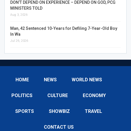
DON’T DEPEND ON EXPERIENCE – DEPEND ON GOD, PCG
MINISTERS TOLD
Aug 3, 2026
Man, 42 Sentenced 10-Years for Defiling 7-Year-Old Boy
In Wa
Jul 26, 2026
HOME
NEWS
WORLD NEWS
POLITICS
CULTURE
ECONOMY
SPORTS
SHOWBIZ
TRAVEL
CONTACT US