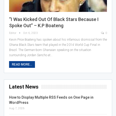
“I Was Kicked Out Of Black Stars Because I
Spoke Out” – K.P Boateng
Editor
Oct 6, 2023
0
Kevin Price Boateng has spoken about his infamous dismissal from the
Ghana Black Stars team that played in the 2014 World Cup Final in
Brazil. The German-born Ghanaian speaking on the situation
surrounding Jordan Sancho at…
READ MORE...
Latest News
How to Display Multiple RSS Feeds on One Page in
WordPress
Aug 7, 2026