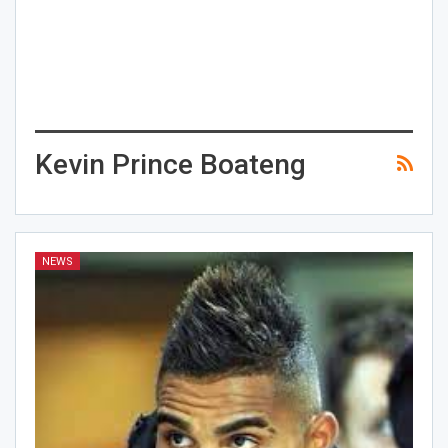
Kevin Prince Boateng
NEWS