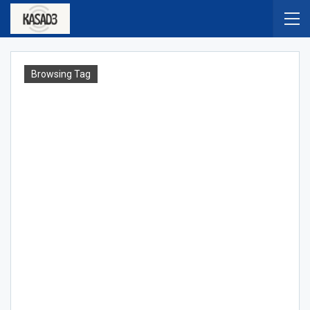
Browsing Tag