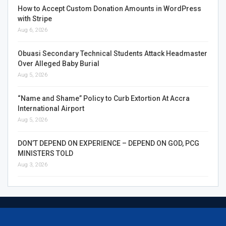
How to Accept Custom Donation Amounts in WordPress
with Stripe
Aug 6, 2026
Obuasi Secondary Technical Students Attack Headmaster
Over Alleged Baby Burial
Aug 5, 2026
“Name and Shame” Policy to Curb Extortion At Accra
International Airport
Aug 5, 2026
DON’T DEPEND ON EXPERIENCE – DEPEND ON GOD, PCG
MINISTERS TOLD
Aug 3, 2026