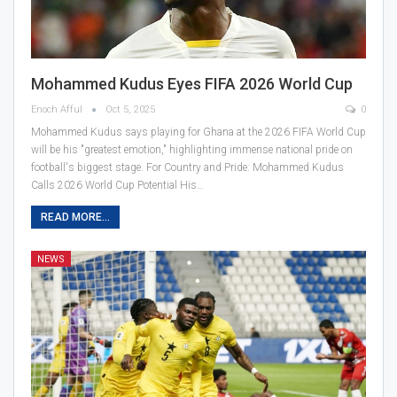
Mohammed Kudus Eyes FIFA 2026 World Cup
Enoch Afful
Oct 5, 2025
0
Mohammed Kudus says playing for Ghana at the 2026 FIFA World Cup
will be his "greatest emotion," highlighting immense national pride on
football's biggest stage. For Country and Pride: Mohammed Kudus
Calls 2026 World Cup Potential His…
READ MORE...
NEWS