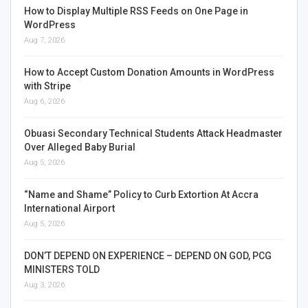
How to Display Multiple RSS Feeds on One Page in
WordPress
Aug 7, 2026
How to Accept Custom Donation Amounts in WordPress
with Stripe
Aug 6, 2026
Obuasi Secondary Technical Students Attack Headmaster
Over Alleged Baby Burial
Aug 5, 2026
“Name and Shame” Policy to Curb Extortion At Accra
International Airport
Aug 5, 2026
DON’T DEPEND ON EXPERIENCE – DEPEND ON GOD, PCG
MINISTERS TOLD
Aug 3, 2026