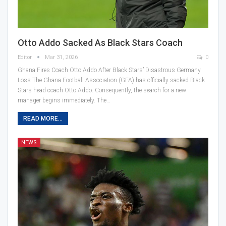
Otto Addo Sacked As Black Stars Coach
Editor
Mar 31, 2026
0
Ghana Fires Coach Otto Addo After Black Stars’ Disastrous Germany
Loss The Ghana Football Association (GFA) has officially sacked Black
Stars head coach Otto Addo. Consequently, the search for a new
manager begins immediately. The…
READ MORE...
NEWS