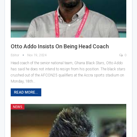
Otto Addo Insists On Being Head Coach
Editor
Nov 19, 2024
0
Head coach of the senior national team, Ghana Black Stars, Otto Addo
has said he does not intend to resign from his position. The black stars
crushed out of the AFCON25 qualifiers at the Accra sports stadium on
Monday, 18th…
READ MORE...
NEWS