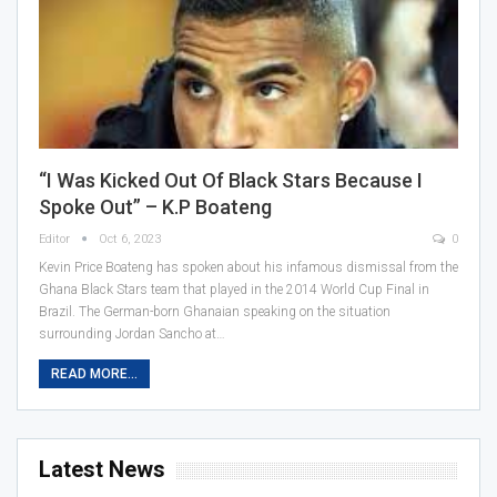
“I Was Kicked Out Of Black Stars Because I
Spoke Out” – K.P Boateng
Editor
Oct 6, 2023
0
Kevin Price Boateng has spoken about his infamous dismissal from the
Ghana Black Stars team that played in the 2014 World Cup Final in
Brazil. The German-born Ghanaian speaking on the situation
surrounding Jordan Sancho at…
READ MORE...
Latest News