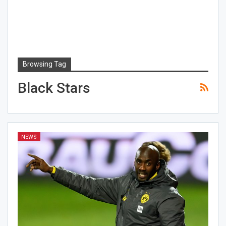
Browsing Tag
Black Stars
NEWS