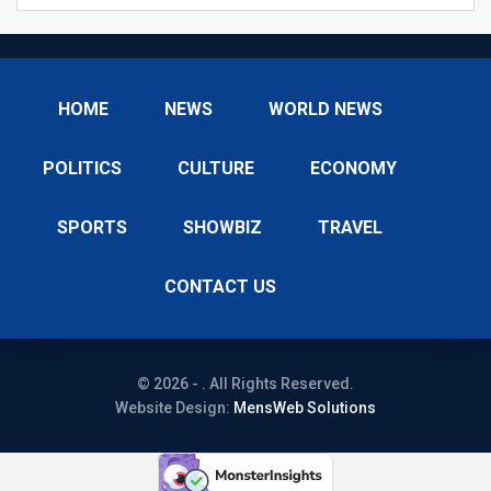
HOME
NEWS
WORLD NEWS
POLITICS
CULTURE
ECONOMY
SPORTS
SHOWBIZ
TRAVEL
CONTACT US
© 2026 - . All Rights Reserved.
Website Design:
MensWeb Solutions