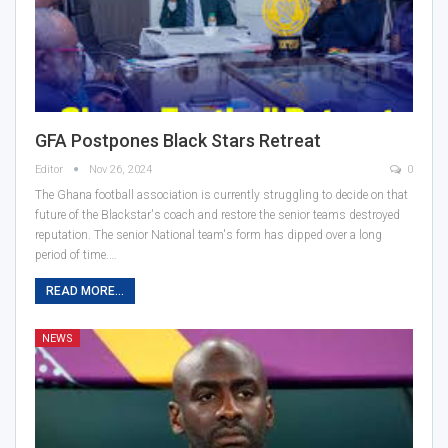
GFA Postpones Black Stars Retreat
Editor
Nov 26, 2024
0
The Ghana football association is currently struggling to decide on that
future of the Blackstar's coach and restore the senior teams destroyed
reputation. The senior National team's form has dipped over a long
period of time.…
READ MORE...
NEWS