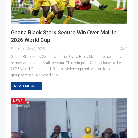
Ghana Black Stars Secure Win Over Mali In
2026 World Cup
Editor
Sep 9, 2025
0
Ghana Black Stars Secure Win The Ghana Black Stars have secured a
narrow win against Mali in Accra. This win puts Ghana closer to the
2026 World Cup after a 1-0 home victory against Mali on top of its
group for the 2026 world cup…
READ MORE...
NEWS