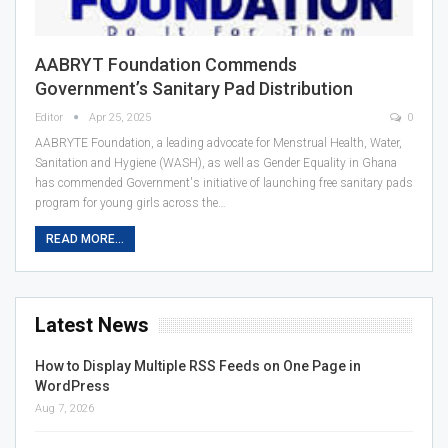
AABRYT Foundation Commends
Government’s Sanitary Pad Distribution
Editor
Apr 25, 2025
0
AABRYTE Foundation, a leading advocate for Menstrual Health, Water,
Sanitation and Hygiene (WASH), as well as Gender Equality in Ghana
has commended Government's initiative of launching free sanitary pads
program for young girls across the…
READ MORE...
Latest News
How to Display Multiple RSS Feeds on One Page in
WordPress
Aug 7, 2026