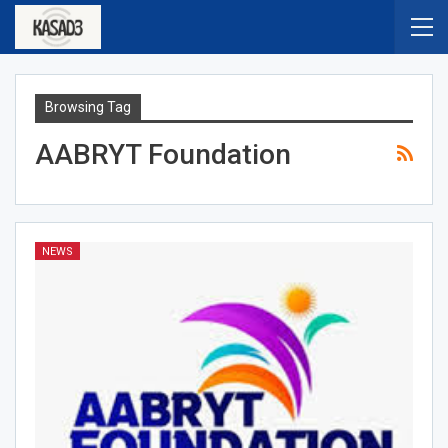
Browsing Tag
AABRYT Foundation
NEWS