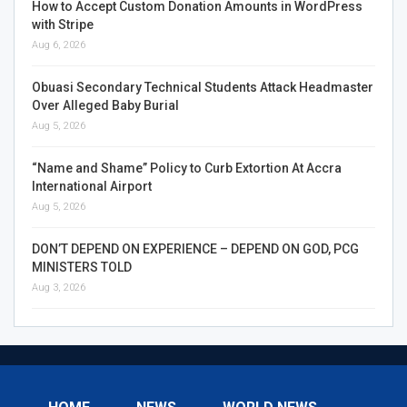
How to Accept Custom Donation Amounts in WordPress
with Stripe
Aug 6, 2026
Obuasi Secondary Technical Students Attack Headmaster
Over Alleged Baby Burial
Aug 5, 2026
“Name and Shame” Policy to Curb Extortion At Accra
International Airport
Aug 5, 2026
DON’T DEPEND ON EXPERIENCE – DEPEND ON GOD, PCG
MINISTERS TOLD
Aug 3, 2026