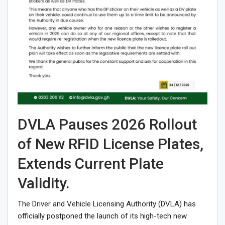
DVLA Pauses 2026 Rollout
of New RFID License Plates,
Extends Current Plate
Validity.
The Driver and Vehicle Licensing Authority (DVLA) has
officially postponed the launch of its high-tech new