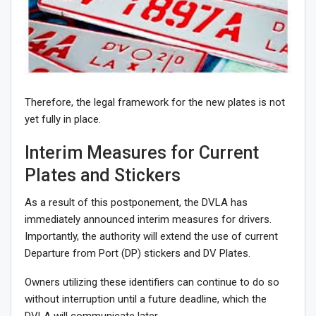
Therefore, the legal framework for the new plates is not
yet fully in place.
Interim Measures for Current
Plates and Stickers
As a result of this postponement, the DVLA has
immediately announced interim measures for drivers.
Importantly, the authority will extend the use of current
Departure from Port (DP) stickers and DV Plates.
Owners utilizing these identifiers can continue to do so
without interruption until a future deadline, which the
DVLA will communicate later.