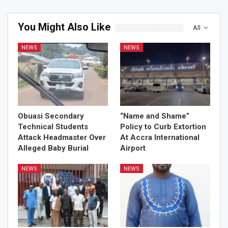
You Might Also Like
All
NEWS
NEWS
Obuasi Secondary
“Name and Shame”
Technical Students
Policy to Curb Extortion
Attack Headmaster Over
At Accra International
Alleged Baby Burial
Airport
NEWS
NEWS