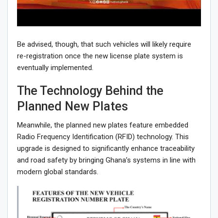
Be advised, though, that such vehicles will likely require
re-registration once the new license plate system is
eventually implemented.
The Technology Behind the
Planned New Plates
Meanwhile, the planned new plates feature embedded
Radio Frequency Identification (RFID) technology. This
upgrade is designed to significantly enhance traceability
and road safety by bringing Ghana’s systems in line with
modern global standards.