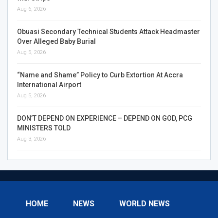
Aug 6, 2026
Obuasi Secondary Technical Students Attack Headmaster
Over Alleged Baby Burial
Aug 5, 2026
“Name and Shame” Policy to Curb Extortion At Accra
International Airport
Aug 5, 2026
DON’T DEPEND ON EXPERIENCE – DEPEND ON GOD, PCG
MINISTERS TOLD
Aug 3, 2026
HOME
NEWS
WORLD NEWS