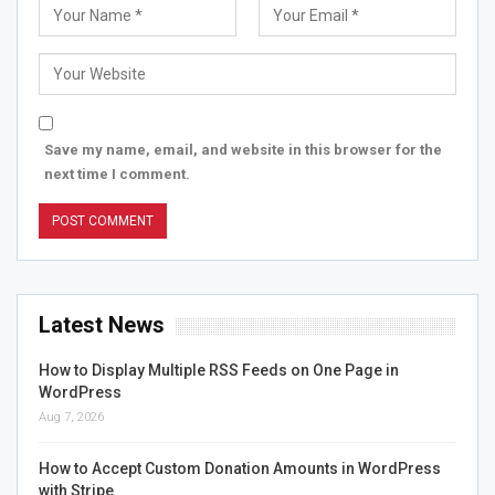
Save my name, email, and website in this browser for the
next time I comment.
Latest News
How to Display Multiple RSS Feeds on One Page in
WordPress
Aug 7, 2026
How to Accept Custom Donation Amounts in WordPress
with Stripe