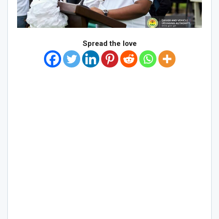
Spread the love