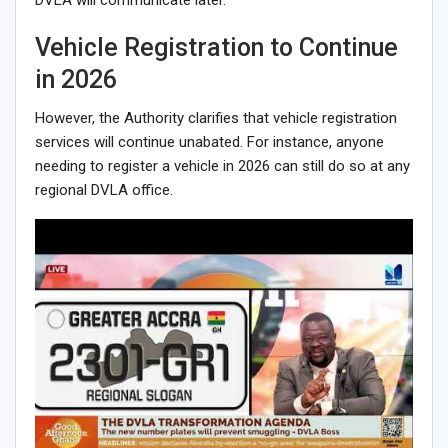
Vehicle Registration to Continue
in 2026
However, the Authority clarifies that vehicle registration
services will continue unabated. For instance, anyone
needing to register a vehicle in 2026 can still do so at any
regional DVLA office.