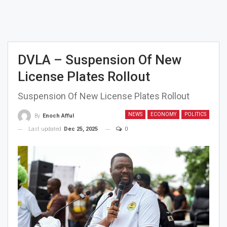
DVLA – Suspension Of New
License Plates Rollout
Suspension Of New License Plates Rollout
NEWS
ECONOMY
POLITICS
By
Enoch Afful
Last updated
Dec 25, 2025
0