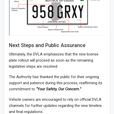
Next Steps and Public Assurance
Ultimately, the DVLA emphasizes that the new license
plate rollout will proceed as soon as the remaining
legislative steps are resolved.
The Authority has thanked the public for their ongoing
support and patience during this process, reaffirming its
commitment to
“Your Safety, Our Concern.”
Vehicle owners are encouraged to rely on official DVLA
channels for further updates regarding the new timeline
and final regulations.