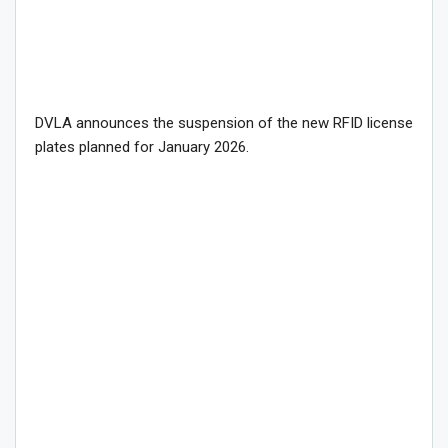
DVLA announces the suspension of the new RFID license
plates planned for January 2026.