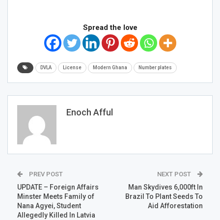
Spread the love
DVLA
License
Modern Ghana
Number plates
Enoch Afful
PREV POST
NEXT POST
UPDATE – Foreign Affairs
Man Skydives 6,000ft In
Minster Meets Family of
Brazil To Plant Seeds To
Nana Agyei, Student
Aid Afforestation
Allegedly Killed In Latvia