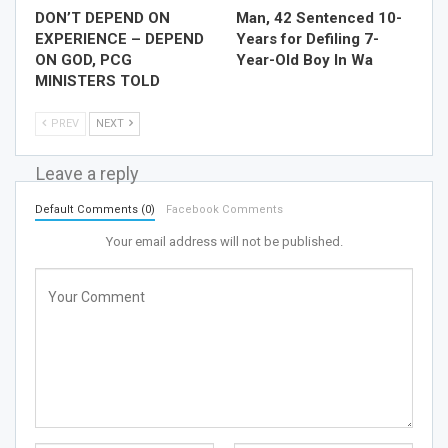
DON’T DEPEND ON
Man, 42 Sentenced 10-
EXPERIENCE – DEPEND
Years for Defiling 7-
ON GOD, PCG
Year-Old Boy In Wa
MINISTERS TOLD
PREV
NEXT
Leave a reply
Default Comments (0)
Facebook Comments
Your email address will not be published.