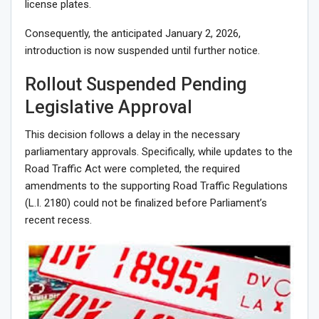
license plates.
Consequently, the anticipated January 2, 2026,
introduction is now suspended until further notice.
Rollout Suspended Pending
Legislative Approval
This decision follows a delay in the necessary
parliamentary approvals. Specifically, while updates to the
Road Traffic Act were completed, the required
amendments to the supporting Road Traffic Regulations
(L.I. 2180) could not be finalized before Parliament’s
recent recess.