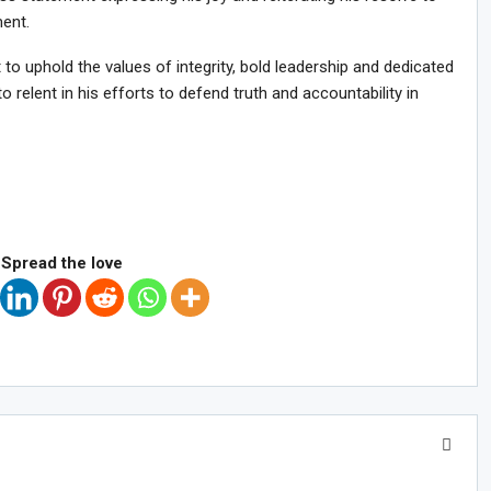
ment.
to uphold the values of integrity, bold leadership and dedicated
 relent in his efforts to defend truth and accountability in
Spread the love