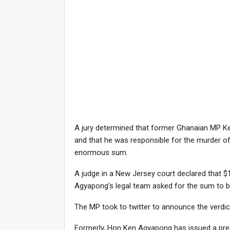
A jury determined that former Ghanaian MP K
and that he was responsible for the murder of 
enormous sum.
A judge in a New Jersey court declared that $1
Agyapong’s legal team asked for the sum to b
The MP took to twitter to announce the verdict
Formerly, Hon Ken Agyapong has issued a press