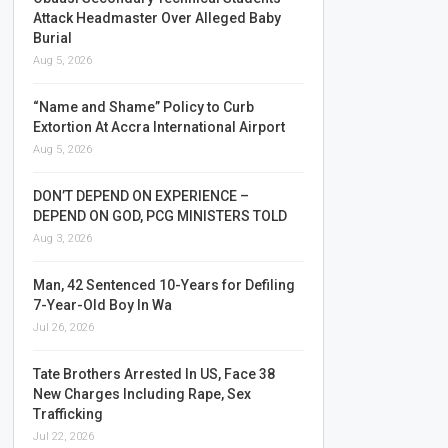
Attack Headmaster Over Alleged Baby
Burial
Aug 5, 2026
“Name and Shame” Policy to Curb
Extortion At Accra International Airport
Aug 5, 2026
DON’T DEPEND ON EXPERIENCE –
DEPEND ON GOD, PCG MINISTERS TOLD
Aug 3, 2026
Man, 42 Sentenced 10-Years for Defiling
7-Year-Old Boy In Wa
Jul 26, 2026
Tate Brothers Arrested In US, Face 38
New Charges Including Rape, Sex
Trafficking
Jul 22, 2026