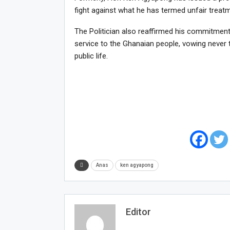
fight against what he has termed unfair treat
The Politician also reaffirmed his commitment 
service to the Ghanaian people, vowing never to
public life.
Anas
ken agyapong
Editor