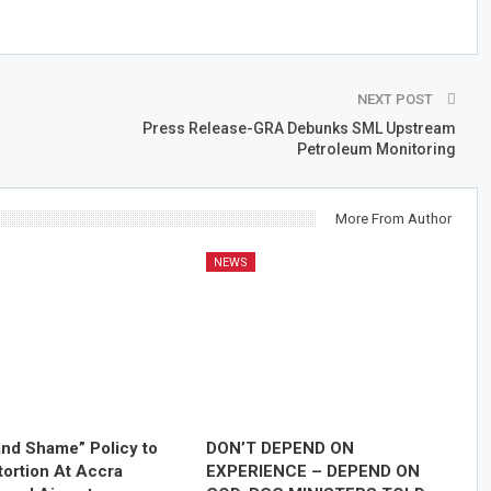
NEXT POST
Press Release-GRA Debunks SML Upstream
Petroleum Monitoring
More From Author
NEWS
nd Shame” Policy to
DON’T DEPEND ON
tortion At Accra
EXPERIENCE – DEPEND ON