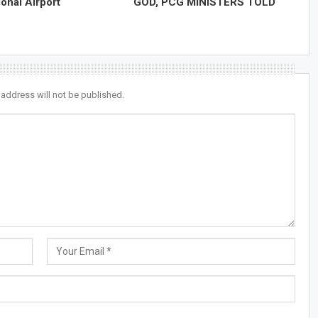
ional Airport
GOD, PCG MINISTERS TOLD
 address will not be published.