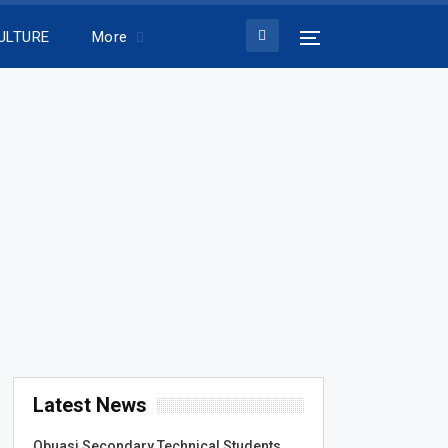
ULTURE
More
Latest News
Obuasi Secondary Technical Students