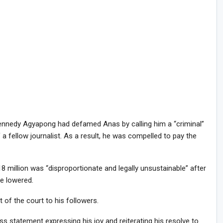
ennedy Agyapong had defamed Anas by calling him a “criminal”
a fellow journalist. As a result, he was compelled to pay the
8 million was “disproportionate and legally unsustainable” after
e lowered.
 of the court to his followers.
 statement expressing his joy and reiterating his resolve to