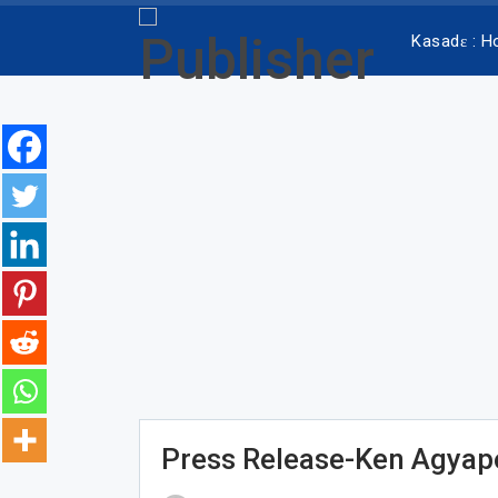
Kasadɛ : 
Press Release-Ken Agyap