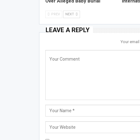
Over Alleged Baby Burial
Internat
PREV
NEXT
LEAVE A REPLY
Your email