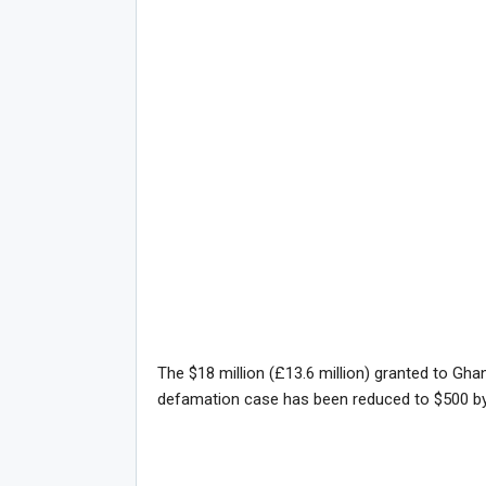
The $18 million (£13.6 million) granted to Gha
defamation case has been reduced to $500 by