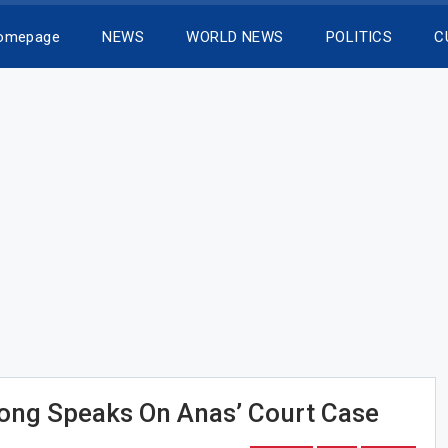
Homepage
NEWS
WORLD NEWS
POLITICS
C
ong Speaks On Anas’ Court Case