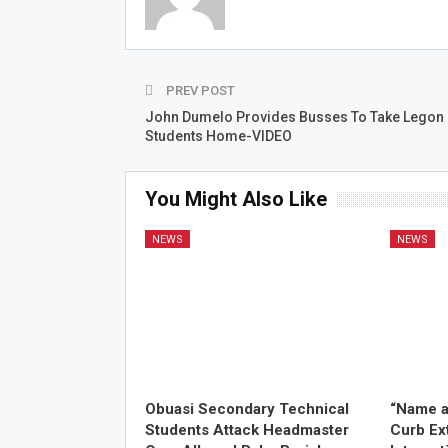
PREV POST
John Dumelo Provides Busses To Take Legon
Students Home-VIDEO
You Might Also Like
NEWS
NEWS
Obuasi Secondary Technical
“Name a
Students Attack Headmaster
Curb Ex