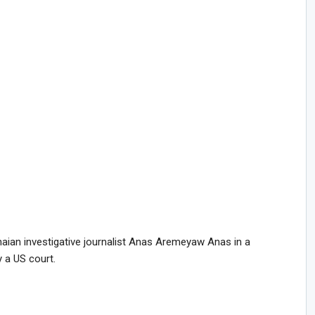
naian investigative journalist Anas Aremeyaw Anas in a
 a US court.