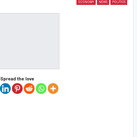
ECONOMY
NEWS
POLITICS
Spread the love