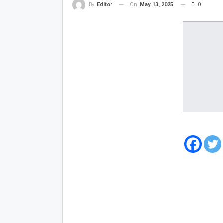
On
May 13, 2025
0
By
Editor