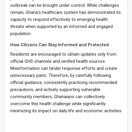
outbreak can be brought under control. While challenges
remain, Ghana’s healthcare system has demonstrated its
capacity to respond effectively to emerging health
threats when supported by an informed and engaged
population.
How Citizens Can Stay Informed and Protected
Residents are encouraged to obtain updates only from
official GHS channels and verified health sources.
Misinformation can hinder response efforts and create
unnecessary panic. Therefore, by carefully following
official guidance, consistently practicing recommended
precautions, and actively supporting vulnerable
community members, Ghanaians can collectively
overcome this health challenge while significantly
minimizing its impact on daily life and economic activities