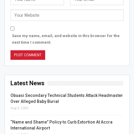
Save my name, email, and website in this browser for the
next time I comment.
Latest News
Obuasi Secondary Technical Students Attack Headmaster
Over Alleged Baby Burial
Aug 5, 2026
“Name and Shame” Policy to Curb Extortion At Accra
International Airport