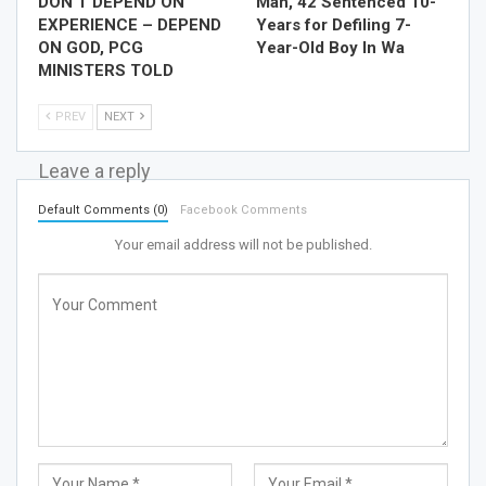
DON’T DEPEND ON
Man, 42 Sentenced 10-
EXPERIENCE – DEPEND
Years for Defiling 7-
ON GOD, PCG
Year-Old Boy In Wa
MINISTERS TOLD
PREV
NEXT
Leave a reply
Default Comments (0)
Facebook Comments
Your email address will not be published.