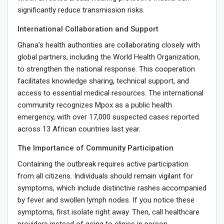
significantly reduce transmission risks.
International Collaboration and Support
Ghana’s health authorities are collaborating closely with
global partners, including the World Health Organization,
to strengthen the national response. This cooperation
facilitates knowledge sharing, technical support, and
access to essential medical resources. The international
community recognizes Mpox as a public health
emergency, with over 17,000 suspected cases reported
across 13 African countries last year.
The Importance of Community Participation
Containing the outbreak requires active participation
from all citizens. Individuals should remain vigilant for
symptoms, which include distinctive rashes accompanied
by fever and swollen lymph nodes. If you notice these
symptoms, first isolate right away. Then, call healthcare