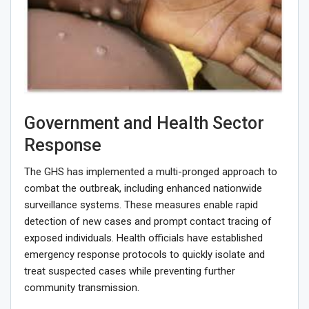
Government and Health Sector
Response
The GHS has implemented a multi-pronged approach to
combat the outbreak, including enhanced nationwide
surveillance systems. These measures enable rapid
detection of new cases and prompt contact tracing of
exposed individuals. Health officials have established
emergency response protocols to quickly isolate and
treat suspected cases while preventing further
community transmission.