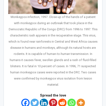
Monkeypox infection, 1997. Close-up of the hands of a patient
with monkeypox during an outbreak that took place in the
Democratic Republic of the Congo (DRC) from 1996 to 1997. This
characteristic rash appears in the recuperative stage. This virus,
which is found near rainforests in Central and West Africa causes
disease in humans and monkeys, although its natural hosts are
rodents. It is capable of human-to-human transmission. In
humans it causes fever, swollen glands and a rash of fluid-filled
blisters. It is fatal in 10 percent of cases. In 1996, 71 suspected
human monkeypox cases were reported in the DRC. Two cases
were confirmed by monkeypox virus isolation from lesion
material.
Spread the love