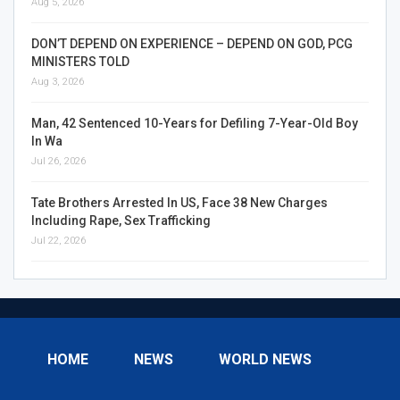
Aug 5, 2026
DON’T DEPEND ON EXPERIENCE – DEPEND ON GOD, PCG
MINISTERS TOLD
Aug 3, 2026
Man, 42 Sentenced 10-Years for Defiling 7-Year-Old Boy
In Wa
Jul 26, 2026
Tate Brothers Arrested In US, Face 38 New Charges
Including Rape, Sex Trafficking
Jul 22, 2026
HOME
NEWS
WORLD NEWS