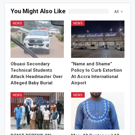
You Might Also Like
All
NEWS
NEWS
Obuasi Secondary
“Name and Shame”
Technical Students
Policy to Curb Extortion
Attack Headmaster Over
At Accra International
Alleged Baby Burial
Airport
NEWS
NEWS