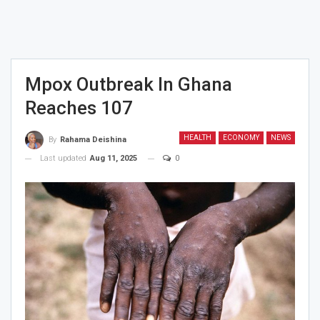
Mpox Outbreak In Ghana
Reaches 107
HEALTH
ECONOMY
NEWS
By
Rahama Deishina
Last updated
Aug 11, 2025
0