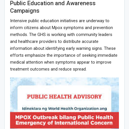
Public Education and Awareness
Campaigns
Intensive public education initiatives are underway to
inform citizens about Mpox symptoms and prevention
methods. The GHS is working with community leaders
and healthcare providers to distribute accurate
information about identifying early warning signs. These
efforts emphasize the importance of seeking immediate
medical attention when symptoms appear to improve
treatment outcomes and reduce spread.