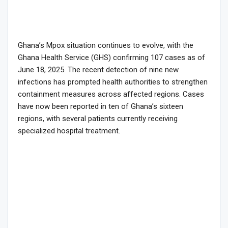
Ghana’s Mpox situation continues to evolve, with the
Ghana Health Service (GHS) confirming 107 cases as of
June 18, 2025. The recent detection of nine new
infections has prompted health authorities to strengthen
containment measures across affected regions. Cases
have now been reported in ten of Ghana’s sixteen
regions, with several patients currently receiving
specialized hospital treatment.