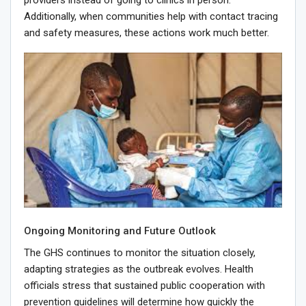
providers instead of going to clinics in person.
Additionally, when communities help with contact tracing
and safety measures, these actions work much better.
Ongoing Monitoring and Future Outlook
The GHS continues to monitor the situation closely,
adapting strategies as the outbreak evolves. Health
officials stress that sustained public cooperation with
prevention guidelines will determine how quickly the