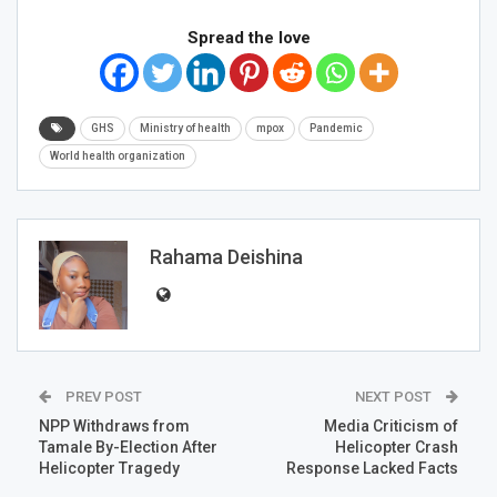
Spread the love
GHS
Ministry of health
mpox
Pandemic
World health organization
Rahama Deishina
PREV POST
NEXT POST
NPP Withdraws from
Media Criticism of
Tamale By-Election After
Helicopter Crash
Helicopter Tragedy
Response Lacked Facts