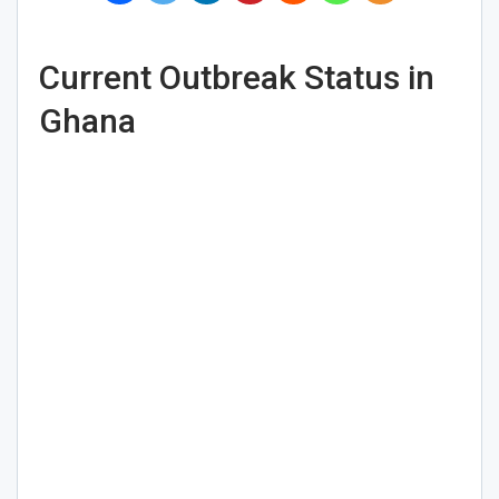
Current Outbreak Status in
Ghana