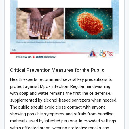
Critical Prevention Measures for the Public
Health experts recommend several key precautions to
protect against Mpox infection. Regular handwashing
with soap and water remains the first line of defense,
supplemented by alcohol-based sanitizers when needed.
The public should avoid close contact with anyone
showing possible symptoms and refrain from handling
materials used by infected persons. In crowded settings
within affected areas, wearing protective masks can