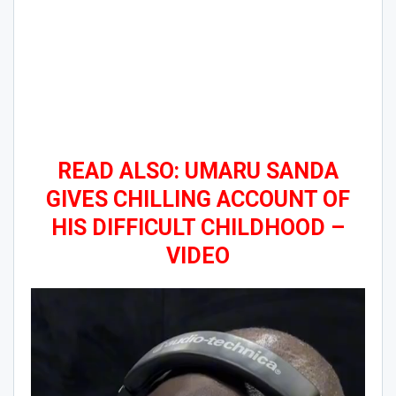
READ ALSO: UMARU SANDA
GIVES CHILLING ACCOUNT OF
HIS DIFFICULT CHILDHOOD –
VIDEO
Video
Player