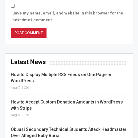
Save my name, email, and website in this browser for the
next time I comment.
Latest News
How to Display Multiple RSS Feeds on One Page in
WordPress
Aug 7, 2026
How to Accept Custom Donation Amounts in WordPress
with Stripe
Aug 6, 2026
Obuasi Secondary Technical Students Attack Headmaster
Over Alleged Baby Burial