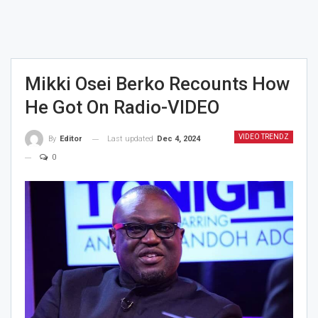
Mikki Osei Berko Recounts How
He Got On Radio-VIDEO
VIDEO TRENDZ
Last updated
Dec 4, 2024
By
Editor
0