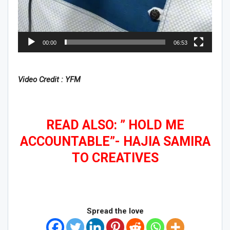
00:00
06:53
Video Credit : YFM
READ ALSO: ” HOLD ME
ACCOUNTABLE”- HAJIA SAMIRA
TO CREATIVES
Spread the love