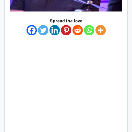
Spread the love