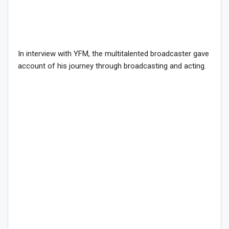
In interview with YFM, the multitalented broadcaster gave
account of his journey through broadcasting and acting.