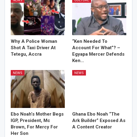
NEWS
CULTURE
Why A Police Woman
“Ken Needed To
Shot A Taxi Driver At
Account For What”? –
Tetegu, Accra
Egyapa Mercer Defends
Ken…
NEWS
NEWS
Ebo Noah’s Mother Begs
Ghana Ebo Noah “The
IGP, President, Mc
Ark Builder” Exposed As
Brown, For Mercy For
A Content Creator
Her Son