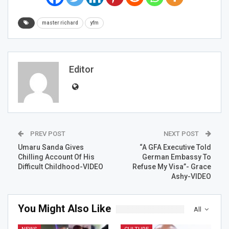
master richard
yfm
Editor
PREV POST
NEXT POST
Umaru Sanda Gives
“A GFA Executive Told
Chilling Account Of His
German Embassy To
Difficult Childhood-VIDEO
Refuse My Visa”- Grace
Ashy-VIDEO
You Might Also Like
All