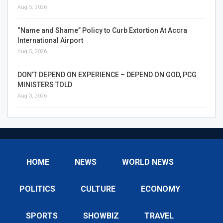
Aug 5, 2026
“Name and Shame” Policy to Curb Extortion At Accra
International Airport
Aug 5, 2026
DON’T DEPEND ON EXPERIENCE – DEPEND ON GOD, PCG
MINISTERS TOLD
Aug 3, 2026
HOME
NEWS
WORLD NEWS
POLITICS
CULTURE
ECONOMY
SPORTS
SHOWBIZ
TRAVEL