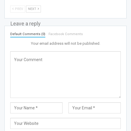
PREV
NEXT
Leave a reply
Default Comments (0)
Facebook Comments
Your email address will not be published.