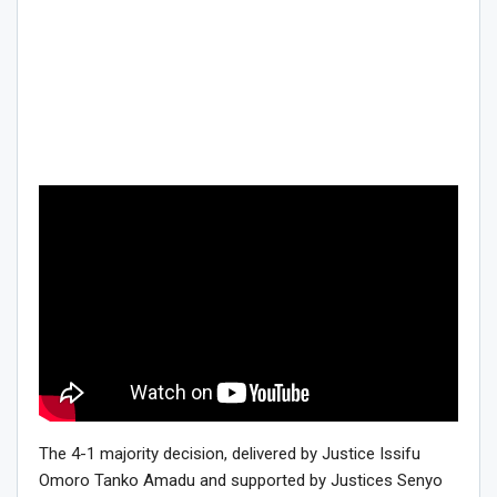
The 4-1 majority decision, delivered by Justice Issifu
Omoro Tanko Amadu and supported by Justices Senyo