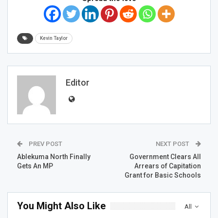
Kevin Taylor
Editor
PREV POST
NEXT POST
Ablekuma North Finally
Government Clears All
Gets An MP
Arrears of Capitation
Grant for Basic Schools
You Might Also Like
All