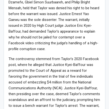
Dzamefe, Gbiel Simon Suurbaareh, and Philip Bright
Mensah, held that Taylor was denied his right to be heard
before the warrant was issued. Justice Ernest Yao
Gaewu was the sole dissenter. The warrant, initially
issued in 2020 by High Court judge Justice Eric Kyei-
Baffour, had demanded Taylor’s appearance to explain
why he should not be jailed for contempt over a
Facebook video criticizing the judge’s handling of a high-
profile corruption case.
The controversy stemmed from Taylor’s 2020 Facebook
post, where he alleged that Justice Kyei-Baffour was
promoted to the Court of Appeal as a reward for
favoring the government in the trial of five individuals
accused of embezzling $4 million from the National
Communications Authority (NCA). Justice Kyei-Baffour,
then presiding over the case, deemed Taylor’s comments
scandalous and an affront to the judiciary, prompting him
to issue a bench warrant for Taylor’s arrest. The warrant,