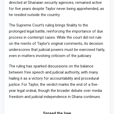
directed at Ghanaian security agencies, remained active
for five years despite Taylor never being apprehended, as
he resided outside the country.
The Supreme Court’s ruling brings finality to the
prolonged legal battle, reinforcing the importance of due
process in contempt cases. While the court did not rule
on the merits of Taylor’s original comments, its decision
underscores that judicial powers must be exercised fairly,
even in matters involving criticism of the judiciary.
The ruling has sparked discussions on the balance
between free speech and judicial authority, with many
hailing it as a victory for accountability and procedural
justice. For Taylor, the verdict marks the end of a five-
year legal ordeal, though the broader debate over media
freedom and judicial independence in Ghana continues.
Spread the love