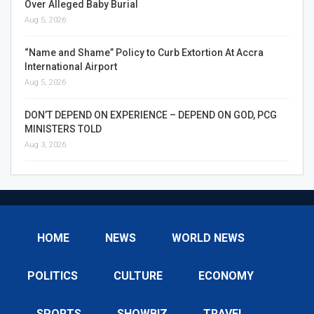
Over Alleged Baby Burial
Aug 5, 2026
“Name and Shame” Policy to Curb Extortion At Accra
International Airport
Aug 5, 2026
DON’T DEPEND ON EXPERIENCE – DEPEND ON GOD, PCG
MINISTERS TOLD
Aug 3, 2026
HOME
NEWS
WORLD NEWS
POLITICS
CULTURE
ECONOMY
SPORTS
SHOWBIZ
TRAVEL