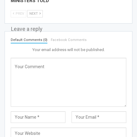
MINISTERS TOLD
PREV
NEXT
Leave a reply
Default Comments (0)
Facebook Comments
Your email address will not be published.