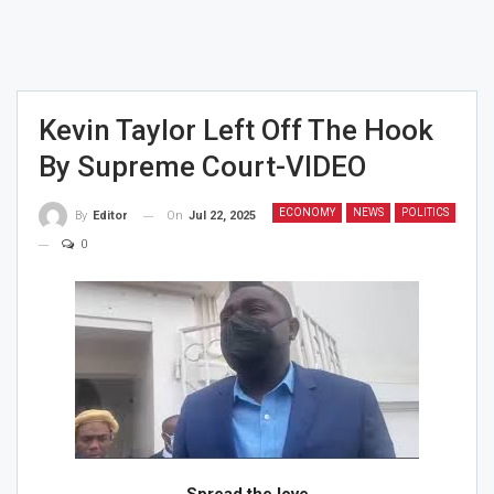
Kevin Taylor Left Off The Hook
By Supreme Court-VIDEO
ECONOMY
NEWS
POLITICS
On
Jul 22, 2025
By
Editor
0