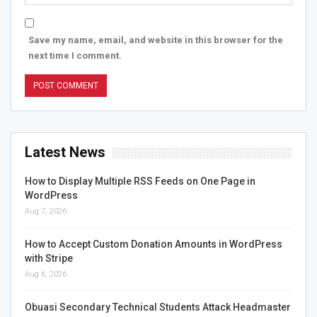
Save my name, email, and website in this browser for the
next time I comment.
Latest News
How to Display Multiple RSS Feeds on One Page in
WordPress
Aug 7, 2026
How to Accept Custom Donation Amounts in WordPress
with Stripe
Aug 6, 2026
Obuasi Secondary Technical Students Attack Headmaster