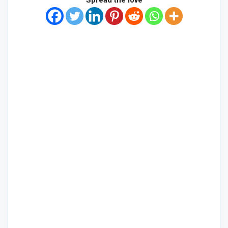
Spread the love