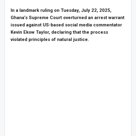
In a landmark ruling on Tuesday, July 22, 2025,
Ghana’s Supreme Court overturned an arrest warrant
issued against US-based social media commentator
Kevin Ekow Taylor, declaring that the process
violated principles of natural justice.