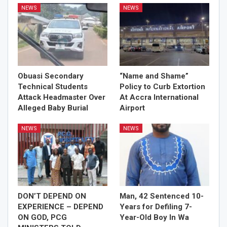
NEWS
NEWS
Obuasi Secondary
“Name and Shame”
Technical Students
Policy to Curb Extortion
Attack Headmaster Over
At Accra International
Alleged Baby Burial
Airport
NEWS
NEWS
DON’T DEPEND ON
Man, 42 Sentenced 10-
EXPERIENCE – DEPEND
Years for Defiling 7-
ON GOD, PCG
Year-Old Boy In Wa