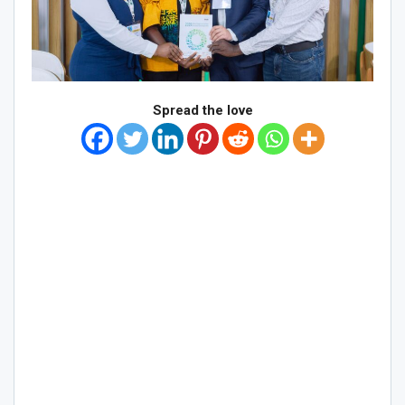
Spread the love