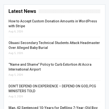
Latest News
How to Accept Custom Donation Amounts in WordPress
with Stripe
Aug 6, 2026
Obuasi Secondary Technical Students Attack Headmaster
Over Alleged Baby Burial
Aug 5, 2026
“Name and Shame” Policy to Curb Extortion At Accra
International Airport
Aug 5, 2026
DON’T DEPEND ON EXPERIENCE – DEPEND ON GOD, PCG
MINISTERS TOLD
Aug 3, 2026
Man, 42 Sentenced 10-Years for Defiling 7-Year-Old Boy