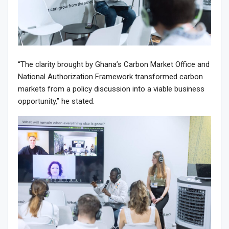
“The clarity brought by Ghana’s Carbon Market Office and
National Authorization Framework transformed carbon
markets from a policy discussion into a viable business
opportunity,” he stated.