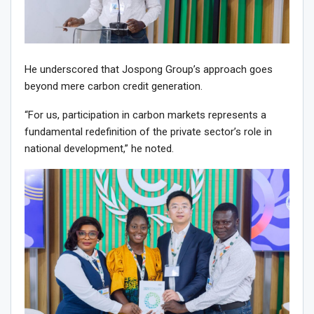
He underscored that Jospong Group’s approach goes
beyond mere carbon credit generation.
“For us, participation in carbon markets represents a
fundamental redefinition of the private sector’s role in
national development,” he noted.