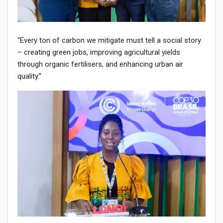
“Every ton of carbon we mitigate must tell a social story
– creating green jobs, improving agricultural yields
through organic fertilisers, and enhancing urban air
quality.”