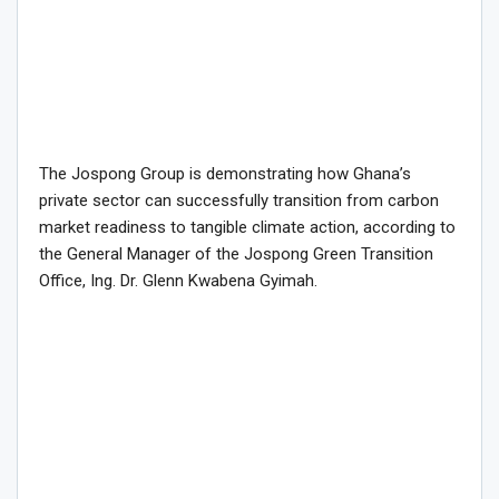
The Jospong Group is demonstrating how Ghana’s
private sector can successfully transition from carbon
market readiness to tangible climate action, according to
the General Manager of the Jospong Green Transition
Office, Ing. Dr. Glenn Kwabena Gyimah.