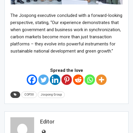
The Jospong executive concluded with a forward-looking
perspective, stating, “Our experience demonstrates that
when government and business work in synchronization,
carbon markets become more than just transaction
platforms – they evolve into powerful instruments for
sustainable national development and green growth.”
Spread the love
COP30
Jospong Group
Editor