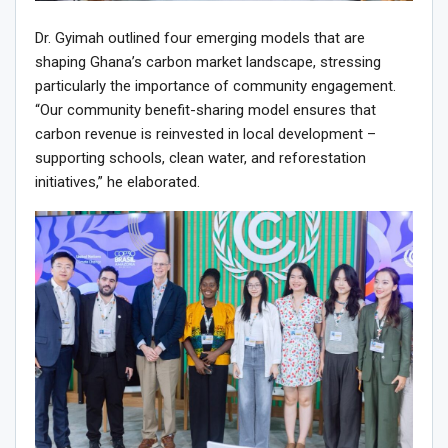
Dr. Gyimah outlined four emerging models that are
shaping Ghana’s carbon market landscape, stressing
particularly the importance of community engagement.
“Our community benefit-sharing model ensures that
carbon revenue is reinvested in local development –
supporting schools, clean water, and reforestation
initiatives,” he elaborated.