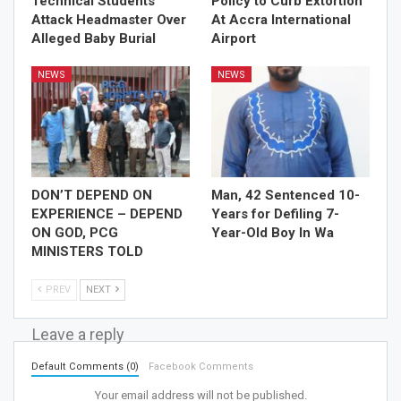
Technical Students
Policy to Curb Extortion
Attack Headmaster Over
At Accra International
Alleged Baby Burial
Airport
NEWS
NEWS
DON’T DEPEND ON
Man, 42 Sentenced 10-
EXPERIENCE – DEPEND
Years for Defiling 7-
ON GOD, PCG
Year-Old Boy In Wa
MINISTERS TOLD
PREV
NEXT
Leave a reply
Default Comments (0)
Facebook Comments
Your email address will not be published.