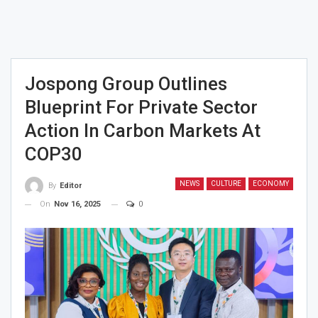
Jospong Group Outlines
Blueprint For Private Sector
Action In Carbon Markets At
COP30
NEWS
CULTURE
ECONOMY
By
Editor
On
Nov 16, 2025
0