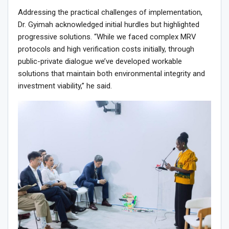
Addressing the practical challenges of implementation,
Dr. Gyimah acknowledged initial hurdles but highlighted
progressive solutions. “While we faced complex MRV
protocols and high verification costs initially, through
public-private dialogue we’ve developed workable
solutions that maintain both environmental integrity and
investment viability,” he said.