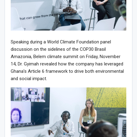
Speaking during a World Climate Foundation panel
discussion on the sidelines of the COP30 Brasil
Amazonia, Belem climate summit on Friday, November
14, Dr. Gyimah revealed how the company has leveraged
Ghana’s Article 6 framework to drive both environmental
and social impact.