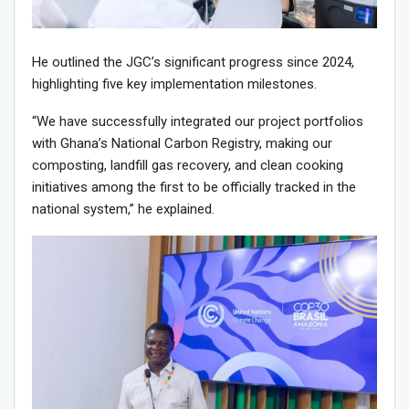
He outlined the JGC’s significant progress since 2024,
highlighting five key implementation milestones.
“We have successfully integrated our project portfolios
with Ghana’s National Carbon Registry, making our
composting, landfill gas recovery, and clean cooking
initiatives among the first to be officially tracked in the
national system,” he explained.