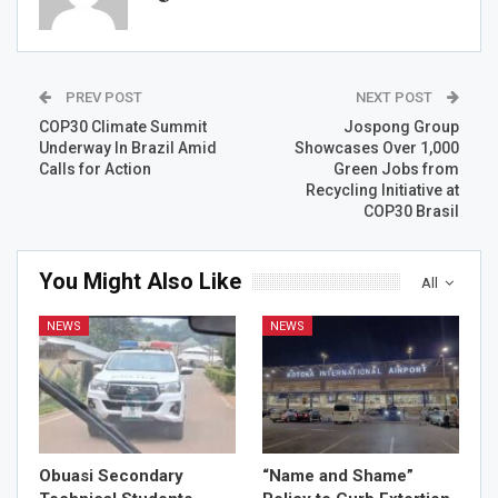
PREV POST
NEXT POST
COP30 Climate Summit
Jospong Group
Underway In Brazil Amid
Showcases Over 1,000
Calls for Action
Green Jobs from
Recycling Initiative at
COP30 Brasil
You Might Also Like
All
NEWS
NEWS
Obuasi Secondary
“Name and Shame”