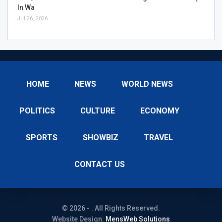
In Wa
Jul 26, 2026
HOME
NEWS
WORLD NEWS
POLITICS
CULTURE
ECONOMY
SPORTS
SHOWBIZ
TRAVEL
CONTACT US
© 2026 - . All Rights Reserved.
Website Design:
MensWeb Solutions