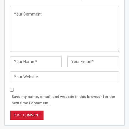
Save my name, email, and website in this browser for the
next time I comment.