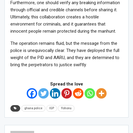
Furthermore, one should verify any breaking information
through official and credible channels before sharing it.
Ultimately, this collaboration creates a hostile
environment for criminals, and it guarantees that
innocent people remain protected during the manhunt.
The operation remains fluid, but the message from the
police is unequivocally clear. They have deployed the full
weight of the PID and AARU, and they are determined to
bring the perpetrators to justice swiftly.
Spread the love
ghana police
IGP
Yohonu