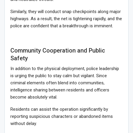
Similarly, they will conduct snap checkpoints along major
highways. As a result, the net is tightening rapidly, and the
police are confident that a breakthrough is imminent.
Community Cooperation and Public
Safety
In addition to the physical deployment, police leadership
is urging the public to stay calm but vigilant. Since
criminal elements often blend into communities,
intelligence sharing between residents and officers
become absolutely vital.
Residents can assist the operation significantly by
reporting suspicious characters or abandoned items
without delay.