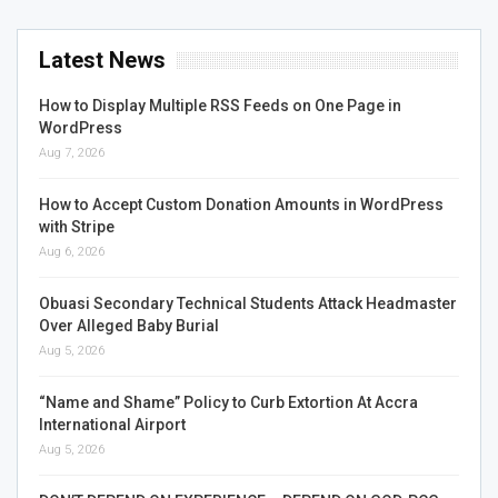
Latest News
How to Display Multiple RSS Feeds on One Page in
WordPress
Aug 7, 2026
How to Accept Custom Donation Amounts in WordPress
with Stripe
Aug 6, 2026
Obuasi Secondary Technical Students Attack Headmaster
Over Alleged Baby Burial
Aug 5, 2026
“Name and Shame” Policy to Curb Extortion At Accra
International Airport
Aug 5, 2026