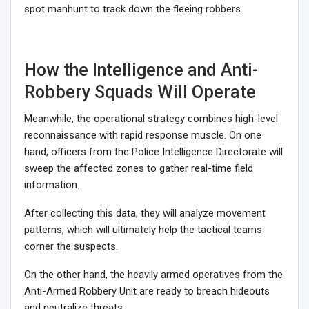
spot manhunt to track down the fleeing robbers.
How the Intelligence and Anti-
Robbery Squads Will Operate
Meanwhile, the operational strategy combines high-level
reconnaissance with rapid response muscle. On one
hand, officers from the Police Intelligence Directorate will
sweep the affected zones to gather real-time field
information.
After collecting this data, they will analyze movement
patterns, which will ultimately help the tactical teams
corner the suspects.
On the other hand, the heavily armed operatives from the
Anti-Armed Robbery Unit are ready to breach hideouts
and neutralize threats.