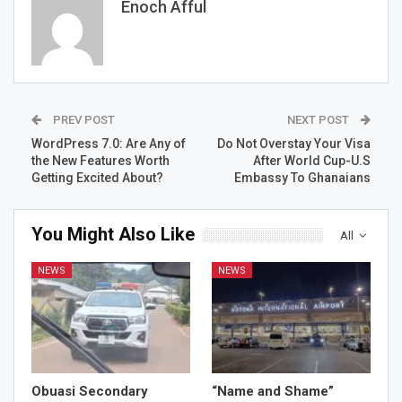
Enoch Afful
PREV POST
NEXT POST
WordPress 7.0: Are Any of
Do Not Overstay Your Visa
the New Features Worth
After World Cup-U.S
Getting Excited About?
Embassy To Ghanaians
You Might Also Like
All
NEWS
NEWS
Obuasi Secondary
“Name and Shame”