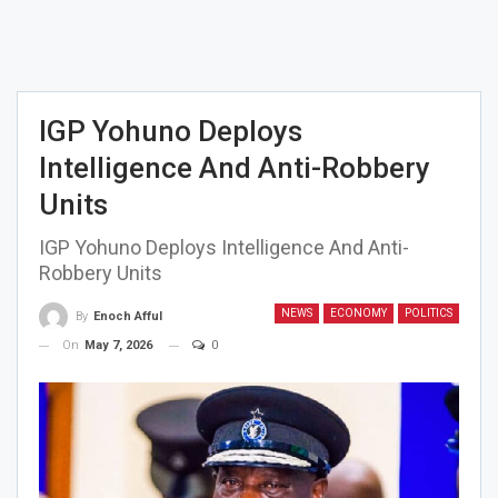
IGP Yohuno Deploys
Intelligence And Anti-Robbery
Units
IGP Yohuno Deploys Intelligence And Anti-
Robbery Units
NEWS
ECONOMY
POLITICS
By
Enoch Afful
On
May 7, 2026
0