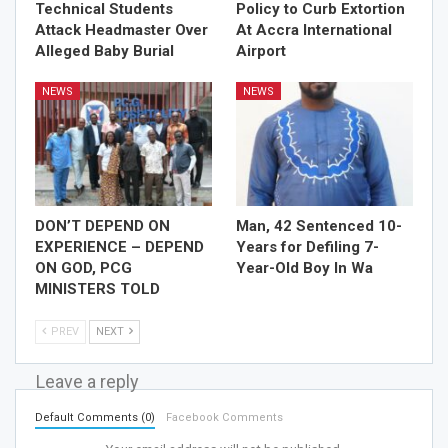
Technical Students
Policy to Curb Extortion
Attack Headmaster Over
At Accra International
Alleged Baby Burial
Airport
NEWS
NEWS
DON’T DEPEND ON
Man, 42 Sentenced 10-
EXPERIENCE – DEPEND
Years for Defiling 7-
ON GOD, PCG
Year-Old Boy In Wa
MINISTERS TOLD
PREV
NEXT
Leave a reply
Default Comments (0)
Facebook Comments