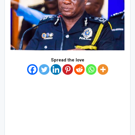
Spread the love