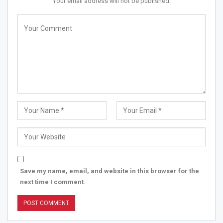
Your email address will not be published.
Save my name, email, and website in this browser for the
next time I comment.