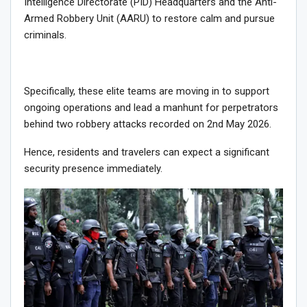
Intelligence Directorate (PID) Headquarters and the Anti-
Armed Robbery Unit (AARU) to restore calm and pursue
criminals.
Specifically, these elite teams are moving in to support
ongoing operations and lead a manhunt for perpetrators
behind two robbery attacks recorded on 2nd May 2026.
Hence, residents and travelers can expect a significant
security presence immediately.