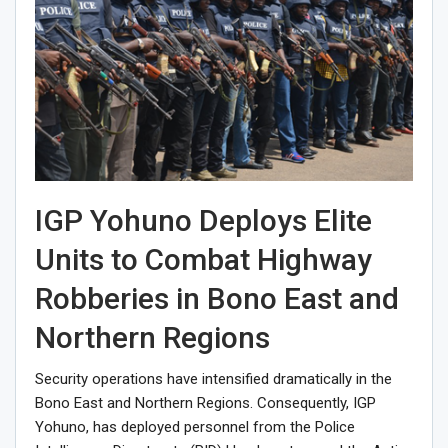
IGP Yohuno Deploys Elite
Units to Combat Highway
Robberies in Bono East and
Northern Regions
Security operations have intensified dramatically in the
Bono East and Northern Regions. Consequently, IGP
Yohuno, has deployed personnel from the Police