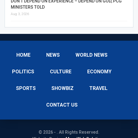
DON’T DEPEND ON EXPERIENCE – DEPEND ON GOD, PCG
MINISTERS TOLD
Aug 3, 2026
HOME
NEWS
WORLD NEWS
POLITICS
CULTURE
ECONOMY
SPORTS
SHOWBIZ
TRAVEL
CONTACT US
© 2026 - . All Rights Reserved.