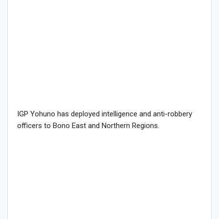
IGP Yohuno has deployed intelligence and anti-robbery
officers to Bono East and Northern Regions.