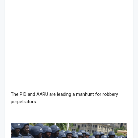
The PID and AARU are leading a manhunt for robbery
perpetrators.