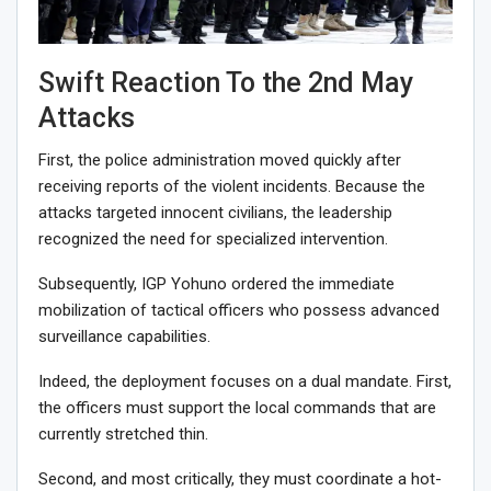
Swift Reaction To the 2nd May
Attacks
First, the police administration moved quickly after
receiving reports of the violent incidents. Because the
attacks targeted innocent civilians, the leadership
recognized the need for specialized intervention.
Subsequently, IGP Yohuno ordered the immediate
mobilization of tactical officers who possess advanced
surveillance capabilities.
Indeed, the deployment focuses on a dual mandate. First,
the officers must support the local commands that are
currently stretched thin.
Second, and most critically, they must coordinate a hot-