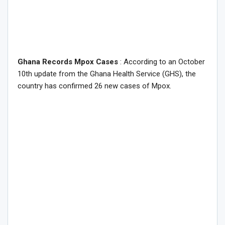
Ghana Records Mpox Cases
: According to an October
10th update from the Ghana Health Service (GHS), the
country has confirmed 26 new cases of Mpox.