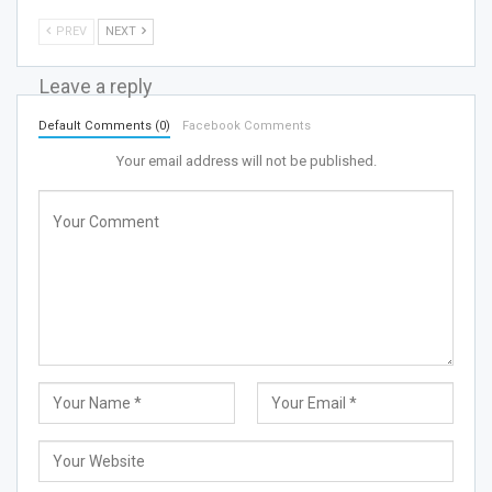
PREV
NEXT
Leave a reply
Default Comments (0)
Facebook Comments
Your email address will not be published.