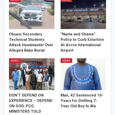
Obuasi Secondary
“Name and Shame”
Technical Students
Policy to Curb Extortion
Attack Headmaster Over
At Accra International
Alleged Baby Burial
Airport
NEWS
NEWS
DON’T DEPEND ON
Man, 42 Sentenced 10-
EXPERIENCE – DEPEND
Years for Defiling 7-
ON GOD, PCG
Year-Old Boy In Wa
MINISTERS TOLD