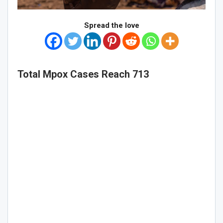
Spread the love
Total Mpox Cases Reach 713