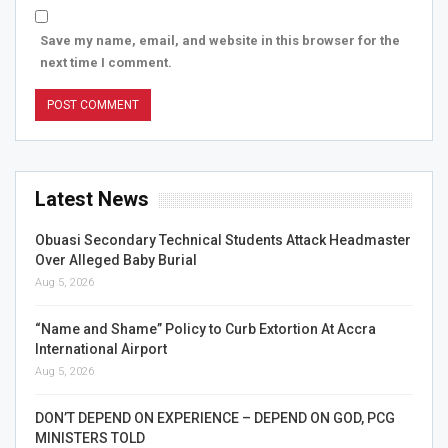
Save my name, email, and website in this browser for the
next time I comment.
Latest News
Obuasi Secondary Technical Students Attack Headmaster
Over Alleged Baby Burial
Aug 5, 2026
“Name and Shame” Policy to Curb Extortion At Accra
International Airport
Aug 5, 2026
DON’T DEPEND ON EXPERIENCE – DEPEND ON GOD, PCG
MINISTERS TOLD