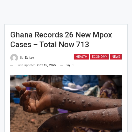
Ghana Records 26 New Mpox
Cases – Total Now 713
HEALTH
ECONOMY
NEWS
By
Editor
Last updated
Oct 15, 2025
0