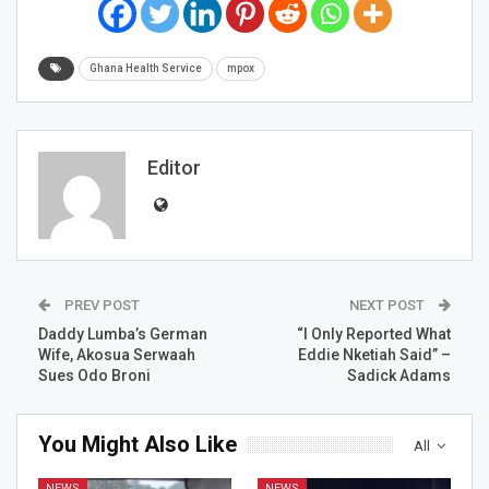
Ghana Health Service
mpox
Editor
PREV POST
NEXT POST
Daddy Lumba’s German
“I Only Reported What
Wife, Akosua Serwaah
Eddie Nketiah Said” –
Sues Odo Broni
Sadick Adams
You Might Also Like
All
NEWS
NEWS