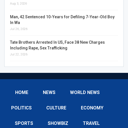
Aug 3, 2026
Man, 42 Sentenced 10-Years for Defiling 7-Year-Old Boy
In Wa
Jul 26, 2026
Tate Brothers Arrested In US, Face 38 New Charges
Including Rape, Sex Trafficking
Jul 22, 2026
HOME
NEWS
WORLD NEWS
POLITICS
CULTURE
ECONOMY
SPORTS
SHOWBIZ
TRAVEL