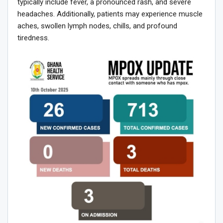
typically include fever, a pronounced rash, and severe
headaches. Additionally, patients may experience muscle
aches, swollen lymph nodes, chills, and profound
tiredness.