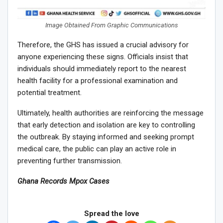
Image Obtained From Graphic Communications
Therefore, the GHS has issued a crucial advisory for
anyone experiencing these signs. Officials insist that
individuals should immediately report to the nearest
health facility for a professional examination and
potential treatment.
Ultimately, health authorities are reinforcing the message
that early detection and isolation are key to controlling
the outbreak. By staying informed and seeking prompt
medical care, the public can play an active role in
preventing further transmission.
Ghana Records Mpox Cases
Spread the love