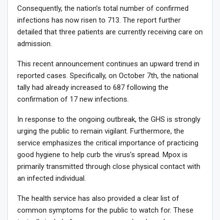
Consequently, the nation’s total number of confirmed
infections has now risen to 713. The report further
detailed that three patients are currently receiving care on
admission.
This recent announcement continues an upward trend in
reported cases. Specifically, on October 7th, the national
tally had already increased to 687 following the
confirmation of 17 new infections.
In response to the ongoing outbreak, the GHS is strongly
urging the public to remain vigilant. Furthermore, the
service emphasizes the critical importance of practicing
good hygiene to help curb the virus’s spread. Mpox is
primarily transmitted through close physical contact with
an infected individual.
The health service has also provided a clear list of
common symptoms for the public to watch for. These