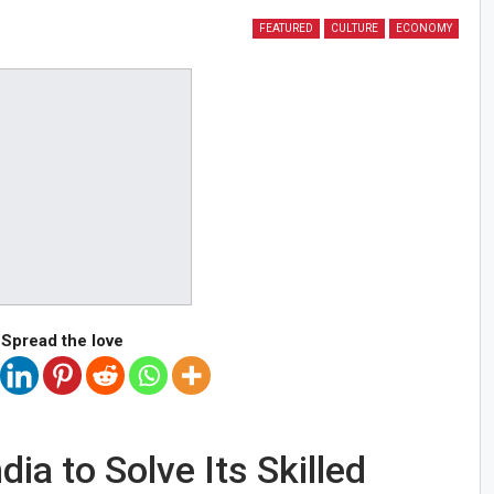
FEATURED
CULTURE
ECONOMY
Spread the love
ia to Solve Its Skilled