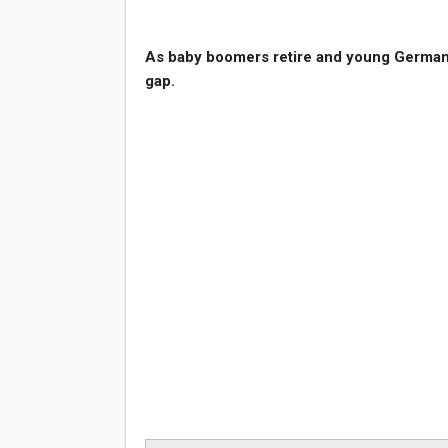
As baby boomers retire and young Germans s
gap.