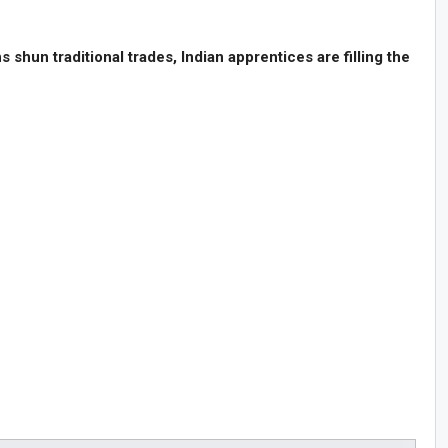
hun traditional trades, Indian apprentices are filling the