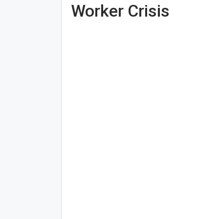
Worker Crisis