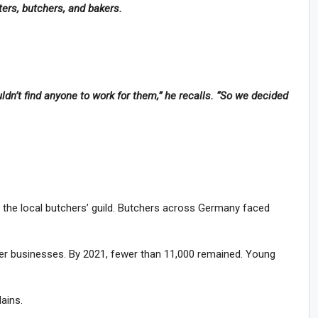
ers, butchers, and bakers.
dn’t find anyone to work for them,” he recalls. “So we decided
f the local butchers’ guild. Butchers across Germany faced
er businesses. By 2021, fewer than 11,000 remained. Young
lains.