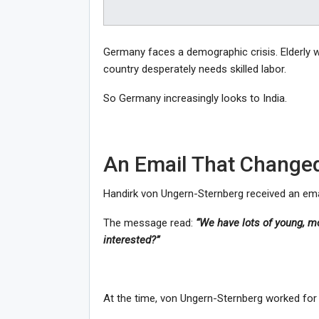
Germany faces a demographic crisis. Elderly 
country desperately needs skilled labor.
So Germany increasingly looks to India.
An Email That Changed
Handirk von Ungern-Sternberg received an emai
The message read:
“We have lots of young, mot
interested?”
At the time, von Ungern-Sternberg worked for 