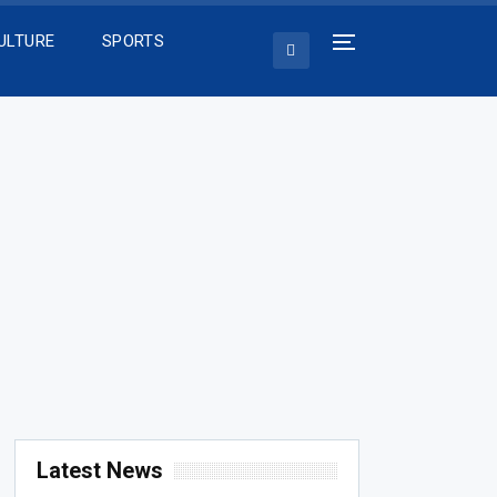
ULTURE
SPORTS
Latest News