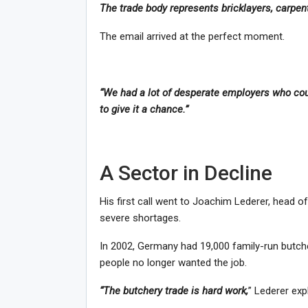
The trade body represents bricklayers, carpent
The email arrived at the perfect moment.
“We had a lot of desperate employers who coul
to give it a chance.”
A Sector in Decline
His first call went to Joachim Lederer, head o
severe shortages.
In 2002, Germany had 19,000 family-run butch
people no longer wanted the job.
“The butchery trade is hard work,
” Lederer exp