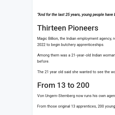
“And for the last 25 years, young people have b
Thirteen Pioneers
Magic Billion, the Indian employment agency, 
2022 to begin butchery apprenticeships.
Among them was a 21-year-old Indian woman 
before.
The 21 year old said she wanted to see the wor
From 13 to 200
Von Ungern-Sternberg now runs his own agency, 
From those original 13 apprentices, 200 youn