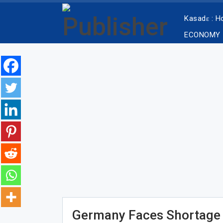
Kasadɛ : 
ECONOMY
Germany Faces Shortage 