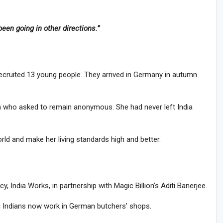
een going in other directions.”
recruited 13 young people. They arrived in Germany in autumn
who asked to remain anonymous. She had never left India
ld and make her living standards high and better.
India Works, in partnership with Magic Billion’s Aditi Banerjee.
g Indians now work in German butchers’ shops.