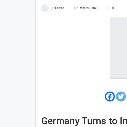
On
Mar 25, 2026
0
By
Editor
Germany Turns to Ind