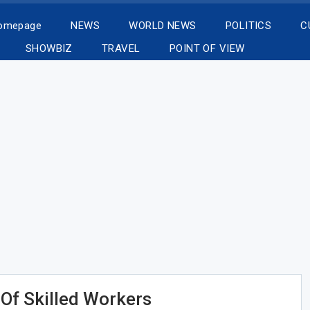
Homepage
NEWS
WORLD NEWS
POLITICS
C
SHOWBIZ
TRAVEL
POINT OF VIEW
Of Skilled Workers