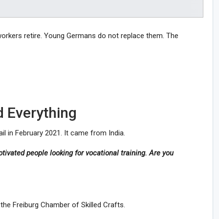
workers retire. Young Germans do not replace them. The
 Everything
l in February 2021. It came from India.
ivated people looking for vocational training. Are you
the Freiburg Chamber of Skilled Crafts.