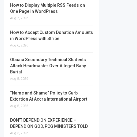
How to Display Multiple RSS Feeds on
One Page in WordPress
Aug 7, 2026
How to Accept Custom Donation Amounts
in WordPress with Stripe
Aug 6, 2026
Obuasi Secondary Technical Students
Attack Headmaster Over Alleged Baby
Burial
Aug 5, 2026
“Name and Shame” Policy to Curb
Extortion At Accra International Airport
Aug 5, 2026
DON’T DEPEND ON EXPERIENCE –
DEPEND ON GOD, PCG MINISTERS TOLD
Aug 3, 2026