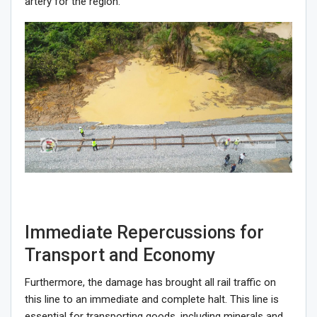
artery for the region.
Immediate Repercussions for
Transport and Economy
Furthermore, the damage has brought all rail traffic on
this line to an immediate and complete halt. This line is
essential for transporting goods, including minerals and