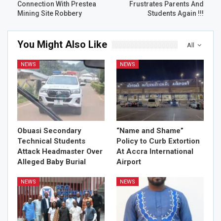
Connection With Prestea
Frustrates Parents And
Mining Site Robbery
Students Again !!!
You Might Also Like
All
NEWS
NEWS
Obuasi Secondary
“Name and Shame”
Technical Students
Policy to Curb Extortion
Attack Headmaster Over
At Accra International
Alleged Baby Burial
Airport
NEWS
NEWS