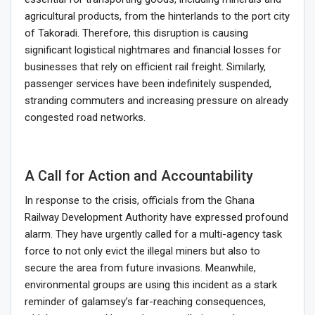
agricultural products, from the hinterlands to the port city
of Takoradi. Therefore, this disruption is causing
significant logistical nightmares and financial losses for
businesses that rely on efficient rail freight. Similarly,
passenger services have been indefinitely suspended,
stranding commuters and increasing pressure on already
congested road networks.
A Call for Action and Accountability
In response to the crisis, officials from the Ghana
Railway Development Authority have expressed profound
alarm. They have urgently called for a multi-agency task
force to not only evict the illegal miners but also to
secure the area from future invasions. Meanwhile,
environmental groups are using this incident as a stark
reminder of galamsey’s far-reaching consequences,