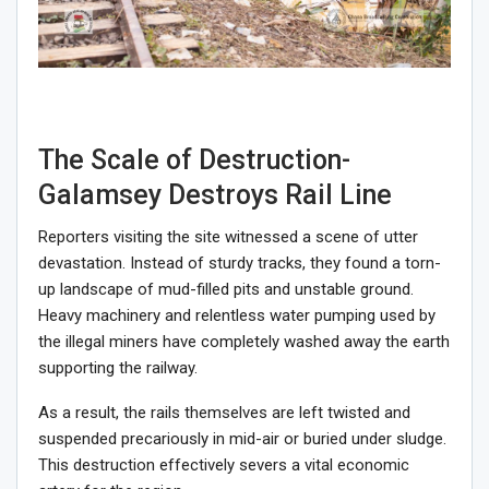
The Scale of Destruction-
Galamsey Destroys Rail Line
Reporters visiting the site witnessed a scene of utter
devastation. Instead of sturdy tracks, they found a torn-
up landscape of mud-filled pits and unstable ground.
Heavy machinery and relentless water pumping used by
the illegal miners have completely washed away the earth
supporting the railway.
As a result, the rails themselves are left twisted and
suspended precariously in mid-air or buried under sludge.
This destruction effectively severs a vital economic