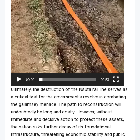
00:00
00:53
Ultimately, the destruction of the Nsuta rail line serves as
a critical test for the government’s resolve in combating
the galamsey menace. The path to reconstruction will
undoubtedly be long and costly. However, without
immediate and decisive action to protect these assets,
the nation risks further decay of its foundational
infrastructure, threatening economic stability and public