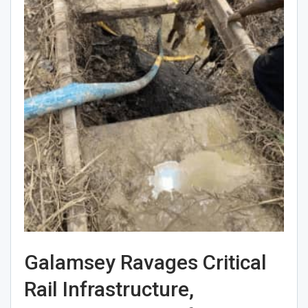
Galamsey Ravages Critical
Rail Infrastructure,