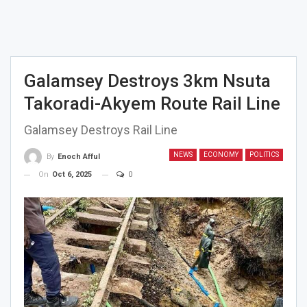
Galamsey Destroys 3km Nsuta
Takoradi-Akyem Route Rail Line
Galamsey Destroys Rail Line
NEWS
ECONOMY
POLITICS
By
Enoch Afful
On
Oct 6, 2025
0