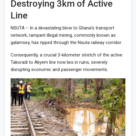
Destroying 3km of Active
Line
NSUTA – In a devastating blow to Ghana’s transport
network, rampant illegal mining, commonly known as
galamsey, has ripped through the Nsuta railway corridor.
Consequently, a crucial 3-kilometer stretch of the active
Takoradi to Akyem line now lies in ruins, severely
disrupting economic and passenger movements.