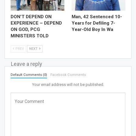
DON’T DEPEND ON
Man, 42 Sentenced 10-
EXPERIENCE – DEPEND
Years for Defiling 7-
ON GOD, PCG
Year-Old Boy In Wa
MINISTERS TOLD
PREV
NEXT
Leave a reply
Default Comments (0)
Facebook Comments
Your email address will not be published.