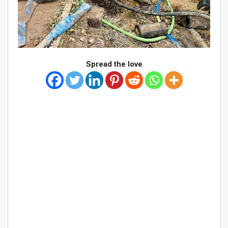
Spread the love