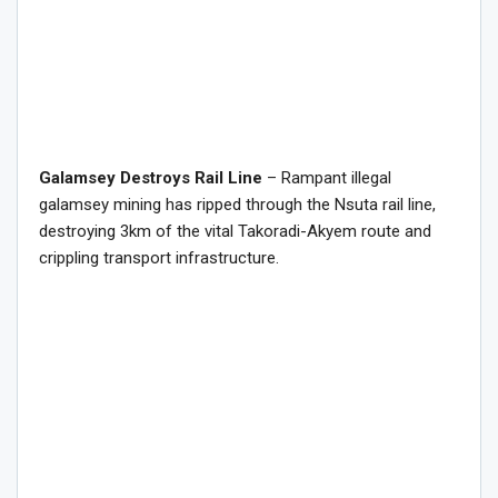
Galamsey Destroys Rail Line
– Rampant illegal
galamsey mining has ripped through the Nsuta rail line,
destroying 3km of the vital Takoradi-Akyem route and
crippling transport infrastructure.