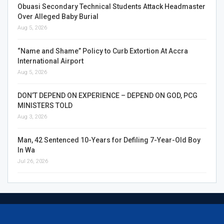
Obuasi Secondary Technical Students Attack Headmaster
Over Alleged Baby Burial
Aug 5, 2026
“Name and Shame” Policy to Curb Extortion At Accra
International Airport
Aug 5, 2026
DON’T DEPEND ON EXPERIENCE – DEPEND ON GOD, PCG
MINISTERS TOLD
Aug 3, 2026
Man, 42 Sentenced 10-Years for Defiling 7-Year-Old Boy
In Wa
Jul 26, 2026