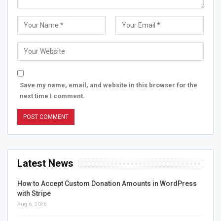
Save my name, email, and website in this browser for the
next time I comment.
Latest News
How to Accept Custom Donation Amounts in WordPress
with Stripe
Aug 6, 2026