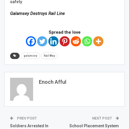
safety.
Galamsey Destroys Rail Line
Spread the love
galamsey
Rail Way
Enoch Afful
PREV POST
NEXT POST
Soldiers Arrested In
School Placement System