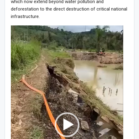
which now extend beyond water pollution and
deforestation to the direct destruction of critical national
infrastructure.
Video
Player