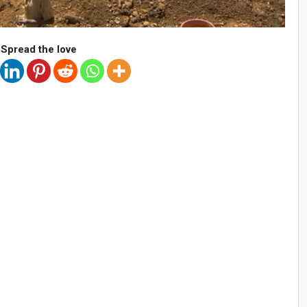
Spread the love