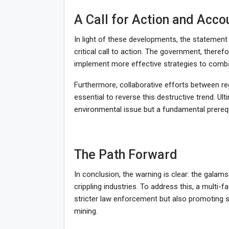
A Call for Action and Accou
In light of these developments, the stateme
critical call to action. The government, there
implement more effective strategies to combat
Furthermore, collaborative efforts between re
essential to reverse this destructive trend. Ul
environmental issue but a fundamental prerequi
The Path Forward
In conclusion, the warning is clear: the galam
crippling industries. To address this, a multi-
stricter law enforcement but also promoting sus
mining.