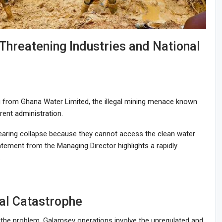
Threatening Industries and National
 from Ghana Water Limited, the illegal mining menace known
ent administration.
nearing collapse because they cannot access the clean water
tatement from the Managing Director highlights a rapidly
.
al Catastrophe
 of the problem. Galamsey operations involve the unregulated and