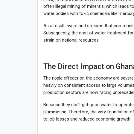
often illegal mining of minerals, which leads
water bodies with toxic chemicals like mercur
As a result, rivers and streams that communit
Subsequently, the cost of water treatment fo
strain on national resources.
The Direct Impact on Ghan
The ripple effects on the economy are severe 
heavily on consistent access to large volumes 
production sectors are now facing unpreceden
Because they don’t get good water to operate wit
plummeting. Therefore, the very foundation of
to job losses and reduced economic growth.