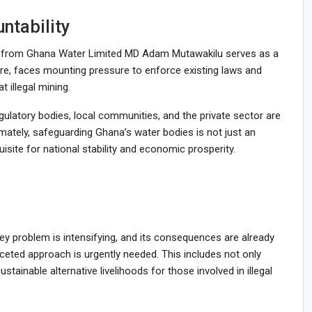
ntability
nt from Ghana Water Limited MD Adam Mutawakilu serves as a
fore, faces mounting pressure to enforce existing laws and
 illegal mining.
gulatory bodies, local communities, and the private sector are
timately, safeguarding Ghana’s water bodies is not just an
site for national stability and economic prosperity.
sey problem is intensifying, and its consequences are already
faceted approach is urgently needed. This includes not only
tainable alternative livelihoods for those involved in illegal