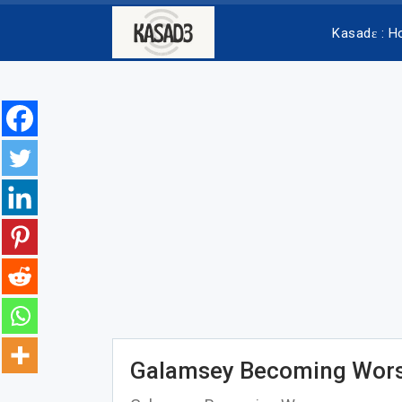
Kasadɛ : 
Galamsey Becoming Wors