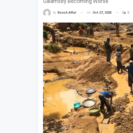
Galamsey Becoming Worse
On
Oct 27, 2025
0
By
Enoch Afful