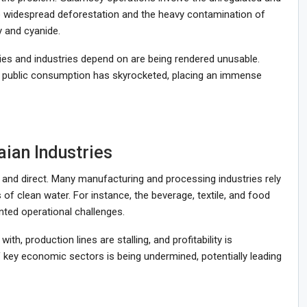
 to widespread deforestation and the heavy contamination of
y and cyanide.
ies and industries depend on are being rendered unusable.
r public consumption has skyrocketed, placing an immense
aian Industries
and direct. Many manufacturing and processing industries rely
of clean water. For instance, the beverage, textile, and food
ted operational challenges.
h, production lines are stalling, and profitability is
 key economic sectors is being undermined, potentially leading