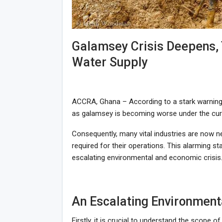
Galamsey Crisis Deepens, 
Water Supply
ACCRA, Ghana – According to a stark warning
as galamsey is becoming worse under the curr
Consequently, many vital industries are now 
required for their operations. This alarming s
escalating environmental and economic crisis
An Escalating Environment
Firstly, it is crucial to understand the scope