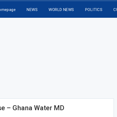
Homepage
NEWS
WORLD NEWS
POLITICS
C
e – Ghana Water MD