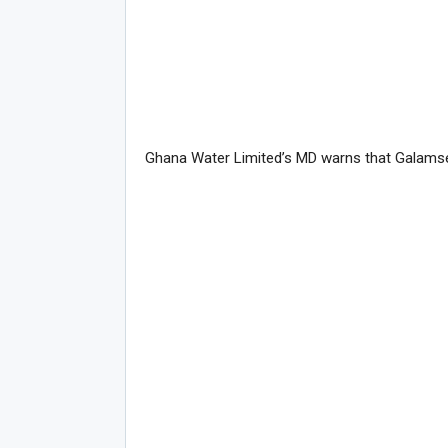
Ghana Water Limited’s MD warns that Galamsey 