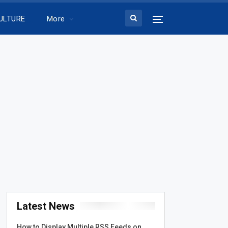
ULTURE
More
Latest News
How to Display Multiple RSS Feeds on