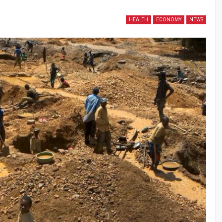
HEALTH
ECONOMY
NEWS