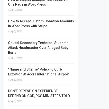
One Page in WordPress
Aug 7, 2026
How to Accept Custom Donation Amounts
in WordPress with Stripe
Aug 6, 2026
Obuasi Secondary Technical Students
Attack Headmaster Over Alleged Baby
Burial
Aug 5, 2026
“Name and Shame” Policy to Curb
Extortion At Accra International Airport
Aug 5, 2026
DON’T DEPEND ON EXPERIENCE –
DEPEND ON GOD, PCG MINISTERS TOLD
Aug 3, 2026