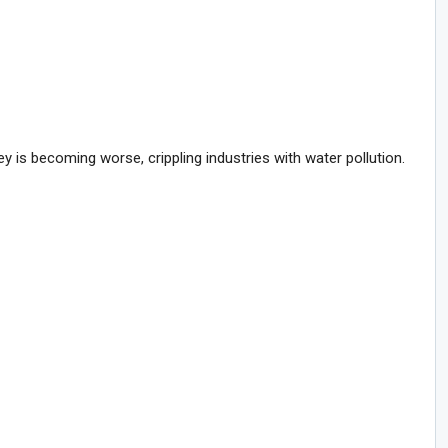
is becoming worse, crippling industries with water pollution.